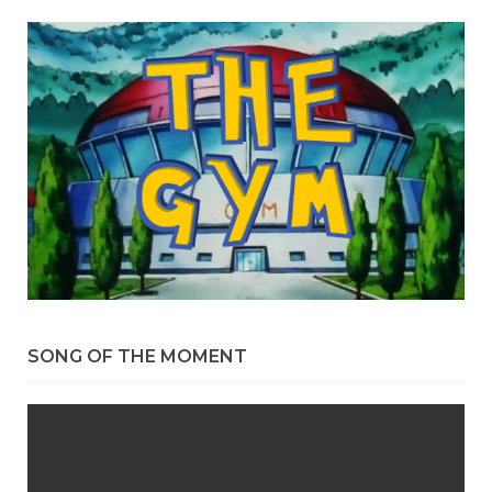
SONG OF THE MOMENT