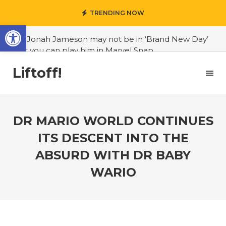
TRENDING NOW
Open toolbar
#J. Jonah Jameson may not be in ‘Brand New Day’
but you can play him in Marvel Snap
#3D Reconstructed Styxosaurus snowii debuts in
Liftoff!
Canadian museum
#Opinion: Celebrini is the NHL 27 cover athlete we
deserve
DR MARIO WORLD CONTINUES
#US to lift graphics card tariffs
ITS DESCENT INTO THE
#Nintendo Switch update finally adds folders
ABSURD WITH DR BABY
#United States Mint releases Dr. Sally Ride quarter
WARIO
into circulation
#Marvel Puzzle Quest announces fan vote for
future character