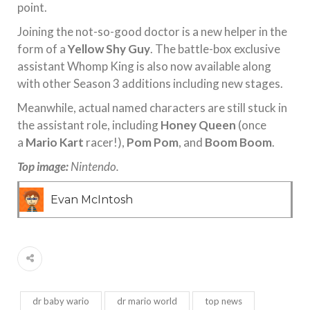
point.
Joining the not-so-good doctor is a new helper in the
form of a
Yellow Shy Guy
. The battle-box exclusive
assistant Whomp King is also now available along
with other Season 3 additions including new stages.
Meanwhile, actual named characters are still stuck in
the assistant role, including
Honey Queen
(once
a
Mario Kart
racer!),
Pom Pom
, and
Boom Boom
.
Top image:
Nintendo.
Evan McIntosh
dr baby wario
dr mario world
top news