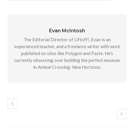
Evan McIntosh
The Editorial Director of Liftoff!, Evan is an
experienced teacher, and a freelance writer with work
published on sites like Polygon and Paste. He's
currently obsessing over building the perfect museum
in Animal Crossing: New Horizons.