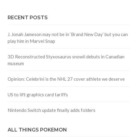
RECENT POSTS
J. Jonah Jameson may not be in ‘Brand New Day’ but you can
play him in Marvel Snap
3D Reconstructed Styxosaurus snowii debuts in Canadian
museum
Opinion: Celebrini is the NHL 27 cover athlete we deserve
US to lift graphics card tariffs
Nintendo Switch update finally adds folders
ALL THINGS POKEMON