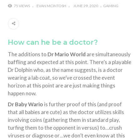
75 VIEWS
EVAN MCINTOSH
JUNE 29, 2020
GAMING
How can he be a doctor?
The additions to
Dr Mario World
are simultaneously
baffling and expected at this point. There’s a playable
Dr Dolphin who, as the name suggests, is a doctor
wearing a lab coat, so we’ve crossed the event
horizon at this point are are just making things
happen now.
Dr Baby Wario
is further proof of this (and proof
that all babies are cute) as the doctor utilizes skills
involving coins (gathering them in standard play,
turfing them to the opponent in versus) to…crush
viruses or diagnose or…we don’t even know at this