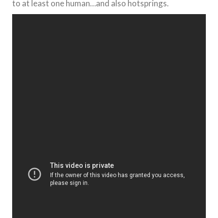
to at least one human…and also hotsprings.