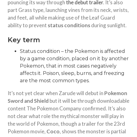
pouncing its way through
the debut trailer
. It’s also
part Grass type, launching vines from its neck, wrists,
and feet, all while making use of the Leaf Guard
ability to prevent
status conditions
during sunlight.
Key term
Status condition – the Pokemon is affected
by a game condition, placed on it by another
Pokemon, that in most cases negatively
affects it. Poison, sleep, burns, and freezing
are the most common types.
It’s not yet clear when Zarude will debut in
Pokemon
Sword and Shield
but it will be through downloadable
content The Pokemon Company confirmed. It’s also
not clear what role the mythical monster will play in
the world of Pokemon, though a trailer for the 23rd
Pokemon movie,
Coco
, shows the monster is partial