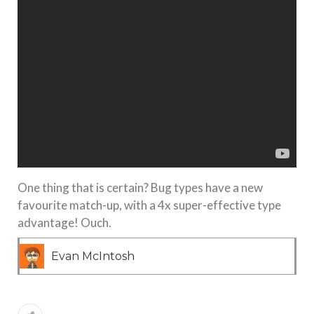
One thing that is certain? Bug types have a new
favourite match-up, with a 4x super-effective type
advantage! Ouch.
Evan McIntosh