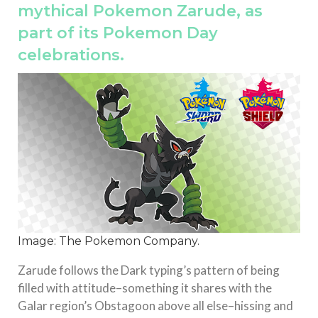
mythical Pokemon Zarude, as
part of its Pokemon Day
celebrations.
Image: The Pokemon Company.
Zarude follows the Dark typing’s pattern of being
filled with attitude–something it shares with the
Galar region’s Obstagoon above all else–hissing and