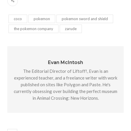
coco
pokemon
pokemon sword and shield
the pokemon company
zarude
Evan McIntosh
The Editorial Director of Liftoff!, Evan is an
experienced teacher, and a freelance writer with work
published on sites like Polygon and Paste. He's
currently obsessing over building the perfect museum
in Animal Crossing: New Horizons.