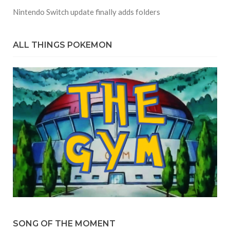
Nintendo Switch update finally adds folders
ALL THINGS POKEMON
SONG OF THE MOMENT