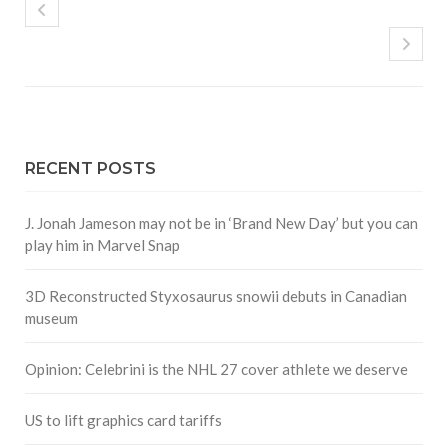
RECENT POSTS
J. Jonah Jameson may not be in ‘Brand New Day’ but you can
play him in Marvel Snap
3D Reconstructed Styxosaurus snowii debuts in Canadian
museum
Opinion: Celebrini is the NHL 27 cover athlete we deserve
US to lift graphics card tariffs