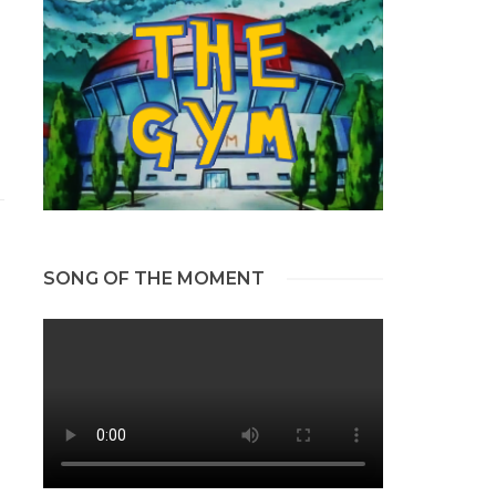
SONG OF THE MOMENT