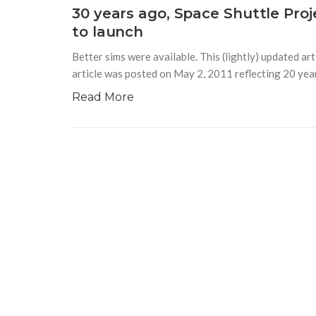
30 years ago, Space Shuttle Proj
to launch
Better sims were available. This (lightly) updated a
article was posted on May 2, 2011 reflecting 20 yea
Read More