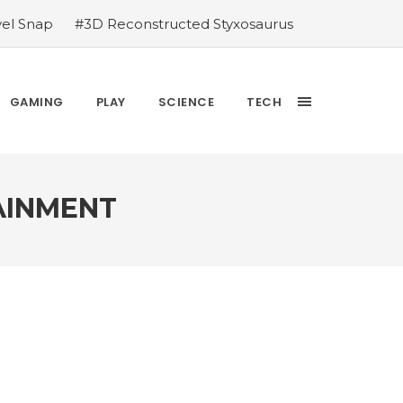
vel Snap
#3D Reconstructed Styxosaurus
thlete we deserve
#US to lift graphics
releases Dr. Sally Ride quarter into
Yesterday’s Wordle answer ticked off the
GAMING
PLAY
SCIENCE
TECH
bblehead Day announcements
#Free Play:
AINMENT