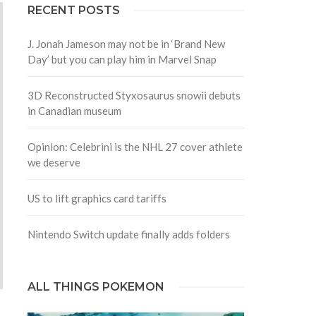
RECENT POSTS
J. Jonah Jameson may not be in ‘Brand New
Day’ but you can play him in Marvel Snap
3D Reconstructed Styxosaurus snowii debuts
in Canadian museum
Opinion: Celebrini is the NHL 27 cover athlete
we deserve
US to lift graphics card tariffs
Nintendo Switch update finally adds folders
ALL THINGS POKEMON