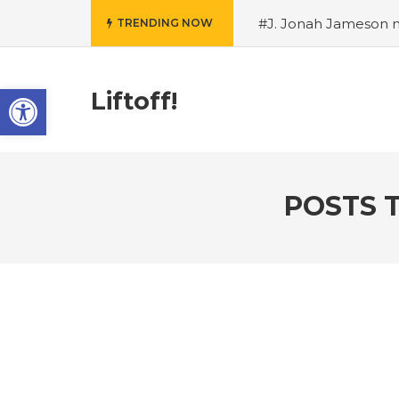
#J. Jonah Jameson m
TRENDING NOW
snowii debuts in Can
card tariffs
#Nintend
Open toolbar
circulation
#Marvel 
Liftoff!
entire Commonwealt
Wordle
POSTS 