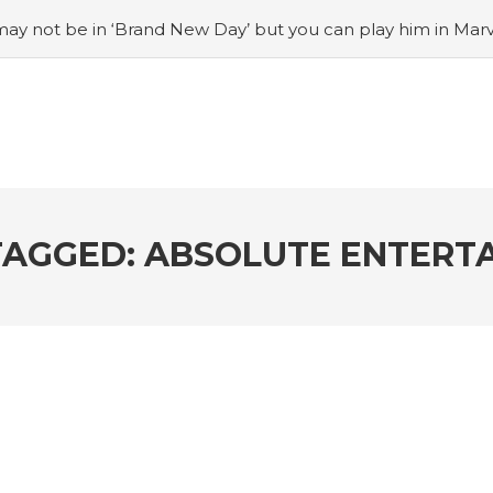
ay not be in ‘Brand New Day’ but you can play him in Mar
adian museum
#Opinion: Celebrini is the NHL 27 cover a
o Switch update finally adds folders
#United States Mint 
Puzzle Quest announces fan vote for future character
#
h
#Justin Trudeau bobbleheads headline National Bo
TAGGED: ABSOLUTE ENTERT