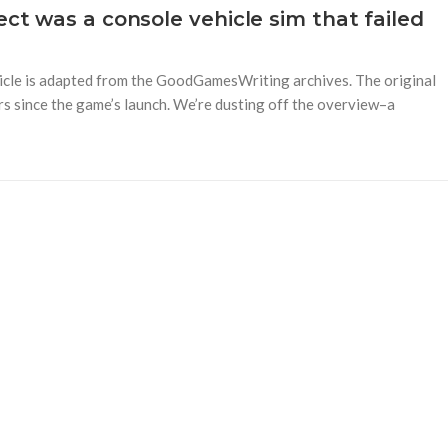
ect was a console vehicle sim that failed
rticle is adapted from the GoodGamesWriting archives. The original
rs since the game’s launch. We’re dusting off the overview–a