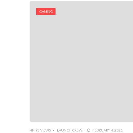
GAMING
93 VIEWS
LAUNCH CREW
FEBRUARY 4, 2021