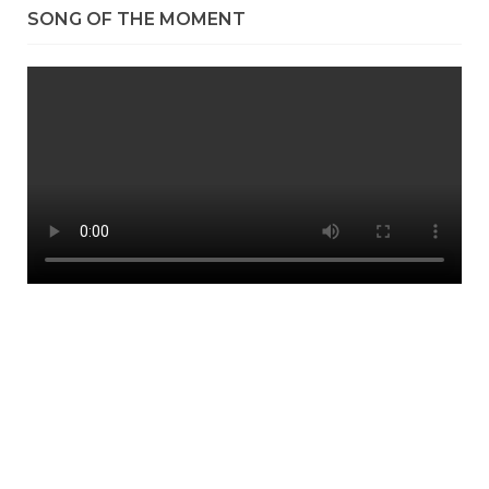
SONG OF THE MOMENT