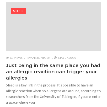
#Yesterday’s Wordle answer ticked off the entire
Commonwealth
SCIENCE
#Justin Trudeau bobbleheads headline National
Bobblehead Day announcements
#Free Play: Wordle
67 VIEWS
EVAN MCINTOSH
MAY 27, 2020
Just being in the same place you had
an allergic reaction can trigger your
allergies
Sleep is a key link in the process. It’s possible to have an
allergic reaction when no allergens are around, according to
researchers from the University of Tubingen, if you re-enter
a space where you