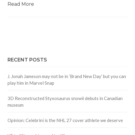
Read More
RECENT POSTS
J. Jonah Jameson may not be in ‘Brand New Day’ but you can
play him in Marvel Snap
3D Reconstructed Styxosaurus snowii debuts in Canadian
museum
Opinion: Celebrini is the NHL 27 cover athlete we deserve