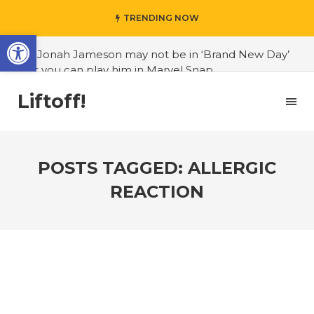
TRENDING NOW
Open toolbar
#J. Jonah Jameson may not be in ‘Brand New Day’
but you can play him in Marvel Snap
#3D Reconstructed Styxosaurus snowii debuts in
Liftoff!
Canadian museum
#Opinion: Celebrini is the NHL 27 cover athlete we
deserve
POSTS TAGGED: ALLERGIC
#US to lift graphics card tariffs
REACTION
#Nintendo Switch update finally adds folders
#United States Mint releases Dr. Sally Ride quarter
into circulation
#Marvel Puzzle Quest announces fan vote for
future character