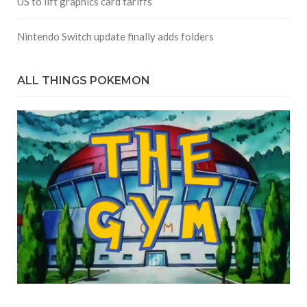
US to lift graphics card tariffs
Nintendo Switch update finally adds folders
ALL THINGS POKEMON