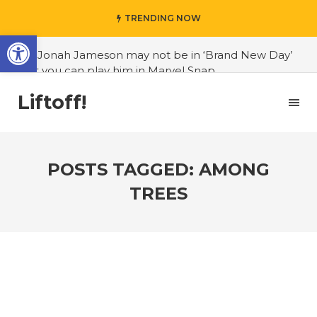
TRENDING NOW
Open toolbar
#J. Jonah Jameson may not be in ‘Brand New Day’
but you can play him in Marvel Snap
#3D Reconstructed Styxosaurus snowii debuts in
Liftoff!
Canadian museum
#Opinion: Celebrini is the NHL 27 cover athlete we
deserve
POSTS TAGGED: AMONG
#US to lift graphics card tariffs
TREES
#Nintendo Switch update finally adds folders
#United States Mint releases Dr. Sally Ride quarter
into circulation
#Marvel Puzzle Quest announces fan vote for
future character