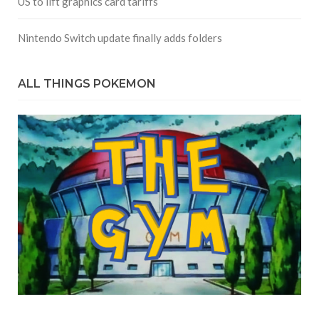
US to lift graphics card tariffs
Nintendo Switch update finally adds folders
ALL THINGS POKEMON