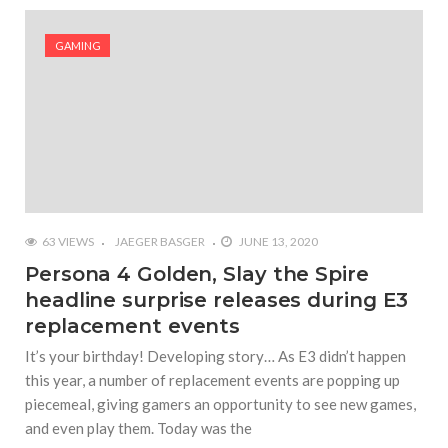
#Yesterday’s Wordle answer ticked off the entire
Commonwealth
GAMING
#Justin Trudeau bobbleheads headline National
Bobblehead Day announcements
#Free Play: Wordle
63 VIEWS
JAEGER BASGER
JUNE 13, 2020
Persona 4 Golden, Slay the Spire
headline surprise releases during E3
replacement events
It’s your birthday! Developing story… As E3 didn’t happen
this year, a number of replacement events are popping up
piecemeal, giving gamers an opportunity to see new games,
and even play them. Today was the