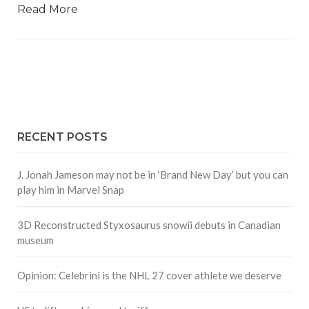
Read More
RECENT POSTS
J. Jonah Jameson may not be in ‘Brand New Day’ but you can
play him in Marvel Snap
3D Reconstructed Styxosaurus snowii debuts in Canadian
museum
Opinion: Celebrini is the NHL 27 cover athlete we deserve