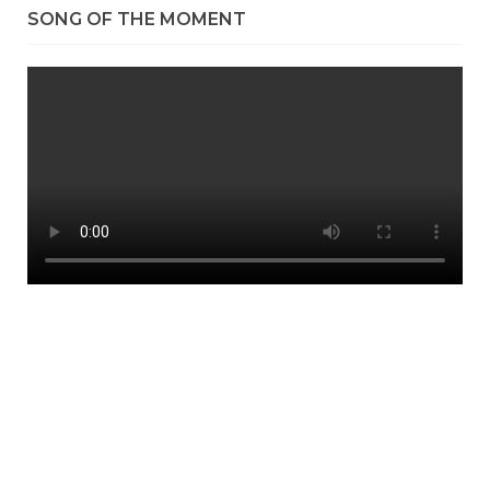
SONG OF THE MOMENT