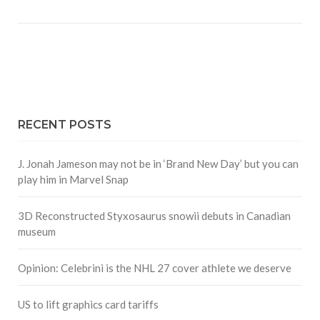
RECENT POSTS
J. Jonah Jameson may not be in ‘Brand New Day’ but you can
play him in Marvel Snap
3D Reconstructed Styxosaurus snowii debuts in Canadian
museum
Opinion: Celebrini is the NHL 27 cover athlete we deserve
US to lift graphics card tariffs