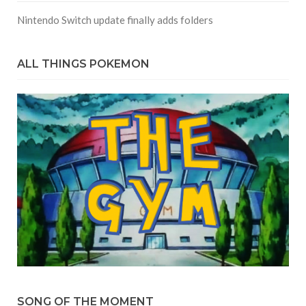
Nintendo Switch update finally adds folders
ALL THINGS POKEMON
SONG OF THE MOMENT