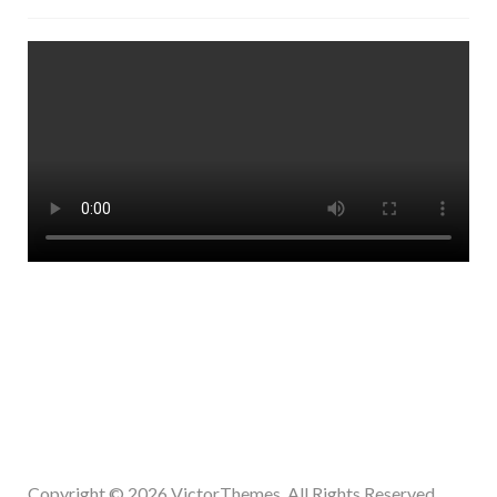
Copyright © 2026
VictorThemes.
All Rights Reserved.