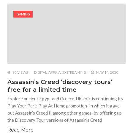
#Shadow of Doom: Secret Sixth Character is a Wink
and a Nod to Another Game in the Series
GAMING
#Tapmusic.net allows you to make a magical
musical collage
#Wyrmwood Gaming joins COVID-19 response with
intubation box production
95 VIEWS
DIGITAL, APPS, AND STREAMING
MAY 14, 2020
Assassin’s Creed ‘discovery tours’
free for a limited time
Explore ancient Egypt and Greece. Ubisoft is continuing its
Play Your Part: Play At Home promotion–in which it gave
out Assassin’s Creed II among other games–by offering up
the Discovery Tour versions of Assassin’s Creed
Read More