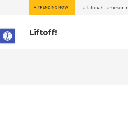
#J. Jonah Jameson m
TRENDING NOW
snowii debuts in Can
card tariffs
#Nintend
Open toolbar
circulation
#Marvel 
Liftoff!
entire Commonwealt
Wordle