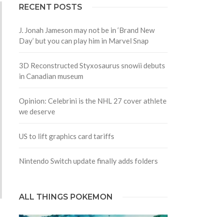
RECENT POSTS
J. Jonah Jameson may not be in ‘Brand New
Day’ but you can play him in Marvel Snap
3D Reconstructed Styxosaurus snowii debuts
in Canadian museum
Opinion: Celebrini is the NHL 27 cover athlete
we deserve
US to lift graphics card tariffs
Nintendo Switch update finally adds folders
ALL THINGS POKEMON