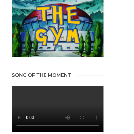
SONG OF THE MOMENT