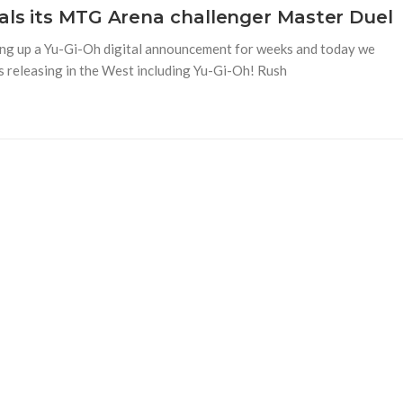
eals its MTG Arena challenger Master Duel
ing up a Yu-Gi-Oh digital announcement for weeks and today we
 releasing in the West including Yu-Gi-Oh! Rush