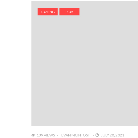
GAMING
PLAY
139 VIEWS
EVAN MCINTOSH
JULY 20, 2021