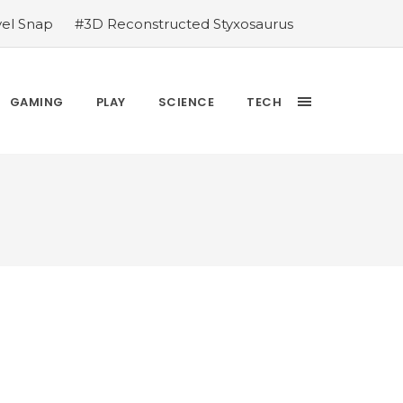
vel Snap
#3D Reconstructed Styxosaurus
thlete we deserve
#US to lift graphics
releases Dr. Sally Ride quarter into
Yesterday’s Wordle answer ticked off the
GAMING
PLAY
SCIENCE
TECH
bblehead Day announcements
#Free Play: