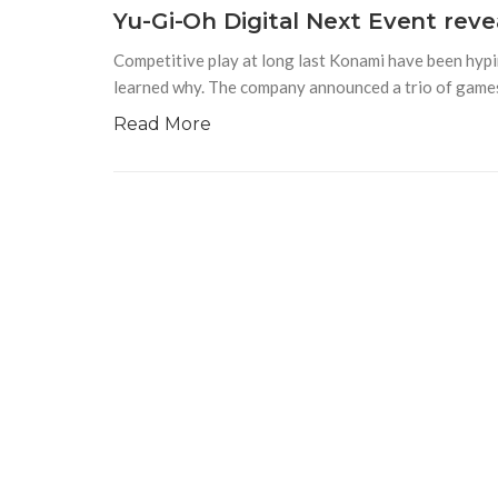
Yu-Gi-Oh Digital Next Event rev
Competitive play at long last Konami have been hyp
learned why. The company announced a trio of games
Read More