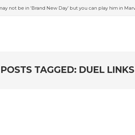
ay not be in ‘Brand New Day’ but you can play him in Mar
adian museum
#Opinion: Celebrini is the NHL 27 cover a
o Switch update finally adds folders
#United States Mint 
Puzzle Quest announces fan vote for future character
#
h
#Justin Trudeau bobbleheads headline National Bo
POSTS TAGGED: DUEL LINKS