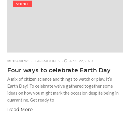
#Shadow of Doom: Secret Sixth Character is a Wink
SCIENCE
and a Nod to Another Game in the Series
#Tapmusic.net allows you to make a magical
musical collage
#Wyrmwood Gaming joins COVID-19 response with
intubation box production
124 VIEWS
LARISSA JONES
APRIL 22, 2020
Four ways to celebrate Earth Day
A mix of citizen science and things to watch or play. It’s
Earth Day! To celebrate we’ve gathered together some
ideas on how you might mark the occasion despite being in
quarantine. Get ready to
Read More