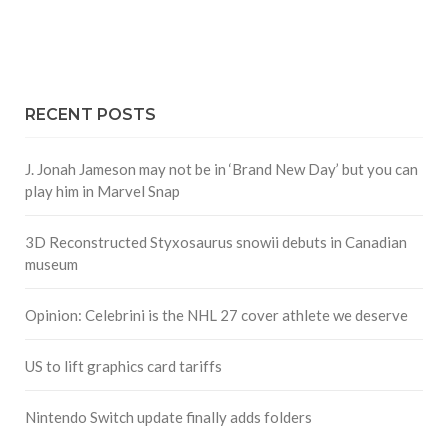
RECENT POSTS
J. Jonah Jameson may not be in ‘Brand New Day’ but you can
play him in Marvel Snap
3D Reconstructed Styxosaurus snowii debuts in Canadian
museum
Opinion: Celebrini is the NHL 27 cover athlete we deserve
US to lift graphics card tariffs
Nintendo Switch update finally adds folders