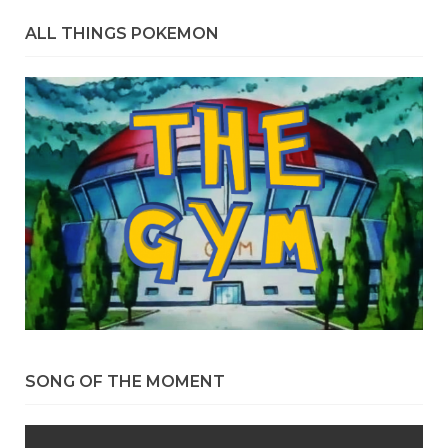
ALL THINGS POKEMON
SONG OF THE MOMENT