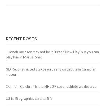
RECENT POSTS
J. Jonah Jameson may not be in ‘Brand New Day’ but you can
play him in Marvel Snap
3D Reconstructed Styxosaurus snowii debuts in Canadian
museum
Opinion: Celebrini is the NHL 27 cover athlete we deserve
US to lift graphics card tariffs