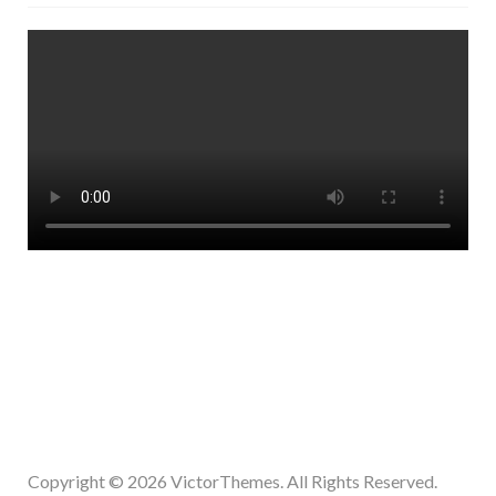
Copyright © 2026
VictorThemes.
All Rights Reserved.