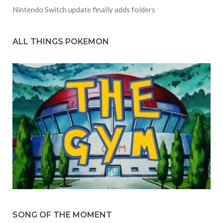
Nintendo Switch update finally adds folders
ALL THINGS POKEMON
SONG OF THE MOMENT