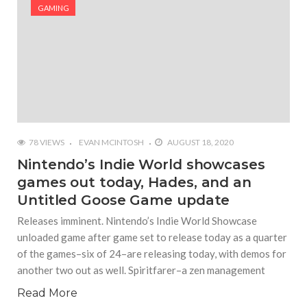
#Yesterday’s Wordle answer ticked off the entire
GAMING
Commonwealth
#Justin Trudeau bobbleheads headline National
Bobblehead Day announcements
#Free Play: Wordle
78 VIEWS
EVAN MCINTOSH
AUGUST 18, 2020
Nintendo’s Indie World showcases
games out today, Hades, and an
Untitled Goose Game update
Releases imminent. Nintendo’s Indie World Showcase
unloaded game after game set to release today as a quarter
of the games–six of 24–are releasing today, with demos for
another two out as well. Spiritfarer–a zen management
Read More