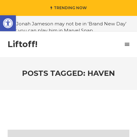
TRENDING NOW
Open toolbar
#J. Jonah Jameson may not be in ‘Brand New Day’
but you can play him in Marvel Snap
#3D Reconstructed Styxosaurus snowii debuts in
Liftoff!
Canadian museum
#Opinion: Celebrini is the NHL 27 cover athlete we
deserve
POSTS TAGGED: HAVEN
#US to lift graphics card tariffs
#Nintendo Switch update finally adds folders
#United States Mint releases Dr. Sally Ride quarter
into circulation
#Marvel Puzzle Quest announces fan vote for
future character