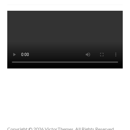
Copyright © 2026
VictorThemes.
All Rights Reserved.