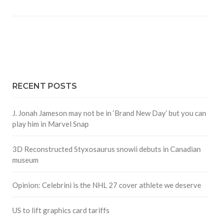
RECENT POSTS
J. Jonah Jameson may not be in ‘Brand New Day’ but you can
play him in Marvel Snap
3D Reconstructed Styxosaurus snowii debuts in Canadian
museum
Opinion: Celebrini is the NHL 27 cover athlete we deserve
US to lift graphics card tariffs