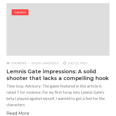
#Shadow of Doom: Secret Sixth Character is a Wink
and a Nod to Another Game in the Series
GAMING
#Tapmusic.net allows you to make a magical
musical collage
#Wyrmwood Gaming joins COVID-19 response with
intubation box production
156 VIEWS
HYLKE LANGHOUT
JULY 22, 2021
Lemnis Gate impressions: A solid
shooter that lacks a compelling hook
Time loop. Advisory: The game featured in this article is
rated T for violence. For my first foray into Lemnis Gate‘s
beta I played against myself. I wanted to get a feel for the
characters
Read More