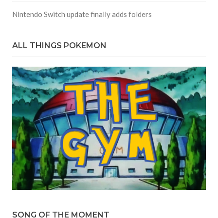
Nintendo Switch update finally adds folders
ALL THINGS POKEMON
SONG OF THE MOMENT