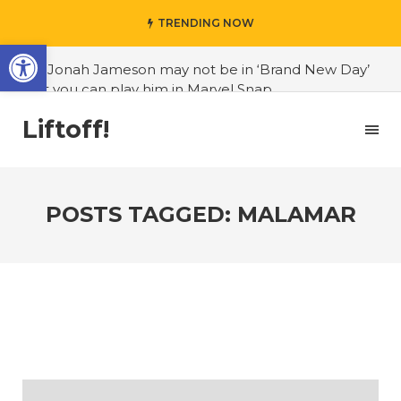
TRENDING NOW
Open toolbar
#J. Jonah Jameson may not be in ‘Brand New Day’
but you can play him in Marvel Snap
#3D Reconstructed Styxosaurus snowii debuts in
Liftoff!
Canadian museum
#Opinion: Celebrini is the NHL 27 cover athlete we
deserve
POSTS TAGGED: MALAMAR
#US to lift graphics card tariffs
#Nintendo Switch update finally adds folders
#United States Mint releases Dr. Sally Ride quarter
into circulation
#Marvel Puzzle Quest announces fan vote for
future character