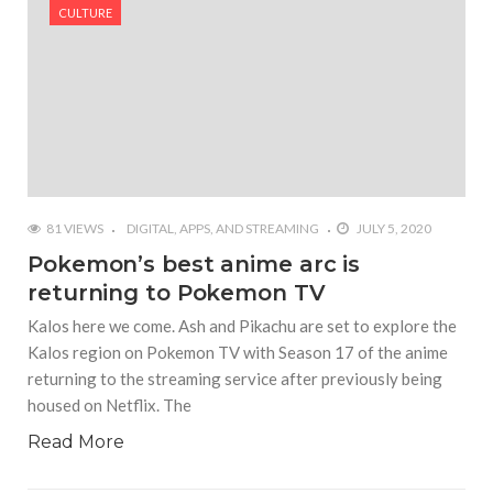
#Yesterday’s Wordle answer ticked off the entire
CULTURE
Commonwealth
#Justin Trudeau bobbleheads headline National
Bobblehead Day announcements
#Free Play: Wordle
81 VIEWS
DIGITAL, APPS, AND STREAMING
JULY 5, 2020
Pokemon’s best anime arc is
returning to Pokemon TV
Kalos here we come. Ash and Pikachu are set to explore the
Kalos region on Pokemon TV with Season 17 of the anime
returning to the streaming service after previously being
housed on Netflix. The
Read More