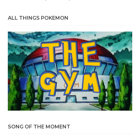
ALL THINGS POKEMON
SONG OF THE MOMENT