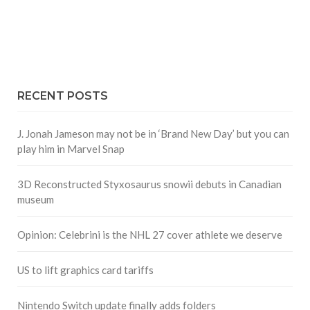
RECENT POSTS
J. Jonah Jameson may not be in ‘Brand New Day’ but you can
play him in Marvel Snap
3D Reconstructed Styxosaurus snowii debuts in Canadian
museum
Opinion: Celebrini is the NHL 27 cover athlete we deserve
US to lift graphics card tariffs
Nintendo Switch update finally adds folders