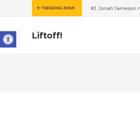
#J. Jonah Jameson m
TRENDING NOW
snowii debuts in Can
card tariffs
#Nintend
Open toolbar
circulation
#Marvel 
Liftoff!
entire Commonwealt
Wordle