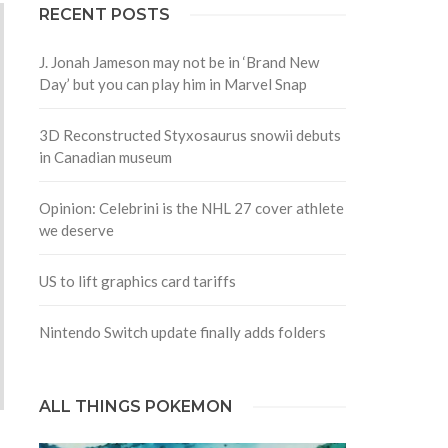
RECENT POSTS
J. Jonah Jameson may not be in ‘Brand New
Day’ but you can play him in Marvel Snap
3D Reconstructed Styxosaurus snowii debuts
in Canadian museum
Opinion: Celebrini is the NHL 27 cover athlete
we deserve
US to lift graphics card tariffs
Nintendo Switch update finally adds folders
ALL THINGS POKEMON