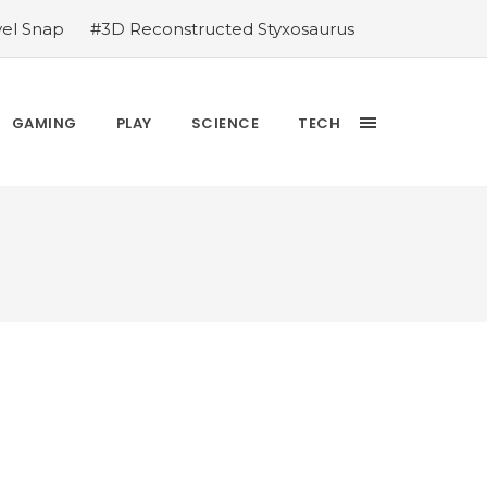
vel Snap
#3D Reconstructed Styxosaurus
thlete we deserve
#US to lift graphics
releases Dr. Sally Ride quarter into
Yesterday’s Wordle answer ticked off the
GAMING
PLAY
SCIENCE
TECH
bblehead Day announcements
#Free Play: