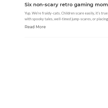
Six non-scary retro gaming mome
Yup. We’re fraidy-cats. Children scare easily, it’s t
with spooky tales, well-timed jump-scares, or placing 
Read More