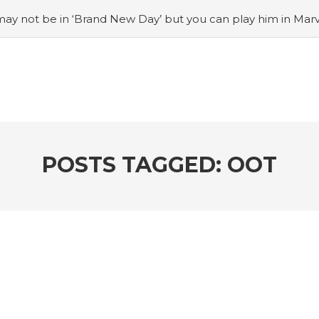
ay not be in ‘Brand New Day’ but you can play him in Mar
adian museum
#Opinion: Celebrini is the NHL 27 cover a
o Switch update finally adds folders
#United States Mint 
Puzzle Quest announces fan vote for future character
#
h
#Justin Trudeau bobbleheads headline National Bo
POSTS TAGGED: OOT