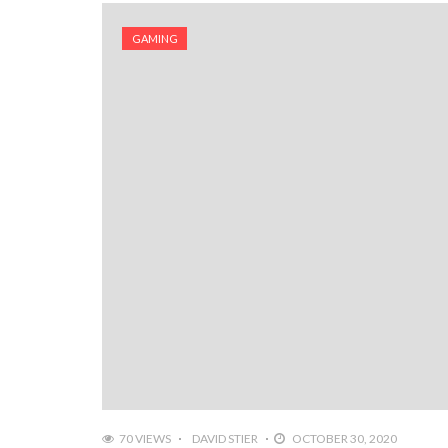
GAMING
70 VIEWS
DAVID STIER
OCTOBER 30, 2020