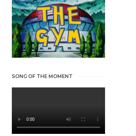
SONG OF THE MOMENT