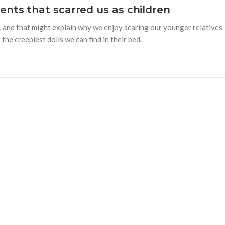
nts that scarred us as children
rue, and that might explain why we enjoy scaring our younger relatives
the creepiest dolls we can find in their bed.