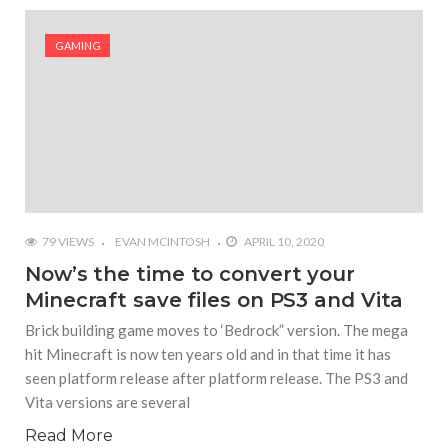
#Yesterday’s Wordle answer ticked off the entire
Commonwealth
GAMING
#Justin Trudeau bobbleheads headline National
Bobblehead Day announcements
#Free Play: Wordle
79 VIEWS
EVAN MCINTOSH
APRIL 10, 2020
Now’s the time to convert your
Minecraft save files on PS3 and Vita
Brick building game moves to ‘Bedrock” version. The mega
hit Minecraft is now ten years old and in that time it has
seen platform release after platform release. The PS3 and
Vita versions are several
Read More