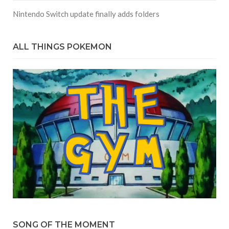
Nintendo Switch update finally adds folders
ALL THINGS POKEMON
SONG OF THE MOMENT