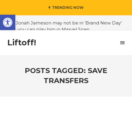
TRENDING NOW
Open toolbar
#J. Jonah Jameson may not be in ‘Brand New Day’
but you can play him in Marvel Snap
#3D Reconstructed Styxosaurus snowii debuts in
Liftoff!
Canadian museum
#Opinion: Celebrini is the NHL 27 cover athlete we
deserve
POSTS TAGGED: SAVE
#US to lift graphics card tariffs
TRANSFERS
#Nintendo Switch update finally adds folders
#United States Mint releases Dr. Sally Ride quarter
into circulation
#Marvel Puzzle Quest announces fan vote for
future character