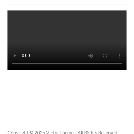
Copyright © 2026
VictorThemes.
All Rights Reserved.