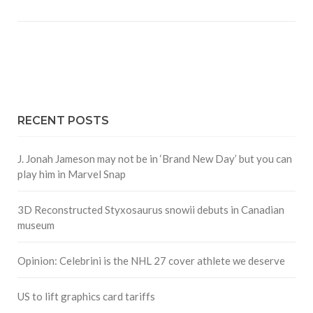
RECENT POSTS
J. Jonah Jameson may not be in ‘Brand New Day’ but you can
play him in Marvel Snap
3D Reconstructed Styxosaurus snowii debuts in Canadian
museum
Opinion: Celebrini is the NHL 27 cover athlete we deserve
US to lift graphics card tariffs