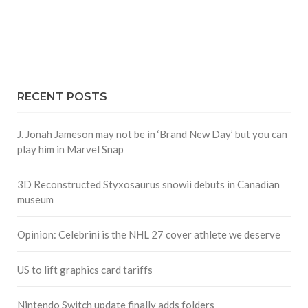
RECENT POSTS
J. Jonah Jameson may not be in ‘Brand New Day’ but you can
play him in Marvel Snap
3D Reconstructed Styxosaurus snowii debuts in Canadian
museum
Opinion: Celebrini is the NHL 27 cover athlete we deserve
US to lift graphics card tariffs
Nintendo Switch update finally adds folders