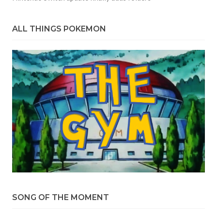
ALL THINGS POKEMON
SONG OF THE MOMENT