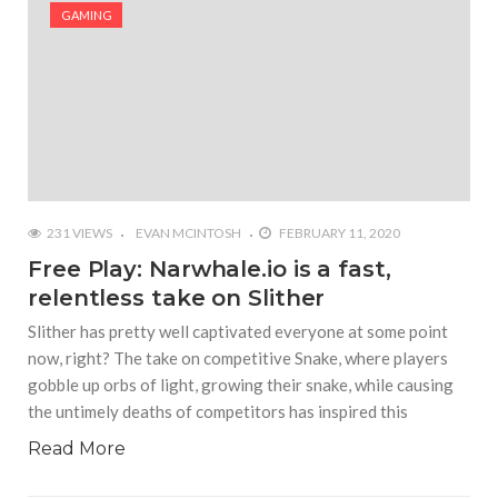
#Shadow of Doom: Secret Sixth Character is a Wink
GAMING
and a Nod to Another Game in the Series
#Tapmusic.net allows you to make a magical
musical collage
#Wyrmwood Gaming joins COVID-19 response with
intubation box production
231 VIEWS
EVAN MCINTOSH
FEBRUARY 11, 2020
Free Play: Narwhale.io is a fast,
relentless take on Slither
Slither has pretty well captivated everyone at some point
now, right? The take on competitive Snake, where players
gobble up orbs of light, growing their snake, while causing
the untimely deaths of competitors has inspired this
Read More