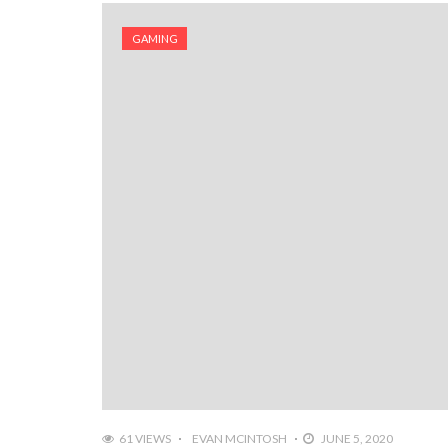
GAMING
61 VIEWS
EVAN MCINTOSH
JUNE 5, 2020