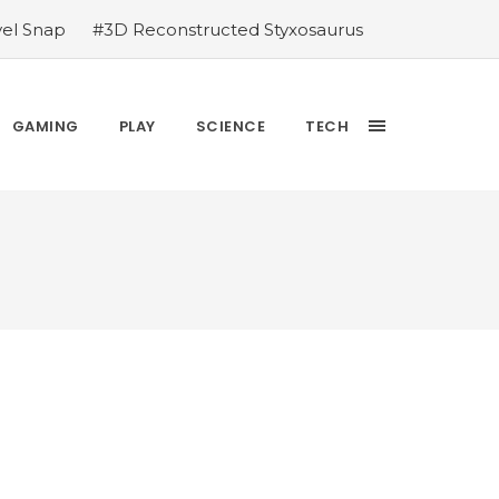
vel Snap
#3D Reconstructed Styxosaurus
thlete we deserve
#US to lift graphics
releases Dr. Sally Ride quarter into
Yesterday’s Wordle answer ticked off the
GAMING
PLAY
SCIENCE
TECH
bblehead Day announcements
#Free Play: