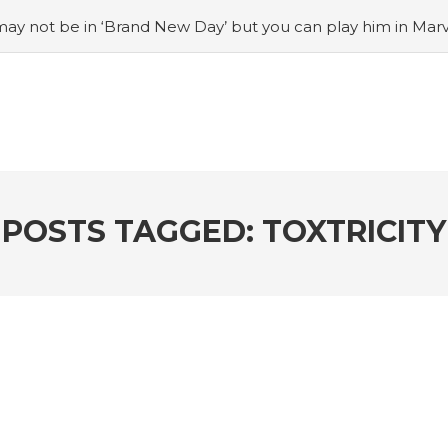
ay not be in ‘Brand New Day’ but you can play him in Mar
adian museum
#Opinion: Celebrini is the NHL 27 cover a
o Switch update finally adds folders
#United States Mint 
Puzzle Quest announces fan vote for future character
#
h
#Justin Trudeau bobbleheads headline National Bo
POSTS TAGGED: TOXTRICITY