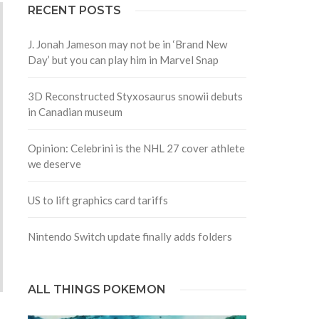
RECENT POSTS
J. Jonah Jameson may not be in ‘Brand New
Day’ but you can play him in Marvel Snap
3D Reconstructed Styxosaurus snowii debuts
in Canadian museum
Opinion: Celebrini is the NHL 27 cover athlete
we deserve
US to lift graphics card tariffs
Nintendo Switch update finally adds folders
ALL THINGS POKEMON