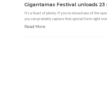
Gigantamax Festival unloads 23 
It’s a feast of plenty. If you’ve missed any of the 
you can probably capture that special form right now
Read More