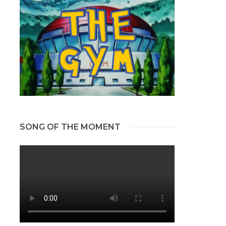
SONG OF THE MOMENT