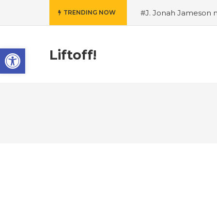
#J. Jonah Jameson m
TRENDING NOW
snowii debuts in Can
card tariffs
#Nintend
Open toolbar
circulation
#Marvel 
Liftoff!
entire Commonwealt
Wordle