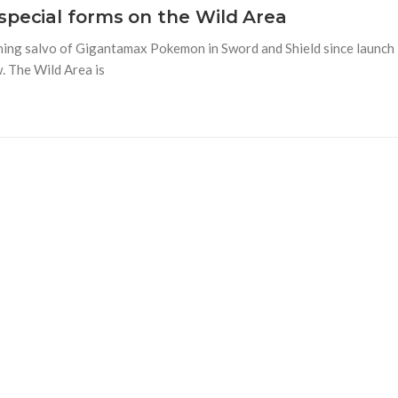
special forms on the Wild Area
opening salvo of Gigantamax Pokemon in Sword and Shield since launch
. The Wild Area is