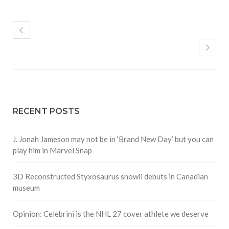
RECENT POSTS
J. Jonah Jameson may not be in ‘Brand New Day’ but you can
play him in Marvel Snap
3D Reconstructed Styxosaurus snowii debuts in Canadian
museum
Opinion: Celebrini is the NHL 27 cover athlete we deserve