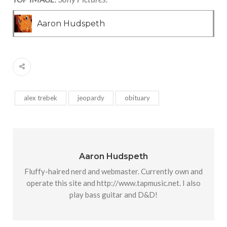
Aaron Hudspeth
alex trebek
jeopardy
obituary
Aaron Hudspeth
Fluffy-haired nerd and webmaster. Currently own and
operate this site and http://www.tapmusic.net. I also
play bass guitar and D&D!