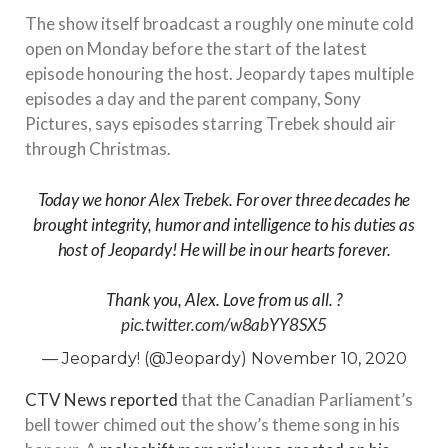
The show itself broadcast a roughly one minute cold
open on Monday before the start of the latest
episode honouring the host. Jeopardy tapes multiple
episodes a day and the parent company, Sony
Pictures, says episodes starring Trebek should air
through Christmas.
Today we honor Alex Trebek. For over three decades he
brought integrity, humor and intelligence to his duties as
host of Jeopardy! He will be in our hearts forever.
Thank you, Alex. Love from us all. ?
pic.twitter.com/w8abYY8SX5
— Jeopardy! (@Jeopardy)
November 10, 2020
CTV News reported
that the Canadian Parliament’s
bell tower chimed out the show’s theme song in his