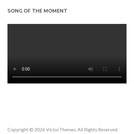
SONG OF THE MOMENT
Copyright © 2026
VictorThemes.
All Rights Reserved.