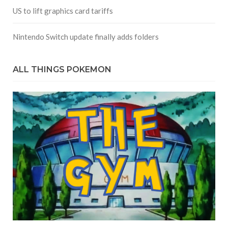
US to lift graphics card tariffs
Nintendo Switch update finally adds folders
ALL THINGS POKEMON