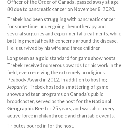
Officer of the Order of Canada, passed away at age
80 due to pancreatic cancer on November 8, 2020.
Trebek had been struggling with pancreatic cancer
for some time, undergoing chemotherapy and
several surgeries and experimental treatments, while
battling mental health concerns around the disease.
He is survived by his wife and three children.
Long seen as a gold standard for game show hosts,
Trebek received numerous awards for his work in the
field, even receiving the extremely prodigious
Peabody Award in 2012. In addition to hosting
Jeopardy!
, Trebek hosted a smattering of game
shows and teen programs on Canada’s public
broadcaster, served as the host for the
National
Geographic Bee
for 25 years, and was also a very
active force in philanthropic and charitable events.
Tributes poured in for the host.