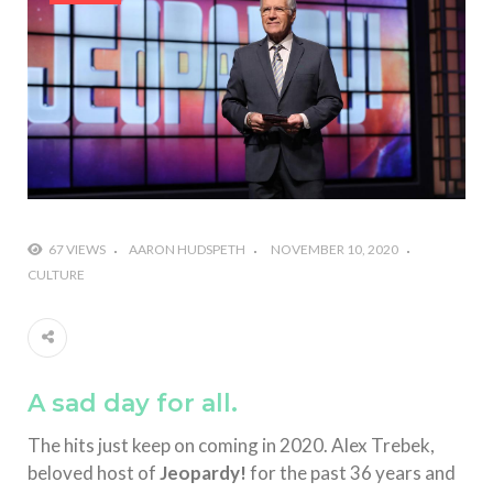
#Shadow of Doom: Secret Sixth Character is a Wink
and a Nod to Another Game in the Series
#Tapmusic.net allows you to make a magical
musical collage
#Wyrmwood Gaming joins COVID-19 response with
intubation box production
67 VIEWS
AARON HUDSPETH
NOVEMBER 10, 2020
CULTURE
A sad day for all.
The hits just keep on coming in 2020. Alex Trebek,
beloved host of
Jeopardy!
for the past 36 years and