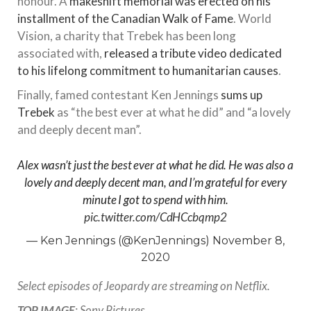
honour. A
makeshift memorial was erected on his
installment of the Canadian Walk of Fame
. World
Vision, a charity that Trebek has been long
associated with,
released a tribute video dedicated
to his lifelong commitment to humanitarian causes
.
Finally, famed contestant Ken Jennings
sums up
Trebek
as “the best ever at what he did” and “a lovely
and deeply decent man”.
Alex wasn’t just the best ever at what he did. He was also a
lovely and deeply decent man, and I’m grateful for every
minute I got to spend with him.
pic.twitter.com/CdHCcbqmp2
— Ken Jennings (@KenJennings)
November 8,
2020
Select episodes of Jeopardy are streaming on Netflix.
TOP IMAGE
: Sony Pictures.