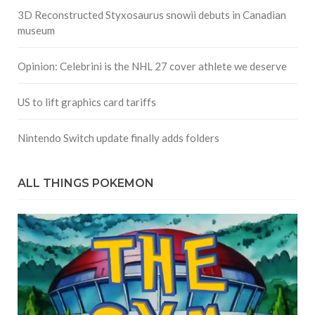
3D Reconstructed Styxosaurus snowii debuts in Canadian
museum
Opinion: Celebrini is the NHL 27 cover athlete we deserve
US to lift graphics card tariffs
Nintendo Switch update finally adds folders
ALL THINGS POKEMON