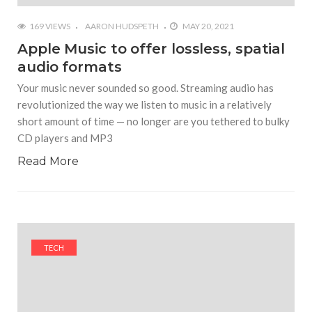
169 VIEWS
AARON HUDSPETH
MAY 20, 2021
Apple Music to offer lossless, spatial
audio formats
Your music never sounded so good. Streaming audio has
revolutionized the way we listen to music in a relatively
short amount of time — no longer are you tethered to bulky
CD players and MP3
Read More
TECH