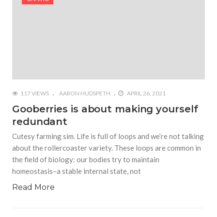
117 VIEWS
AARON HUDSPETH
APRIL 26, 2021
Gooberries is about making yourself
redundant
Cutesy farming sim. Life is full of loops and we’re not talking
about the rollercoaster variety. These loops are common in
the field of biology: our bodies try to maintain
homeostasis–a stable internal state, not
Read More