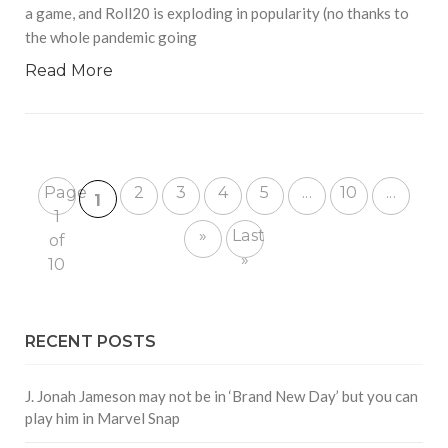
a game, and Roll20 is exploding in popularity (no thanks to
the whole pandemic going
Read More
Page
2
3
4
5
...
10
...
1
1
»
Last
of
»
10
RECENT POSTS
J. Jonah Jameson may not be in ‘Brand New Day’ but you can
play him in Marvel Snap