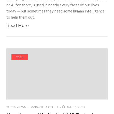
or AI for short, is used in nearly every facet of our lives
today — but sometimes they need some human intelligence
to help them out.
Read More
TECH
120 VIEWS
AARON HUDSPETH
JUNE 1, 2021