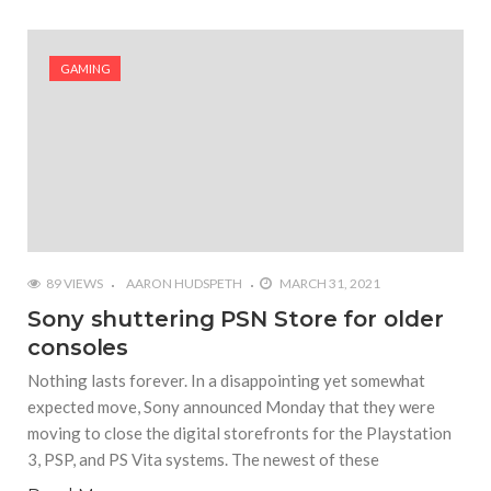
GAMING
89 VIEWS
AARON HUDSPETH
MARCH 31, 2021
Sony shuttering PSN Store for older
consoles
Nothing lasts forever. In a disappointing yet somewhat
expected move, Sony announced Monday that they were
moving to close the digital storefronts for the Playstation
3, PSP, and PS Vita systems. The newest of these