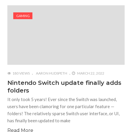
GAMING
180 VIEWS
AARON HUDSPETH
MARCH 22, 2022
Nintendo Switch update finally adds
folders
It only took 5 years! Ever since the Switch was launched,
users have been clamoring for one particular feature —
folders! The relatively sparse Switch user interface, or UI,
has finally been updated to make
Read More