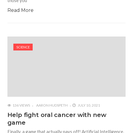
those you
Read More
SCIENCE
136 VIEWS
AARON HUDSPETH
JULY 10, 2021
Help fight oral cancer with new
game
Finally, a game that actually pays off! Artificial Intelligence,