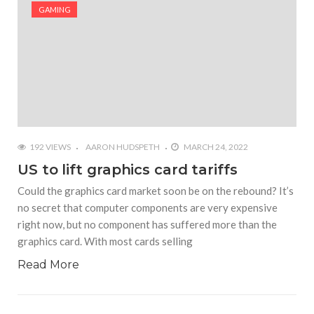
#Shadow of Doom: Secret Sixth Character is a Wink
GAMING
and a Nod to Another Game in the Series
#Tapmusic.net allows you to make a magical
musical collage
#Wyrmwood Gaming joins COVID-19 response with
intubation box production
192 VIEWS
AARON HUDSPETH
MARCH 24, 2022
US to lift graphics card tariffs
Could the graphics card market soon be on the rebound? It’s
no secret that computer components are very expensive
right now, but no component has suffered more than the
graphics card. With most cards selling
Read More