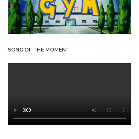
SONG OF THE MOMENT