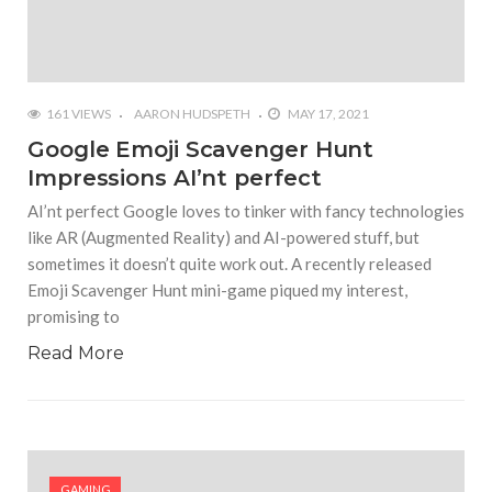
161 VIEWS
AARON HUDSPETH
MAY 17, 2021
Google Emoji Scavenger Hunt
Impressions AI’nt perfect
AI’nt perfect Google loves to tinker with fancy technologies
like AR (Augmented Reality) and AI-powered stuff, but
sometimes it doesn’t quite work out. A recently released
Emoji Scavenger Hunt mini-game piqued my interest,
promising to
Read More
GAMING