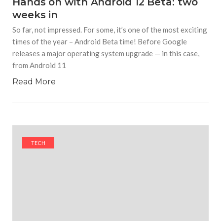
Hands on with Android 12 Beta: two
weeks in
So far, not impressed. For some, it’s one of the most exciting
times of the year – Android Beta time! Before Google
releases a major operating system upgrade — in this case,
from Android 11
Read More
TECH