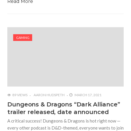
Read More
GAMING
89 VIEWS
AARON HUDSPETH
MARCH 17, 2021
Dungeons & Dragons “Dark Alliance”
trailer released, date announced
A critical success! Dungeons & Dragons is hot right now —
every other podcast is D&D-themed, everyone wants to join