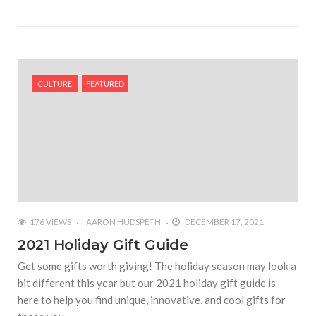
CULTURE
FEATURED
176 VIEWS
AARON HUDSPETH
DECEMBER 17, 2021
2021 Holiday Gift Guide
Get some gifts worth giving! The holiday season may look a
bit different this year but our 2021 holiday gift guide is
here to help you find unique, innovative, and cool gifts for