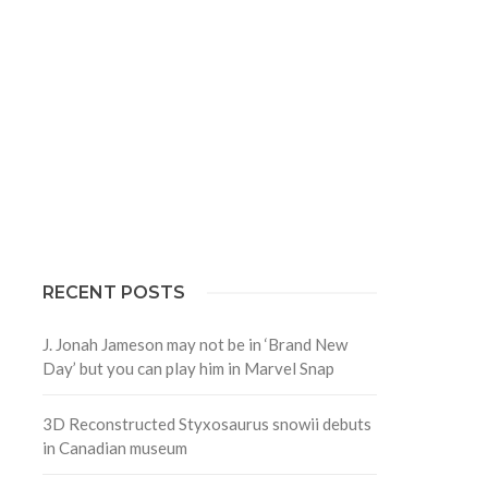
RECENT POSTS
J. Jonah Jameson may not be in ‘Brand New
Day’ but you can play him in Marvel Snap
3D Reconstructed Styxosaurus snowii debuts
in Canadian museum