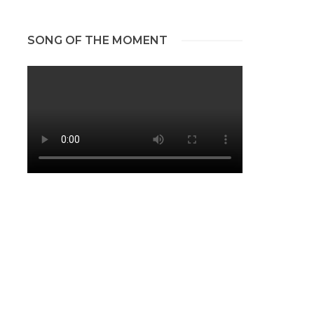
SONG OF THE MOMENT