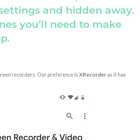
settings and hidden away.
nes you’ll need to make
p.
creen recorders. Our preference is
XRecorder
as it has