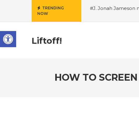
#J. Jonah Jameson m
TRENDING
NOW
snowii debuts in Can
card tariffs
#Nintend
Open toolbar
circulation
#Marvel 
entire Commonwealt
Liftoff!
Wordle
HOW TO SCREEN 