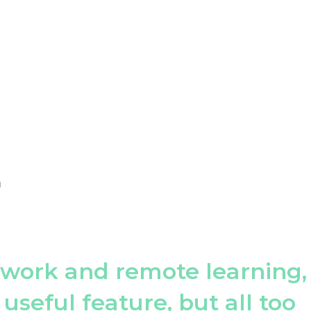
H
 work and remote learning,
 useful feature, but all too