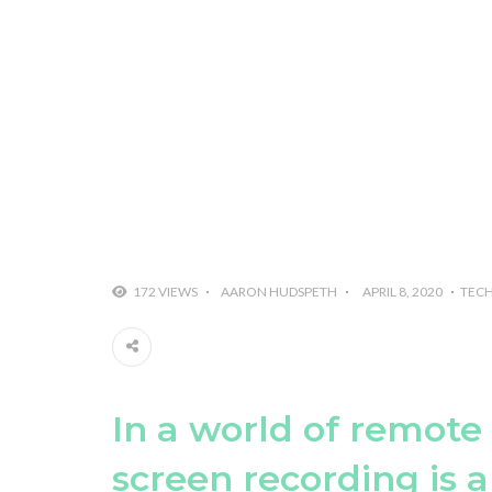
172 VIEWS
AARON HUDSPETH
APRIL 8, 2020
TEC
In a world of remote
screen recording is a