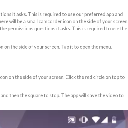
tions it asks. This is required to use our preferred app and
here will be a small camcorder icon on the side of your screen
the permissions questions it asks. This is required to use the
on on the side of your screen. Tap it to open the menu.
n on the side of your screen. Click the red circle on top to
and then the square to stop. The app will save the video to