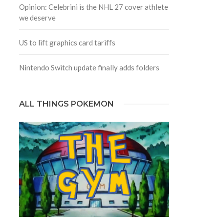
Opinion: Celebrini is the NHL 27 cover athlete
we deserve
US to lift graphics card tariffs
Nintendo Switch update finally adds folders
ALL THINGS POKEMON