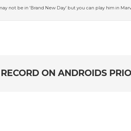
ay not be in ‘Brand New Day’ but you can play him in Mar
adian museum
#Opinion: Celebrini is the NHL 27 cover a
o Switch update finally adds folders
#United States Mint 
Puzzle Quest announces fan vote for future character
#
h
#Justin Trudeau bobbleheads headline National Bo
RECORD ON ANDROIDS PRIO