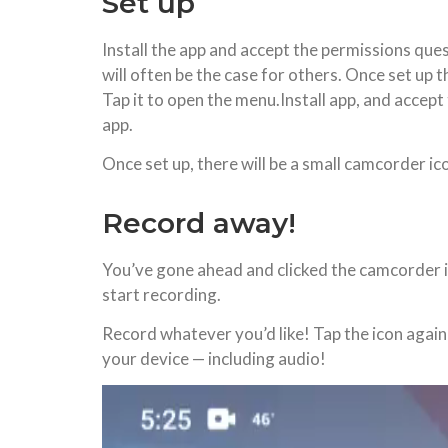
Set up
Install the app and accept the permissions ques
will often be the case for others. Once set up t
Tap it to open the menu.Install app, and accept 
app.
Once set up, there will be a small camcorder ic
Record away!
You’ve gone ahead and clicked the camcorder ico
start recording.
Record whatever you’d like! Tap the icon again 
your device — including audio!