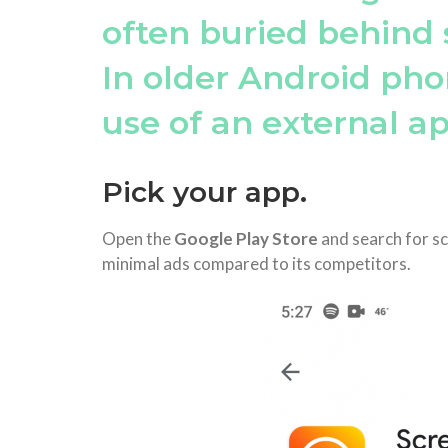
often buried behind 
In older Android pho
use of an external ap
Pick your app.
Open the
Google Play Store
and search for s
minimal ads compared to its competitors.