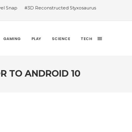
vel Snap
#3D Reconstructed Styxosaurus
thlete we deserve
#US to lift graphics
releases Dr. Sally Ride quarter into
Yesterday’s Wordle answer ticked off the
bblehead Day announcements
#Free Play:
GAMING
PLAY
SCIENCE
TECH
R TO ANDROID 10