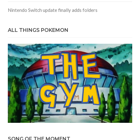
Nintendo Switch update finally adds folders
ALL THINGS POKEMON
SONG OF THE MOMENT