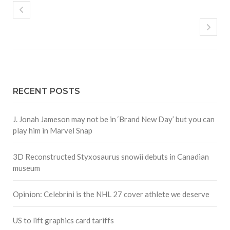
RECENT POSTS
J. Jonah Jameson may not be in ‘Brand New Day’ but you can
play him in Marvel Snap
3D Reconstructed Styxosaurus snowii debuts in Canadian
museum
Opinion: Celebrini is the NHL 27 cover athlete we deserve
US to lift graphics card tariffs