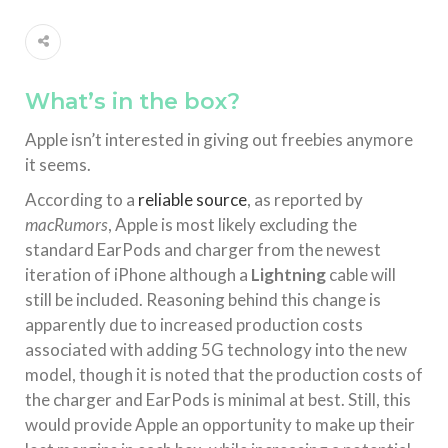
What’s in the box?
Apple isn’t interested in giving out freebies anymore
it seems.
According to a
reliable source
, as reported by
macRumors
, Apple is most likely excluding the
standard EarPods and charger from the newest
iteration of iPhone although a
Lightning
cable will
still be included. Reasoning behind this change is
apparently due to increased production costs
associated with adding 5G technology into the new
model, though it is noted that the production costs of
the charger and EarPods is minimal at best. Still, this
would provide Apple an opportunity to make up their