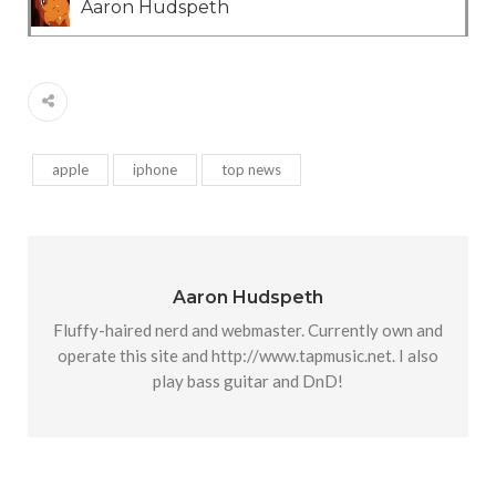
Aaron Hudspeth
apple
iphone
top news
Aaron Hudspeth
Fluffy-haired nerd and webmaster. Currently own and
operate this site and http://www.tapmusic.net. I also
play bass guitar and DnD!