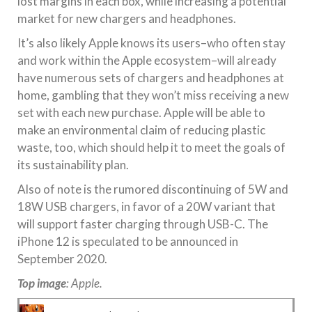
lost margins in each box, while increasing a potential
market for new chargers and headphones.
It’s also likely Apple knows its users–who often stay
and work within the Apple ecosystem–will already
have numerous sets of chargers and headphones at
home, gambling that they won’t miss receiving a new
set with each new purchase. Apple will be able to
make an environmental claim of reducing plastic
waste, too, which should help it to meet the goals of
its sustainability plan.
Also of note is the rumored discontinuing of 5W and
18W USB chargers, in favor of a 20W variant that
will support faster charging through USB-C. The
iPhone 12 is speculated to be announced in
September 2020.
Top image
: Apple.