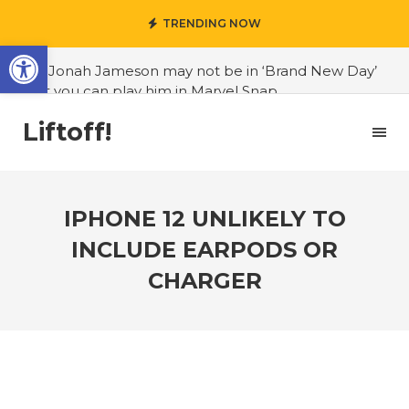
TRENDING NOW
Open toolbar
#J. Jonah Jameson may not be in ‘Brand New Day’
but you can play him in Marvel Snap
#3D Reconstructed Styxosaurus snowii debuts in
Liftoff!
Canadian museum
#Opinion: Celebrini is the NHL 27 cover athlete we
deserve
IPHONE 12 UNLIKELY TO
#US to lift graphics card tariffs
INCLUDE EARPODS OR
#Nintendo Switch update finally adds folders
CHARGER
#United States Mint releases Dr. Sally Ride quarter
into circulation
#Marvel Puzzle Quest announces fan vote for
future character