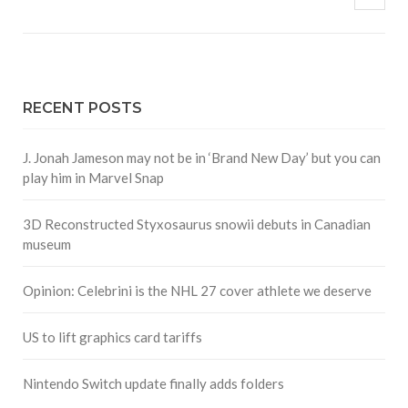
RECENT POSTS
J. Jonah Jameson may not be in ‘Brand New Day’ but you can
play him in Marvel Snap
3D Reconstructed Styxosaurus snowii debuts in Canadian
museum
Opinion: Celebrini is the NHL 27 cover athlete we deserve
US to lift graphics card tariffs
Nintendo Switch update finally adds folders