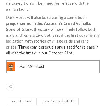
deluxe edition will be timed for release with the
game’s launch.
Dark Horse will also be releasing a comic book
prequel series. Titled
Assassin’s Creed Valhalla:
Song of Glory
, the story will seemingly follow both
male and female
Eivor
, at least if the first cover is any
indication, with stories of village raids and rare
prizes.
Three comic prequels are slated for release in
all with the first due out October 21st
.
Evan McIntosh
assassins creed
assassins creed valhalla