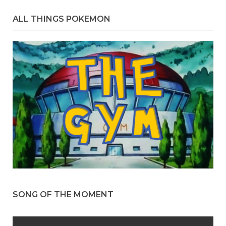
ALL THINGS POKEMON
SONG OF THE MOMENT