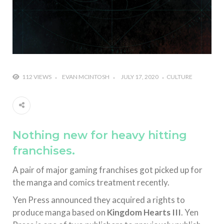
112 VIEWS
EVAN MCINTOSH
JULY 17, 2020
CULTURE
Nothing new for heavy hitting
franchises.
A pair of major gaming franchises got picked up for
the manga and comics treatment recently.
Yen Press announced they acquired a rights to
produce manga based on
Kingdom Hearts III
. Yen