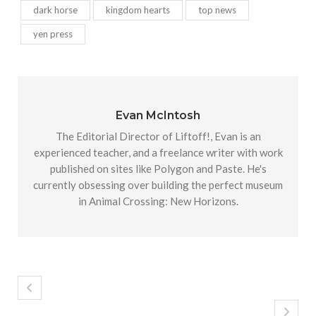
dark horse
kingdom hearts
top news
yen press
Evan McIntosh
The Editorial Director of Liftoff!, Evan is an
experienced teacher, and a freelance writer with work
published on sites like Polygon and Paste. He's
currently obsessing over building the perfect museum
in Animal Crossing: New Horizons.