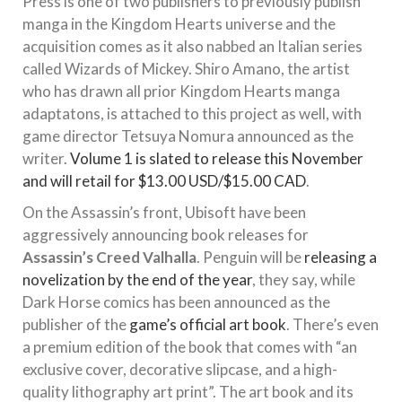
Press is one of two publishers to previously publish
manga in the Kingdom Hearts universe and the
acquisition comes as it also nabbed an Italian series
called Wizards of Mickey. Shiro Amano, the artist
who has drawn all prior Kingdom Hearts manga
adaptatons, is attached to this project as well, with
game director Tetsuya Nomura announced as the
writer.
Volume 1 is slated to release this November
and will retail for $13.00 USD/$15.00 CAD
.
On the Assassin’s front, Ubisoft have been
aggressively announcing book releases for
Assassin’s Creed Valhalla
. Penguin will be
releasing a
novelization by the end of the year
, they say, while
Dark Horse comics has been announced as the
publisher of the
game’s official art book
. There’s even
a premium edition of the book that comes with “an
exclusive cover, decorative slipcase, and a high-
quality lithography art print”. The art book and its