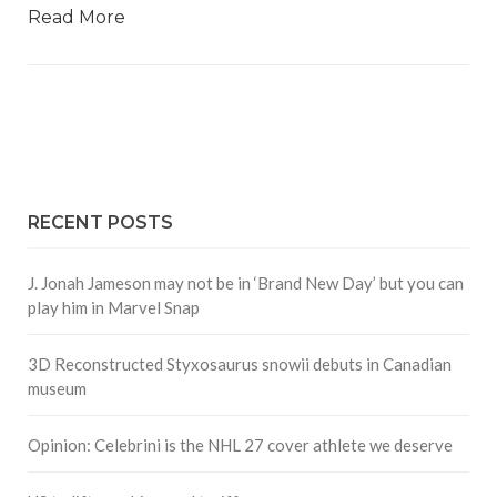
Read More
RECENT POSTS
J. Jonah Jameson may not be in ‘Brand New Day’ but you can
play him in Marvel Snap
3D Reconstructed Styxosaurus snowii debuts in Canadian
museum
Opinion: Celebrini is the NHL 27 cover athlete we deserve