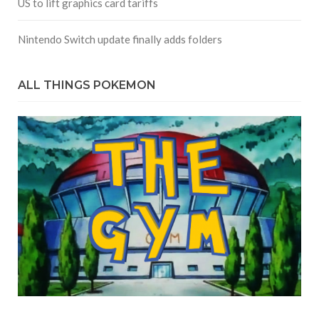
US to lift graphics card tariffs
Nintendo Switch update finally adds folders
ALL THINGS POKEMON