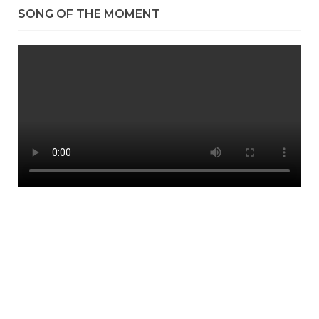
SONG OF THE MOMENT