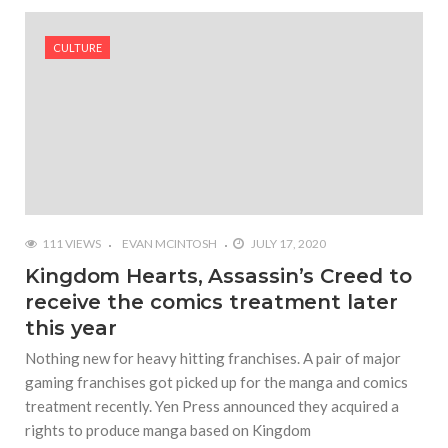
#Shadow of Doom: Secret Sixth Character is a Wink
and a Nod to Another Game in the Series
CULTURE
#Tapmusic.net allows you to make a magical
musical collage
#Wyrmwood Gaming joins COVID-19 response with
intubation box production
111 VIEWS
EVAN MCINTOSH
JULY 17, 2020
Kingdom Hearts, Assassin’s Creed to
receive the comics treatment later
this year
Nothing new for heavy hitting franchises. A pair of major
gaming franchises got picked up for the manga and comics
treatment recently. Yen Press announced they acquired a
rights to produce manga based on Kingdom