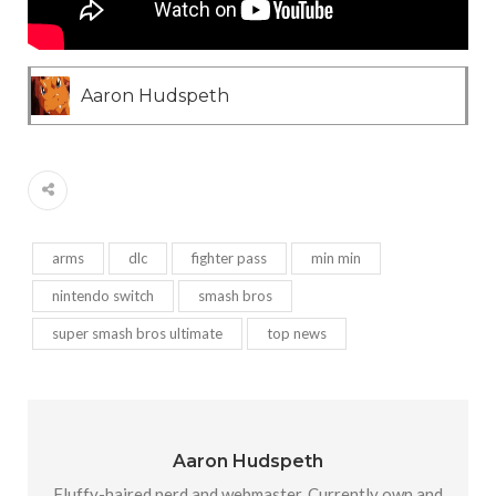
Aaron Hudspeth
arms
dlc
fighter pass
min min
nintendo switch
smash bros
super smash bros ultimate
top news
Aaron Hudspeth
Fluffy-haired nerd and webmaster. Currently own and