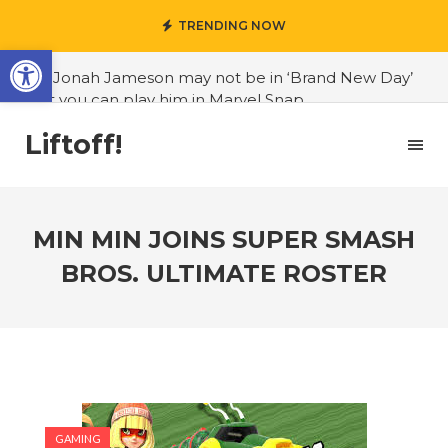
TRENDING NOW
Open toolbar
#J. Jonah Jameson may not be in ‘Brand New Day’
but you can play him in Marvel Snap
#3D Reconstructed Styxosaurus snowii debuts in
Liftoff!
Canadian museum
#Opinion: Celebrini is the NHL 27 cover athlete we
deserve
MIN MIN JOINS SUPER SMASH
#US to lift graphics card tariffs
BROS. ULTIMATE ROSTER
#Nintendo Switch update finally adds folders
#United States Mint releases Dr. Sally Ride quarter
into circulation
#Marvel Puzzle Quest announces fan vote for
future character
GAMING