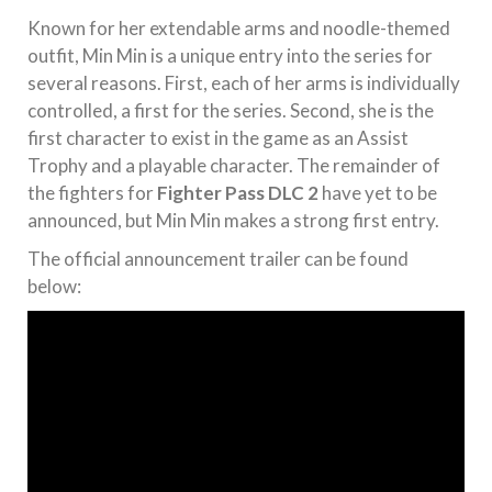
Known for her extendable arms and noodle-themed
outfit, Min Min is a unique entry into the series for
several reasons. First, each of her arms is individually
controlled, a first for the series. Second, she is the
first character to exist in the game as an Assist
Trophy and a playable character. The remainder of
the fighters for
Fighter Pass DLC 2
have yet to be
announced, but Min Min makes a strong first entry.
The official announcement trailer can be found
below: