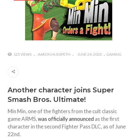
#Yesterday’s Wordle answer ticked off the entire
Commonwealth
#Justin Trudeau bobbleheads headline National
Bobblehead Day announcements
#Free Play: Wordle
125 VIEWS
AARON HUDSPETH
JUNE 24, 2020
GAMING
Another character joins Super
Smash Bros. Ultimate!
Min Min, one of the fighters from the cult classic
game ARMS,
was officially announced
as the first
character in the second Fighter Pass DLC, as of June
22nd.