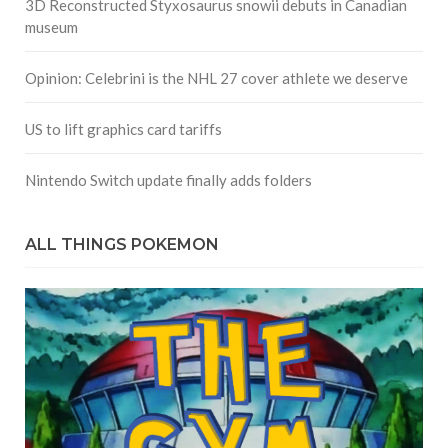
3D Reconstructed Styxosaurus snowii debuts in Canadian
museum
Opinion: Celebrini is the NHL 27 cover athlete we deserve
US to lift graphics card tariffs
Nintendo Switch update finally adds folders
ALL THINGS POKEMON