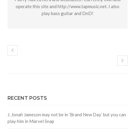
operate this site and http://www.tapmusic.net. I also
play bass guitar and DnD!
RECENT POSTS
J. Jonah Jameson may not be in ‘Brand New Day’ but you can
play him in Marvel Snap