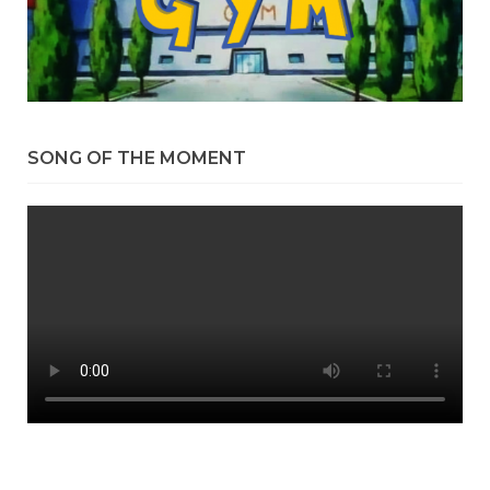
SONG OF THE MOMENT