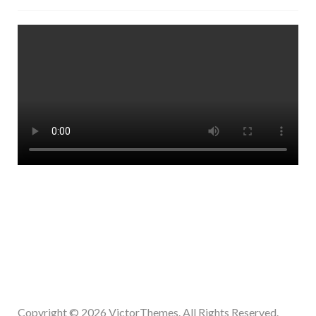
Copyright © 2026
VictorThemes.
All Rights Reserved.