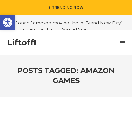
TRENDING NOW
Open toolbar
#J. Jonah Jameson may not be in ‘Brand New Day’
but you can play him in Marvel Snap
#3D Reconstructed Styxosaurus snowii debuts in
Liftoff!
Canadian museum
#Opinion: Celebrini is the NHL 27 cover athlete we
deserve
POSTS TAGGED: AMAZON
#US to lift graphics card tariffs
GAMES
#Nintendo Switch update finally adds folders
#United States Mint releases Dr. Sally Ride quarter
into circulation
#Marvel Puzzle Quest announces fan vote for
future character