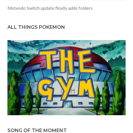
Nintendo Switch update finally adds folders
ALL THINGS POKEMON
SONG OF THE MOMENT