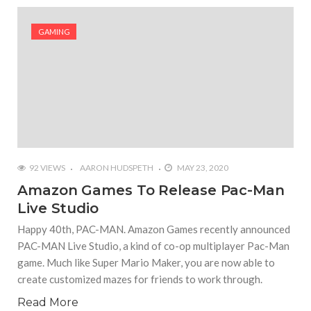
#Yesterday’s Wordle answer ticked off the entire
Commonwealth
GAMING
#Justin Trudeau bobbleheads headline National
Bobblehead Day announcements
#Free Play: Wordle
92 VIEWS
AARON HUDSPETH
MAY 23, 2020
Amazon Games To Release Pac-Man
Live Studio
Happy 40th, PAC-MAN. Amazon Games recently announced
PAC-MAN Live Studio, a kind of co-op multiplayer Pac-Man
game. Much like Super Mario Maker, you are now able to
create customized mazes for friends to work through.
Read More