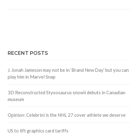
RECENT POSTS
J. Jonah Jameson may not be in ‘Brand New Day’ but you can
play him in Marvel Snap
3D Reconstructed Styxosaurus snowii debuts in Canadian
museum
Opinion: Celebrini is the NHL 27 cover athlete we deserve
US to lift graphics card tariffs