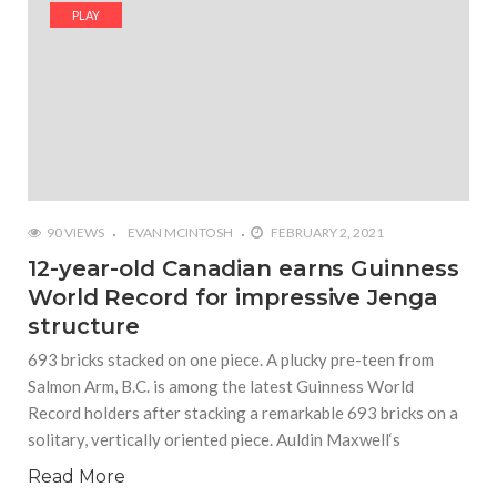
#Shadow of Doom: Secret Sixth Character is a Wink
PLAY
and a Nod to Another Game in the Series
#Tapmusic.net allows you to make a magical
musical collage
#Wyrmwood Gaming joins COVID-19 response with
intubation box production
90 VIEWS
EVAN MCINTOSH
FEBRUARY 2, 2021
12-year-old Canadian earns Guinness
World Record for impressive Jenga
structure
693 bricks stacked on one piece. A plucky pre-teen from
Salmon Arm, B.C. is among the latest Guinness World
Record holders after stacking a remarkable 693 bricks on a
solitary, vertically oriented piece. Auldin Maxwell‘s
Read More