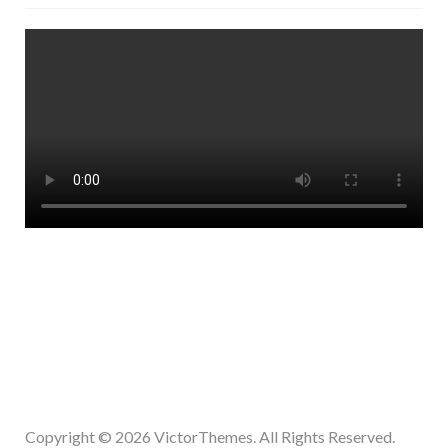
Copyright © 2026
VictorThemes.
All Rights Reserved.