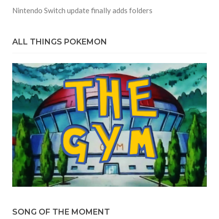
Nintendo Switch update finally adds folders
ALL THINGS POKEMON
SONG OF THE MOMENT