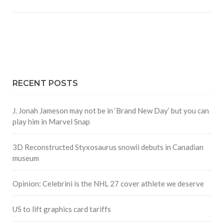
RECENT POSTS
J. Jonah Jameson may not be in ‘Brand New Day’ but you can
play him in Marvel Snap
3D Reconstructed Styxosaurus snowii debuts in Canadian
museum
Opinion: Celebrini is the NHL 27 cover athlete we deserve
US to lift graphics card tariffs