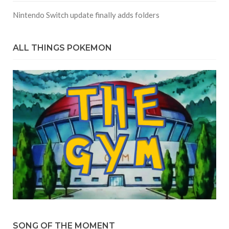
Nintendo Switch update finally adds folders
ALL THINGS POKEMON
SONG OF THE MOMENT