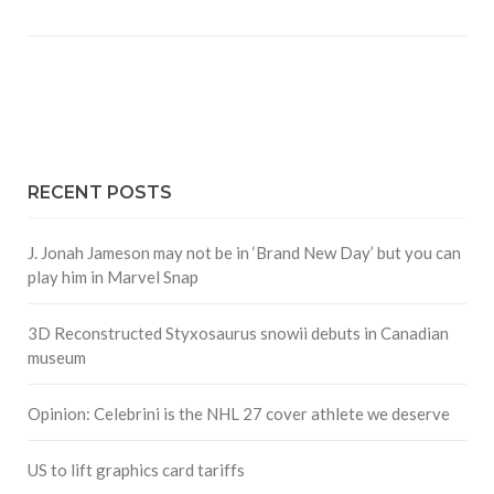
RECENT POSTS
J. Jonah Jameson may not be in ‘Brand New Day’ but you can
play him in Marvel Snap
3D Reconstructed Styxosaurus snowii debuts in Canadian
museum
Opinion: Celebrini is the NHL 27 cover athlete we deserve
US to lift graphics card tariffs