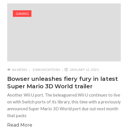
#Shadow of Doom: Secret Sixth Character is a Wink
and a Nod to Another Game in the Series
GAMING
#Tapmusic.net allows you to make a magical
musical collage
#Wyrmwood Gaming joins COVID-19 response with
intubation box production
86 VIEWS
EVAN MCINTOSH
JANUARY 12, 2021
Bowser unleashes fiery fury in latest
Super Mario 3D World trailer
Another Wii U port. The beleaguered Wii U continues to live
on with Switch ports of its library, this time with a previously
announced Super Mario 3D World port due out next month
that packs
Read More