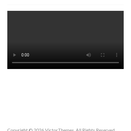
Copyright © 2026
VictorThemes.
All Rights Reserved.