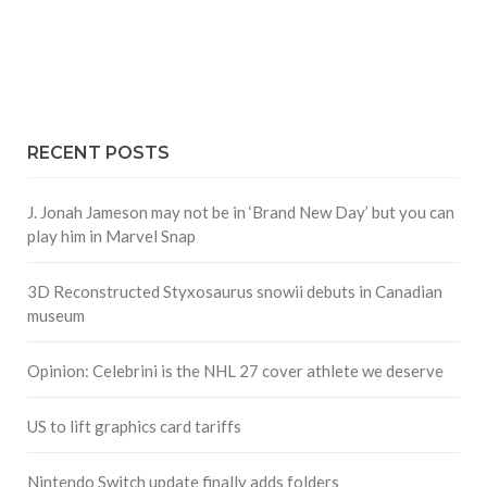
RECENT POSTS
J. Jonah Jameson may not be in ‘Brand New Day’ but you can
play him in Marvel Snap
3D Reconstructed Styxosaurus snowii debuts in Canadian
museum
Opinion: Celebrini is the NHL 27 cover athlete we deserve
US to lift graphics card tariffs
Nintendo Switch update finally adds folders