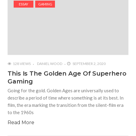
#Shadow of Doom: Secret Sixth Character is a Wink
ESSAY
GAMING
and a Nod to Another Game in the Series
#Tapmusic.net allows you to make a magical
musical collage
#Wyrmwood Gaming joins COVID-19 response with
intubation box production
128 VIEWS
DANIEL WOOD
SEPTEMBER 2, 2020
This Is The Golden Age Of Superhero
Gaming
Going for the gold. Golden Ages are universally used to
describe a period of time where something is at its best. In
film, the era marking the transition from the silent-film era
to the 1960s
Read More