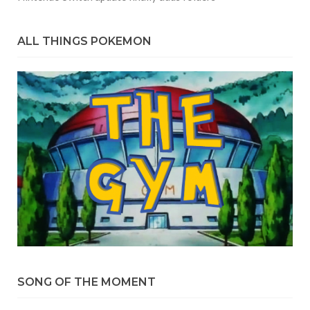
ALL THINGS POKEMON
SONG OF THE MOMENT