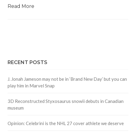
Read More
RECENT POSTS
J. Jonah Jameson may not be in ‘Brand New Day’ but you can
play him in Marvel Snap
3D Reconstructed Styxosaurus snowii debuts in Canadian
museum
Opinion: Celebrini is the NHL 27 cover athlete we deserve