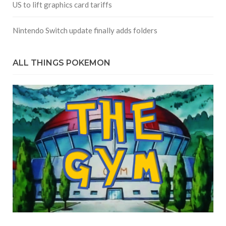
US to lift graphics card tariffs
Nintendo Switch update finally adds folders
ALL THINGS POKEMON