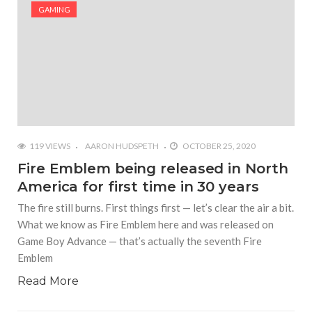
#Shadow of Doom: Secret Sixth Character is a Wink
GAMING
and a Nod to Another Game in the Series
#Tapmusic.net allows you to make a magical
musical collage
#Wyrmwood Gaming joins COVID-19 response with
intubation box production
119 VIEWS
AARON HUDSPETH
OCTOBER 25, 2020
Fire Emblem being released in North
America for first time in 30 years
The fire still burns. First things first — let’s clear the air a bit.
What we know as Fire Emblem here and was released on
Game Boy Advance — that’s actually the seventh Fire
Emblem
Read More