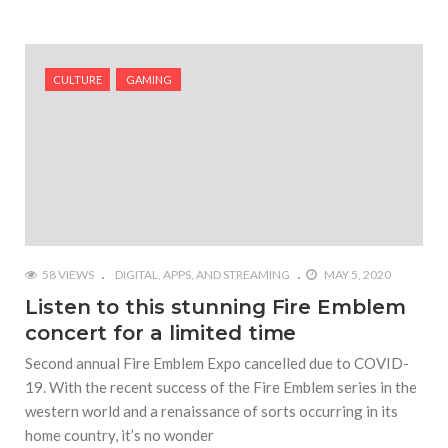
CULTURE
GAMING
58 VIEWS
DIGITAL, APPS, AND STREAMING
MAY 5, 2020
Listen to this stunning Fire Emblem
concert for a limited time
Second annual Fire Emblem Expo cancelled due to COVID-
19. With the recent success of the Fire Emblem series in the
western world and a renaissance of sorts occurring in its
home country, it’s no wonder