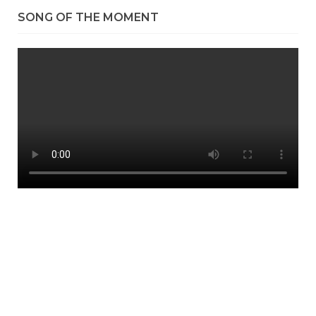
SONG OF THE MOMENT