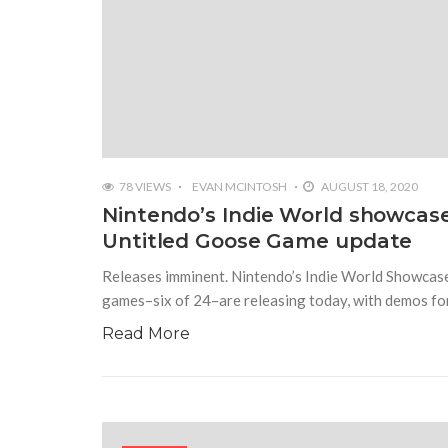
78 VIEWS
EVAN MCINTOSH
AUGUST 18, 2020
Nintendo’s Indie World showcas
Untitled Goose Game update
Releases imminent. Nintendo’s Indie World Showcase
games–six of 24–are releasing today, with demos fo
Read More