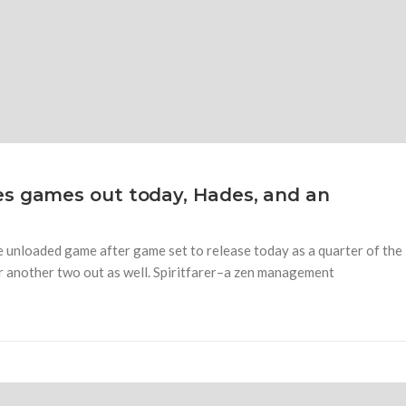
es games out today, Hades, and an
 unloaded game after game set to release today as a quarter of the
r another two out as well. Spiritfarer–a zen management