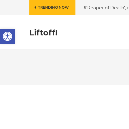
#‘Reaper of Death’, n
TRENDING NOW
on Slither
#New Myt
Experience
#Shado
Open toolbar
#Shadow of Doom: Get
Liftoff!
a Nod to Another Game
Gaming joins COVID-19