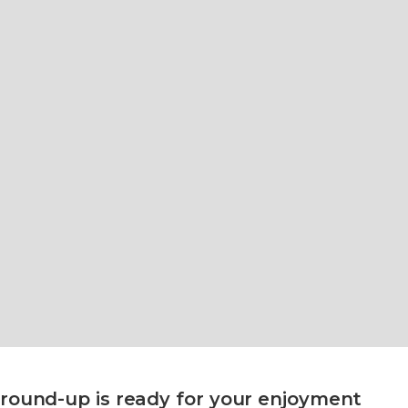
round-up is ready for your enjoyment