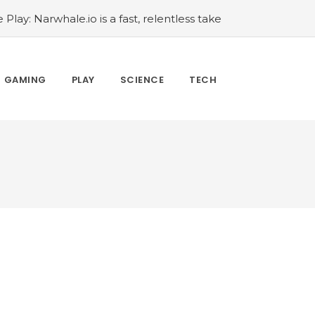
 Play: Narwhale.io is a fast, relentless take
mprove Your Animal Crossing: New Horizons
oom: How to defeat the Celestial
oom: Secret Sixth Character is a Wink and
GAMING
PLAY
SCIENCE
TECH
cal musical collage
#Wyrmwood