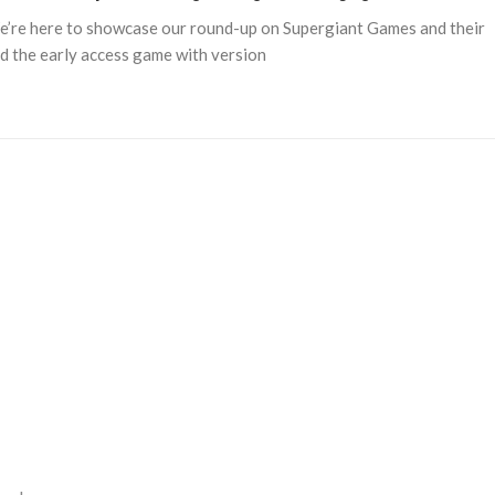
e’re here to showcase our round-up on Supergiant Games and their
and the early access game with version