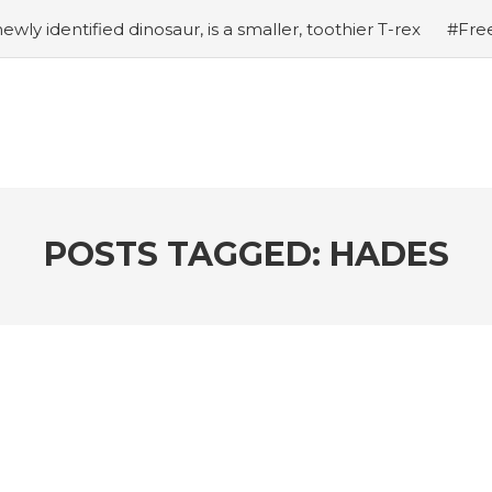
ewly identified dinosaur, is a smaller, toothier T-rex
#Free
hical Pokemon Zarude Officially Unveiled
#12 Tips to I
w of Doom: How to Unlock the Fantastic 4
#Shadow of D
ting Past Celestial’s Lasers in Doomstadt
#Shadow of D
 in the Series
#Tapmusic.net allows you to make a magi
 response with intubation box production
POSTS TAGGED: HADES