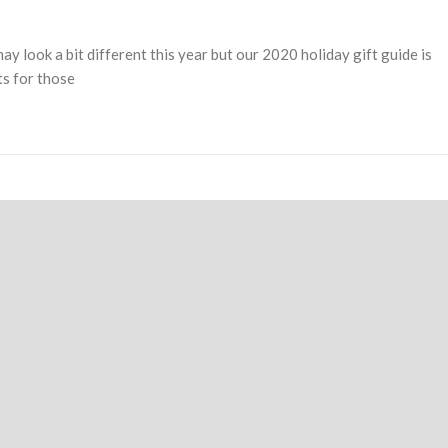
y look a bit different this year but our 2020 holiday gift guide is
ts for those