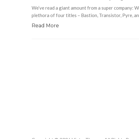
We’ve read a giant amount from a super company: W
plethora of four titles – Bastion, Transistor, Pyre, 
Read More