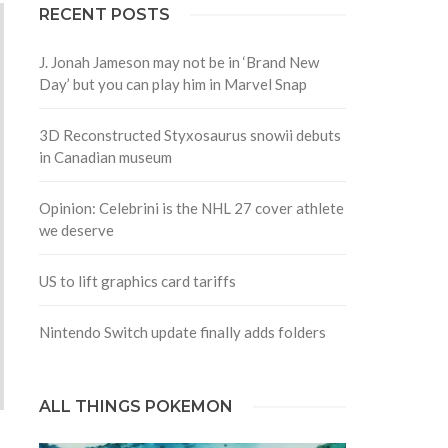
RECENT POSTS
J. Jonah Jameson may not be in ‘Brand New
Day’ but you can play him in Marvel Snap
3D Reconstructed Styxosaurus snowii debuts
in Canadian museum
Opinion: Celebrini is the NHL 27 cover athlete
we deserve
US to lift graphics card tariffs
Nintendo Switch update finally adds folders
ALL THINGS POKEMON