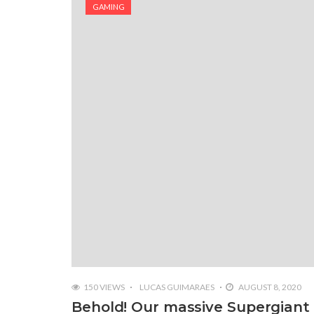
GAMING
150 VIEWS
LUCAS GUIMARAES
AUGUST 8, 2020
Behold! Our massive Supergiant 