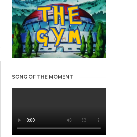
SONG OF THE MOMENT