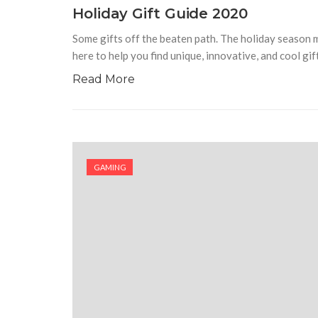
Holiday Gift Guide 2020
Some gifts off the beaten path. The holiday season ma
here to help you find unique, innovative, and cool gif
Read More
GAMING