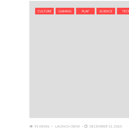
CULTURE
GAMING
PLAY
SCIENCE
TEC
91 VIEWS
LAUNCH CREW
DECEMBER 13, 2020