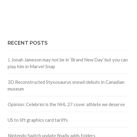
RECENT POSTS
J. Jonah Jameson may not be in ‘Brand New Day’ but you can
play him in Marvel Snap
3D Reconstructed Styxosaurus snowii debuts in Canadian
museum
Opinion: Celebrini is the NHL 27 cover athlete we deserve
US to lift graphics card tariffs
Nintendo Switch update finally adds folders