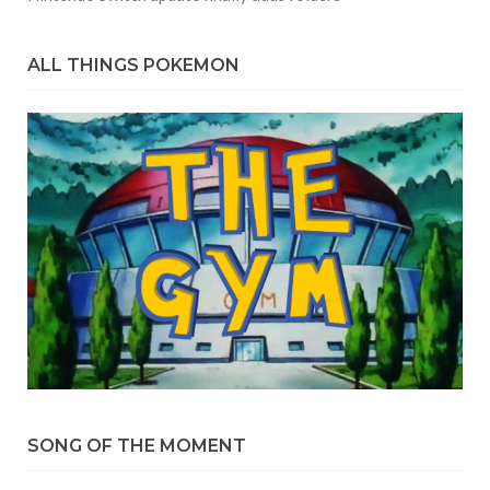
ALL THINGS POKEMON
SONG OF THE MOMENT