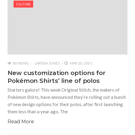
#Shadow of Doom: Secret Sixth Character is a Wink
CULTURE
and a Nod to Another Game in the Series
#Tapmusic.net allows you to make a magical
musical collage
#Wyrmwood Gaming joins COVID-19 response with
intubation box production
80 VIEWS
LARISSA JONES
MAY 20, 2021
New customization options for
Pokémon Shirts’ line of polos
Starters galore! This week Original Stitch, the makers of
Pokémon Shirts, have announced they’re rolling out a bunch
of new design options for their polos, after first launching
them less than a year ago. The
Read More