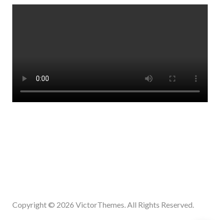
Copyright © 2026
VictorThemes.
All Rights Reserved.