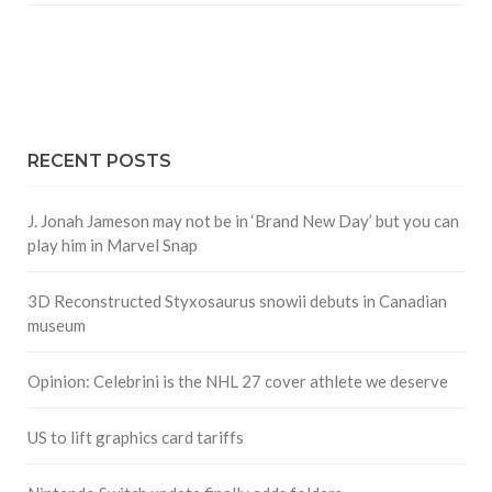
RECENT POSTS
J. Jonah Jameson may not be in ‘Brand New Day’ but you can
play him in Marvel Snap
3D Reconstructed Styxosaurus snowii debuts in Canadian
museum
Opinion: Celebrini is the NHL 27 cover athlete we deserve
US to lift graphics card tariffs