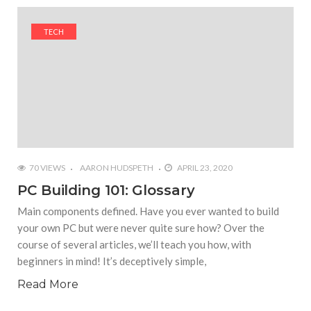
#Yesterday’s Wordle answer ticked off the entire
Commonwealth
TECH
#Justin Trudeau bobbleheads headline National
Bobblehead Day announcements
#Free Play: Wordle
70 VIEWS
AARON HUDSPETH
APRIL 23, 2020
PC Building 101: Glossary
Main components defined. Have you ever wanted to build
your own PC but were never quite sure how? Over the
course of several articles, we’ll teach you how, with
beginners in mind! It’s deceptively simple,
Read More