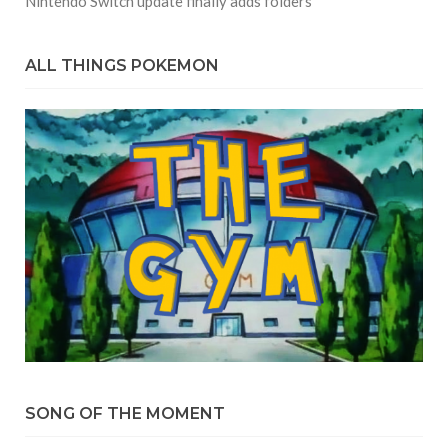
Nintendo Switch update finally adds folders
ALL THINGS POKEMON
SONG OF THE MOMENT