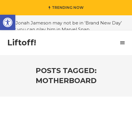
TRENDING NOW
Open toolbar
#J. Jonah Jameson may not be in ‘Brand New Day’
but you can play him in Marvel Snap
#3D Reconstructed Styxosaurus snowii debuts in
Liftoff!
Canadian museum
#Opinion: Celebrini is the NHL 27 cover athlete we
deserve
POSTS TAGGED:
#US to lift graphics card tariffs
MOTHERBOARD
#Nintendo Switch update finally adds folders
#United States Mint releases Dr. Sally Ride quarter
into circulation
#Marvel Puzzle Quest announces fan vote for
future character