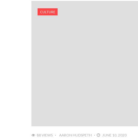
CULTURE
88 VIEWS
AARON HUDSPETH
JUNE 10, 2020