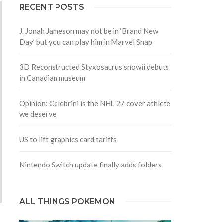
RECENT POSTS
J. Jonah Jameson may not be in ‘Brand New
Day’ but you can play him in Marvel Snap
3D Reconstructed Styxosaurus snowii debuts
in Canadian museum
Opinion: Celebrini is the NHL 27 cover athlete
we deserve
US to lift graphics card tariffs
Nintendo Switch update finally adds folders
ALL THINGS POKEMON