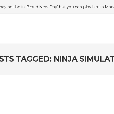
ay not be in ‘Brand New Day’ but you can play him in Mar
adian museum
#Opinion: Celebrini is the NHL 27 cover a
o Switch update finally adds folders
#United States Mint 
Puzzle Quest announces fan vote for future character
#
h
#Justin Trudeau bobbleheads headline National Bo
STS TAGGED: NINJA SIMULA