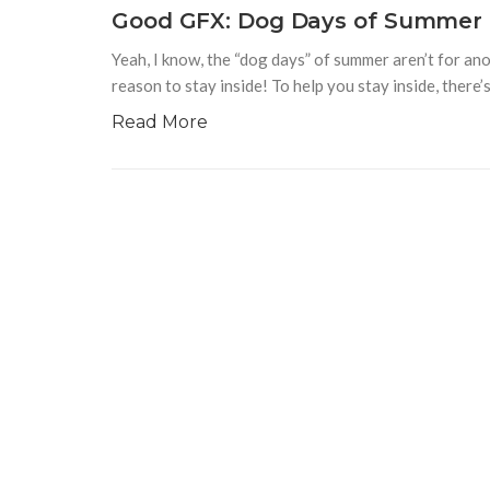
Good GFX: Dog Days of Summer
Yeah, I know, the “dog days” of summer aren’t for anot
reason to stay inside! To help you stay inside, there
Read More