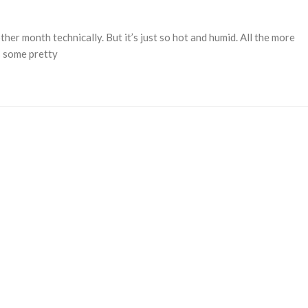
her month technically. But it’s just so hot and humid. All the more
’s some pretty