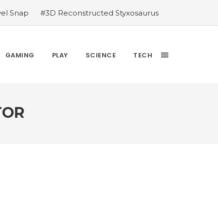
vel Snap
#3D Reconstructed Styxosaurus
thlete we deserve
#US to lift graphics
releases Dr. Sally Ride quarter into
Yesterday’s Wordle answer ticked off the
GAMING
PLAY
SCIENCE
TECH
bblehead Day announcements
#Free Play:
TOR