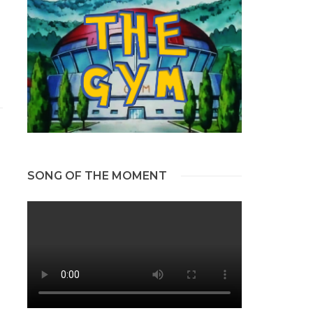
SONG OF THE MOMENT