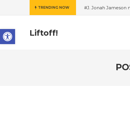
#J. Jonah Jameson m
TRENDING NOW
snowii debuts in Can
card tariffs
#Nintend
Open toolbar
circulation
#Marvel 
Liftoff!
entire Commonwealt
Wordle
PO