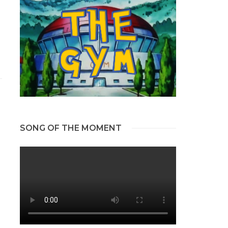
SONG OF THE MOMENT