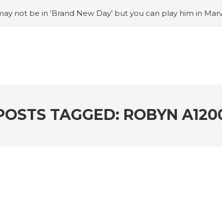
ay not be in ‘Brand New Day’ but you can play him in Mar
adian museum
#Opinion: Celebrini is the NHL 27 cover a
o Switch update finally adds folders
#United States Mint 
Puzzle Quest announces fan vote for future character
#
h
#Justin Trudeau bobbleheads headline National Bo
POSTS TAGGED: ROBYN A120