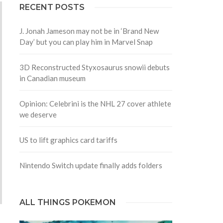
RECENT POSTS
J. Jonah Jameson may not be in ‘Brand New
Day’ but you can play him in Marvel Snap
3D Reconstructed Styxosaurus snowii debuts
in Canadian museum
Opinion: Celebrini is the NHL 27 cover athlete
we deserve
US to lift graphics card tariffs
Nintendo Switch update finally adds folders
ALL THINGS POKEMON