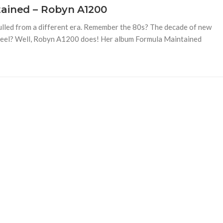
tained – Robyn A1200
ulled from a different era. Remember the 80s? The decade of new
h feel? Well, Robyn A1200 does! Her album Formula Maintained