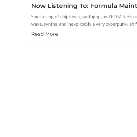
Now Listening To: Formula Main
Smattering of chiptunes, synthpop, and EDM feels p
wave, synths, and inexplicably a very cyberpunk-is
Read More