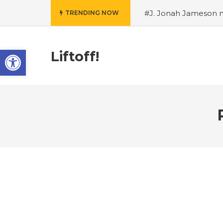
#J. Jonah Jameson m
TRENDING NOW
snowii debuts in Can
card tariffs
#Nintend
Open toolbar
circulation
#Marvel 
Liftoff!
entire Commonwealt
Wordle