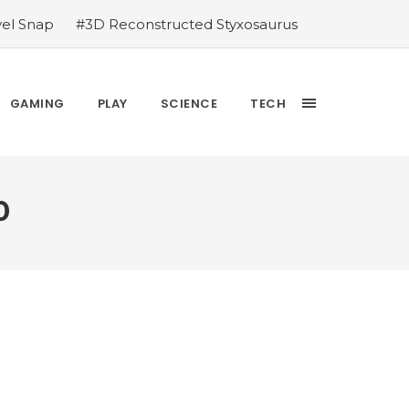
vel Snap
#3D Reconstructed Styxosaurus
thlete we deserve
#US to lift graphics
releases Dr. Sally Ride quarter into
Yesterday’s Wordle answer ticked off the
GAMING
PLAY
SCIENCE
TECH
bblehead Day announcements
#Free Play:
0