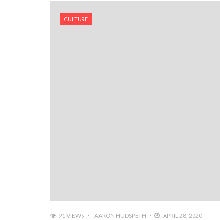
CULTURE
91 VIEWS
AARON HUDSPETH
APRIL 28, 2020