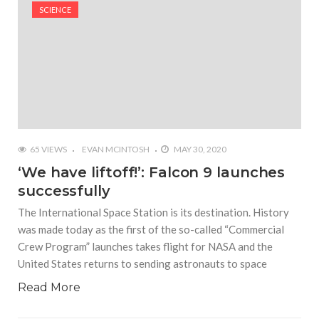
#Shadow of Doom: Secret Sixth Character is a Wink
SCIENCE
and a Nod to Another Game in the Series
#Tapmusic.net allows you to make a magical
musical collage
#Wyrmwood Gaming joins COVID-19 response with
intubation box production
65 VIEWS
EVAN MCINTOSH
MAY 30, 2020
‘We have liftoff!’: Falcon 9 launches
successfully
The International Space Station is its destination. History
was made today as the first of the so-called “Commercial
Crew Program” launches takes flight for NASA and the
United States returns to sending astronauts to space
Read More