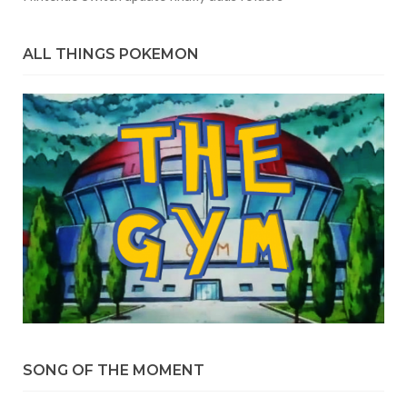
ALL THINGS POKEMON
SONG OF THE MOMENT