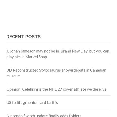
RECENT POSTS
J. Jonah Jameson may not be in ‘Brand New Day’ but you can
play him in Marvel Snap
3D Reconstructed Styxosaurus snowii debuts in Canadian
museum
Opinion: Celebrini is the NHL 27 cover athlete we deserve
US to lift graphics card tariffs
Nintendo Switch update finally adds folders