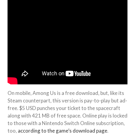
On mobile, Among Us is a free download, but, like its
Steam counterpart, this version is pay-to-play but ad-
free. $5 USD punches your ticket to the spacecraft
along with 421 MB of free space. Online play is locked
to those with a Nintendo Switch Online subscription,
too,
according to the game’s download page
.