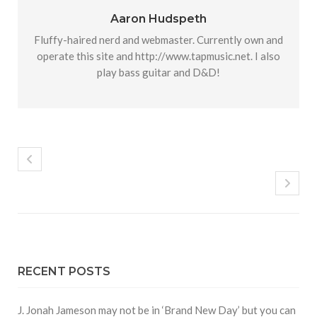
Aaron Hudspeth
Fluffy-haired nerd and webmaster. Currently own and
operate this site and http://www.tapmusic.net. I also
play bass guitar and D&D!
RECENT POSTS
J. Jonah Jameson may not be in ‘Brand New Day’ but you can