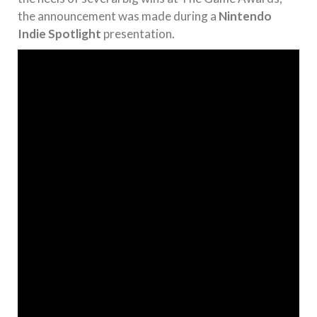
the announcement was made during a
Nintendo
Indie Spotlight
presentation.