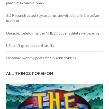
play him in Marvel Snap
3D Reconstructed Styxosaurus snowii debuts in Canadian
museum
Opinion: Celebrini is the NHL 27 cover athlete we deserve
US to lift graphics card tariffs
Nintendo Switch update finally adds folders
ALL THINGS POKEMON