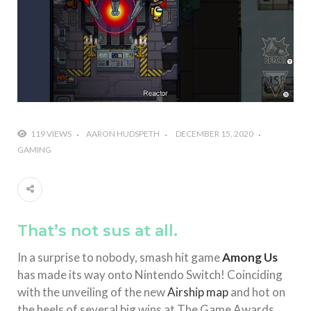
#Shadow of Doom: Secret Sixth Character is a Wink
and a Nod to Another Game in the Series
#Tapmusic.net allows you to make a magical
musical collage
#Wyrmwood Gaming joins COVID-19 response with
intubation box production
119 VIEWS
AARON HUDSPETH
DECEMBER 15, 2020
GAMING
That’s not sus at all.
In a surprise to nobody, smash hit game
Among Us
has made its way onto Nintendo Switch! Coinciding
with the unveiling of the new
Airship map
and hot on
the heels of several big wins at The Game Awards,