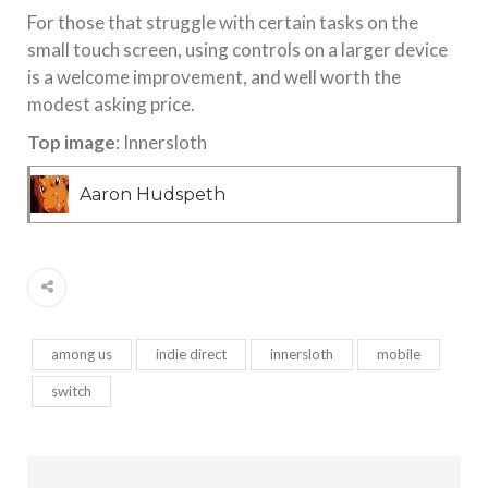
For those that struggle with certain tasks on the
small touch screen, using controls on a larger device
is a welcome improvement, and well worth the
modest asking price.
Top image
: Innersloth
Aaron Hudspeth
among us
indie direct
innersloth
mobile
switch