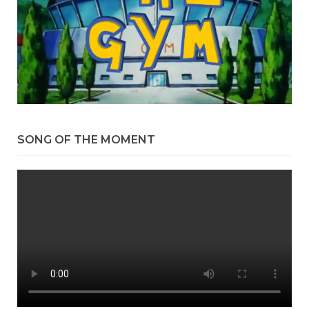
SONG OF THE MOMENT