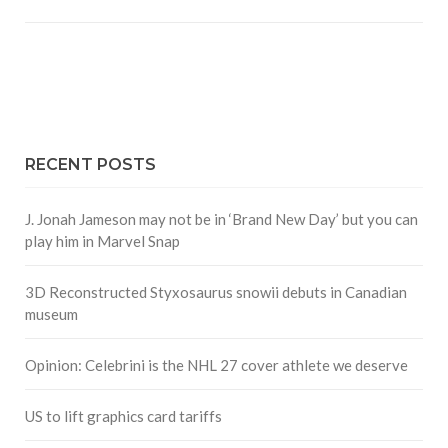
RECENT POSTS
J. Jonah Jameson may not be in ‘Brand New Day’ but you can
play him in Marvel Snap
3D Reconstructed Styxosaurus snowii debuts in Canadian
museum
Opinion: Celebrini is the NHL 27 cover athlete we deserve
US to lift graphics card tariffs