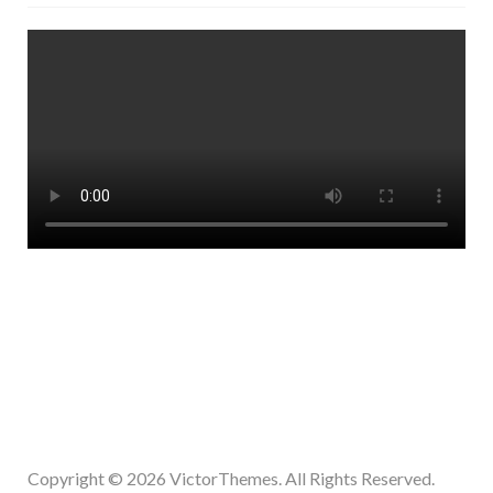
Copyright © 2026
VictorThemes.
All Rights Reserved.