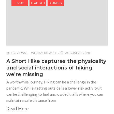
#Yesterday’s Wordle answer ticked off the entire
ESSAY
FEATURED
GAMING
Commonwealth
#Justin Trudeau bobbleheads headline National
Bobblehead Day announcements
#Free Play: Wordle
106 VIEWS
WILLIAM DOWELL
AUGUST 20, 2020
A Short Hike captures the physicality
and social interactions of hiking
we’re missing
A worthwhile journey. Hiking can be a challenge in the
pandemic. While getting outside is a lower risk activity, it
can be challenging to find uncrowded trails where you can
maintain a safe distance from
Read More