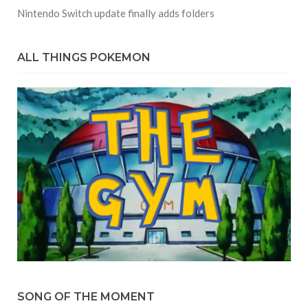
Nintendo Switch update finally adds folders
ALL THINGS POKEMON
SONG OF THE MOMENT