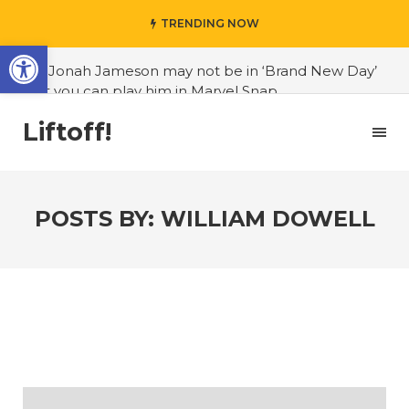
TRENDING NOW
Open toolbar
#J. Jonah Jameson may not be in ‘Brand New Day’
but you can play him in Marvel Snap
#3D Reconstructed Styxosaurus snowii debuts in
Liftoff!
Canadian museum
#Opinion: Celebrini is the NHL 27 cover athlete we
deserve
POSTS BY:
WILLIAM DOWELL
#US to lift graphics card tariffs
#Nintendo Switch update finally adds folders
#United States Mint releases Dr. Sally Ride quarter
into circulation
#Marvel Puzzle Quest announces fan vote for
future character