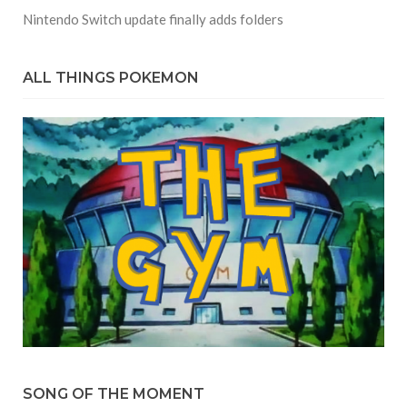
Nintendo Switch update finally adds folders
ALL THINGS POKEMON
SONG OF THE MOMENT