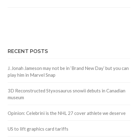
RECENT POSTS
J. Jonah Jameson may not be in ‘Brand New Day’ but you can
play him in Marvel Snap
3D Reconstructed Styxosaurus snowii debuts in Canadian
museum
Opinion: Celebrini is the NHL 27 cover athlete we deserve
US to lift graphics card tariffs