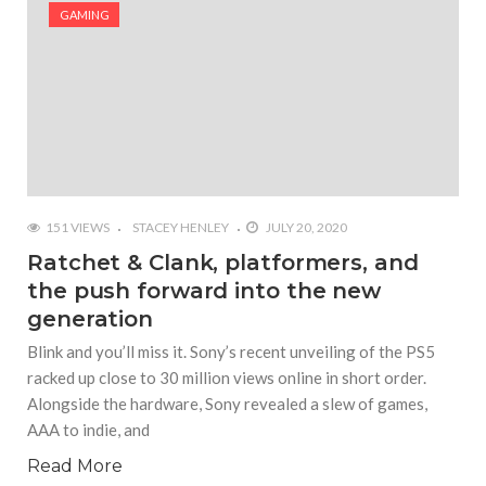
#Shadow of Doom: Secret Sixth Character is a Wink
GAMING
and a Nod to Another Game in the Series
#Tapmusic.net allows you to make a magical
musical collage
#Wyrmwood Gaming joins COVID-19 response with
intubation box production
151 VIEWS
STACEY HENLEY
JULY 20, 2020
Ratchet & Clank, platformers, and
the push forward into the new
generation
Blink and you’ll miss it. Sony’s recent unveiling of the PS5
racked up close to 30 million views online in short order.
Alongside the hardware, Sony revealed a slew of games,
AAA to indie, and
Read More