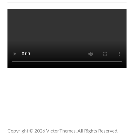
Copyright © 2026
VictorThemes.
All Rights Reserved.