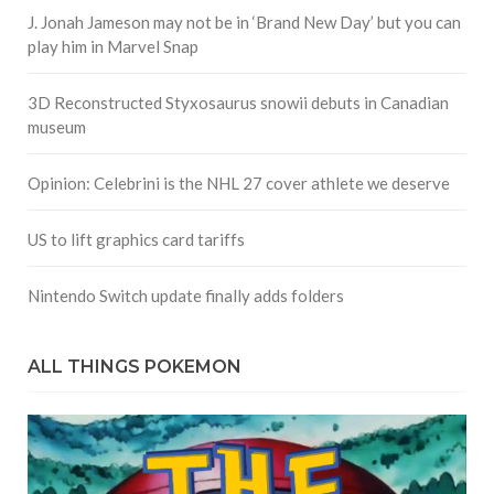
J. Jonah Jameson may not be in ‘Brand New Day’ but you can
play him in Marvel Snap
3D Reconstructed Styxosaurus snowii debuts in Canadian
museum
Opinion: Celebrini is the NHL 27 cover athlete we deserve
US to lift graphics card tariffs
Nintendo Switch update finally adds folders
ALL THINGS POKEMON