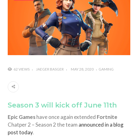
#Yesterday’s Wordle answer ticked off the entire
Commonwealth
#Justin Trudeau bobbleheads headline National
Bobblehead Day announcements
#Free Play: Wordle
62 VIEWS
JAEGER BASGER
MAY 28, 2020
GAMING
Season 3 will kick off June 11th
Epic Games
have once again extended
Fortnite
Chatper 2 – Season 2 the team
announced in a blog
post today
.