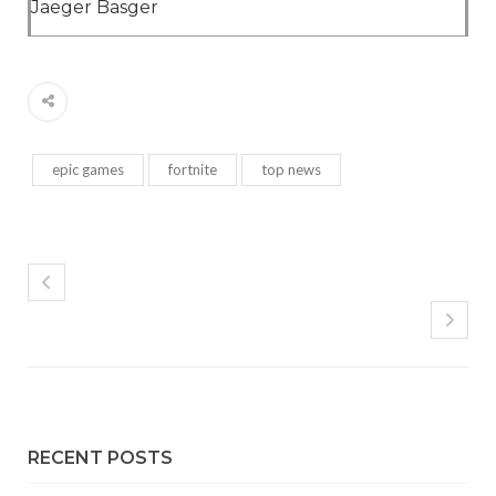
Jaeger Basger
epic games
fortnite
top news
RECENT POSTS