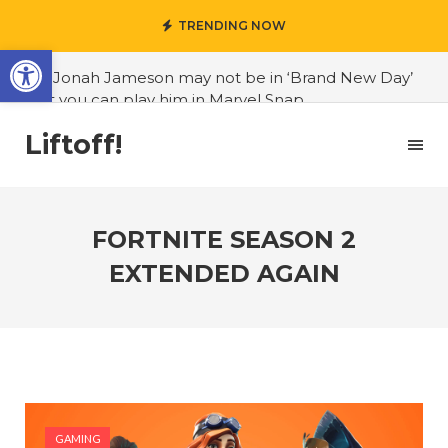
TRENDING NOW
Open toolbar
#J. Jonah Jameson may not be in ‘Brand New Day’
but you can play him in Marvel Snap
#3D Reconstructed Styxosaurus snowii debuts in
Liftoff!
Canadian museum
#Opinion: Celebrini is the NHL 27 cover athlete we
deserve
FORTNITE SEASON 2
#US to lift graphics card tariffs
EXTENDED AGAIN
#Nintendo Switch update finally adds folders
#United States Mint releases Dr. Sally Ride quarter
into circulation
#Marvel Puzzle Quest announces fan vote for
future character
GAMING