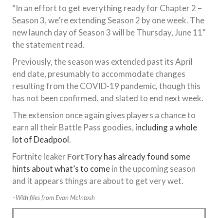
“In an effort to get everything ready for Chapter 2 –
Season 3, we’re extending Season 2 by one week. The
new launch day of Season 3 will be Thursday, June 11”
the statement read.
Previously, the season was extended past its April
end date, presumably to accommodate changes
resulting from the COVID-19 pandemic, though this
has not been confirmed, and slated to end next week.
The extension once again gives players a chance to
earn all their Battle Pass goodies,
including a whole
lot of Deadpool
.
Fortnite leaker
FortTory
has already found some
hints about what’s to come
in the upcoming season
and it appears things are about to get very wet.
–With files from Evan McIntosh