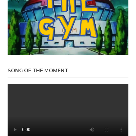
SONG OF THE MOMENT