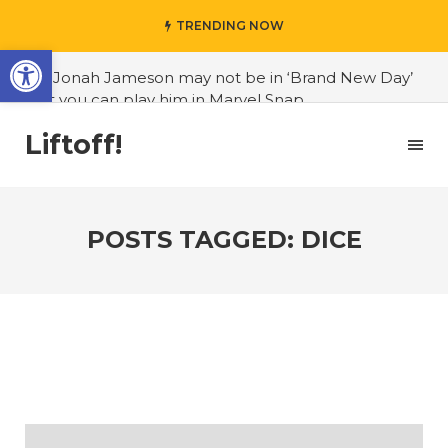
TRENDING NOW
Open toolbar
#J. Jonah Jameson may not be in ‘Brand New Day’
but you can play him in Marvel Snap
#3D Reconstructed Styxosaurus snowii debuts in
Liftoff!
Canadian museum
#Opinion: Celebrini is the NHL 27 cover athlete we
deserve
POSTS TAGGED: DICE
#US to lift graphics card tariffs
#Nintendo Switch update finally adds folders
#United States Mint releases Dr. Sally Ride quarter
into circulation
#Marvel Puzzle Quest announces fan vote for
future character