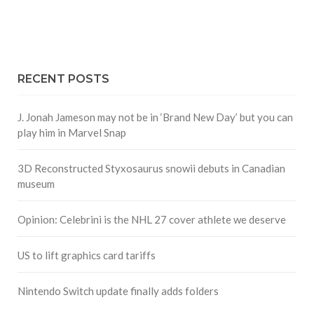
RECENT POSTS
J. Jonah Jameson may not be in ‘Brand New Day’ but you can
play him in Marvel Snap
3D Reconstructed Styxosaurus snowii debuts in Canadian
museum
Opinion: Celebrini is the NHL 27 cover athlete we deserve
US to lift graphics card tariffs
Nintendo Switch update finally adds folders