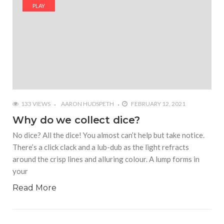
#Yesterday’s Wordle answer ticked off the entire
PLAY
Commonwealth
#Justin Trudeau bobbleheads headline National
Bobblehead Day announcements
#Free Play: Wordle
133 VIEWS
AARON HUDSPETH
FEBRUARY 12, 2021
Why do we collect dice?
No dice? All the dice! You almost can’t help but take notice.
There’s a click clack and a lub-dub as the light refracts
around the crisp lines and alluring colour. A lump forms in
your
Read More