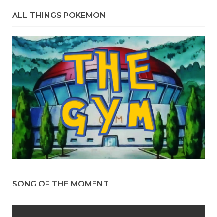
ALL THINGS POKEMON
SONG OF THE MOMENT