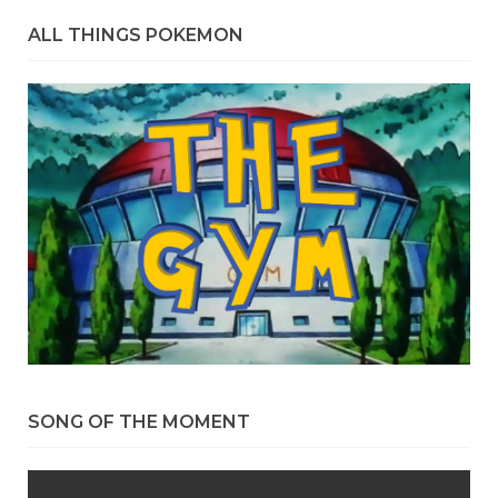
ALL THINGS POKEMON
SONG OF THE MOMENT