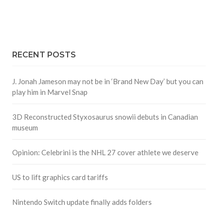
RECENT POSTS
J. Jonah Jameson may not be in ‘Brand New Day’ but you can
play him in Marvel Snap
3D Reconstructed Styxosaurus snowii debuts in Canadian
museum
Opinion: Celebrini is the NHL 27 cover athlete we deserve
US to lift graphics card tariffs
Nintendo Switch update finally adds folders