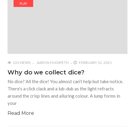
#Yesterday’s Wordle answer ticked off the entire
PLAY
Commonwealth
#Justin Trudeau bobbleheads headline National
Bobblehead Day announcements
#Free Play: Wordle
133 VIEWS
AARON HUDSPETH
FEBRUARY 12, 2021
Why do we collect dice?
No dice? All the dice! You almost can’t help but take notice.
There’s a click clack and a lub-dub as the light refracts
around the crisp lines and alluring colour. A lump forms in
your
Read More