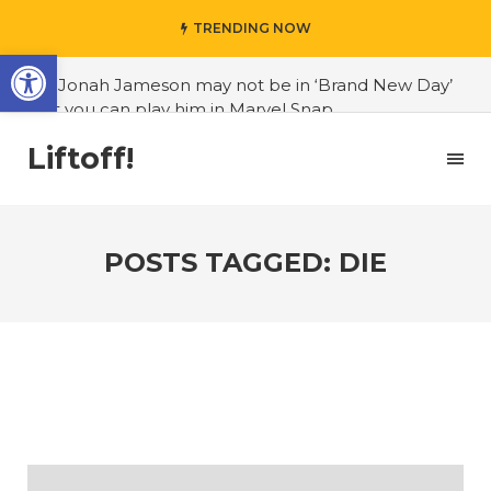
TRENDING NOW
Open toolbar
#J. Jonah Jameson may not be in ‘Brand New Day’
but you can play him in Marvel Snap
#3D Reconstructed Styxosaurus snowii debuts in
Liftoff!
Canadian museum
#Opinion: Celebrini is the NHL 27 cover athlete we
deserve
POSTS TAGGED: DIE
#US to lift graphics card tariffs
#Nintendo Switch update finally adds folders
#United States Mint releases Dr. Sally Ride quarter
into circulation
#Marvel Puzzle Quest announces fan vote for
future character