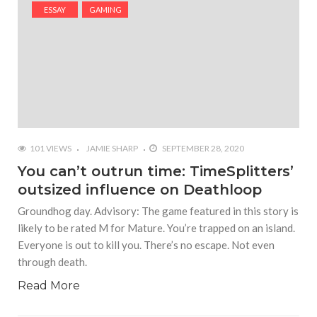
#Shadow of Doom: Secret Sixth Character is a Wink
ESSAY
GAMING
and a Nod to Another Game in the Series
#Tapmusic.net allows you to make a magical
musical collage
#Wyrmwood Gaming joins COVID-19 response with
intubation box production
101 VIEWS
JAMIE SHARP
SEPTEMBER 28, 2020
You can’t outrun time: TimeSplitters’
outsized influence on Deathloop
Groundhog day. Advisory: The game featured in this story is
likely to be rated M for Mature. You’re trapped on an island.
Everyone is out to kill you. There’s no escape. Not even
through death.
Read More