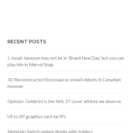
RECENT POSTS
J. Jonah Jameson may not be in ‘Brand New Day’ but you can
play him in Marvel Snap
3D Reconstructed Styxosaurus snowii debuts in Canadian
museum
Opinion: Celebrini is the NHL 27 cover athlete we deserve
US to lift graphics card tariffs
Nintendo Switch update finally adds folders