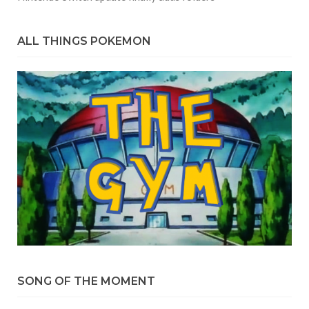
ALL THINGS POKEMON
SONG OF THE MOMENT