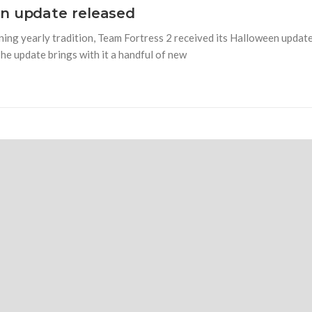
en update released
nning yearly tradition, Team Fortress 2 received its Halloween updat
The update brings with it a handful of new