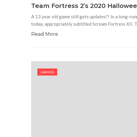
Team Fortress 2’s 2020 Hallowe
A 13 year old game still gets updates?! In a long-ru
today, appropriately subtitled Scream Fortress XII. 
Read More
GAMING