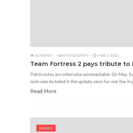
85 VIEWS
AARON HUDSPETH
MAY 2, 2020
Team Fortress 2 pays tribute to R
Patch notes are otherwise unremarkable. On May 1st
note was included in the update, save for one line in 
Read More
GAMING