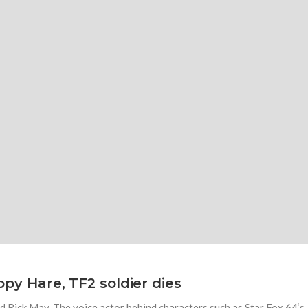
eppy Hare, TF2 soldier dies
 Rick May. The voice actor behind characters such as Star Fox 64‘s