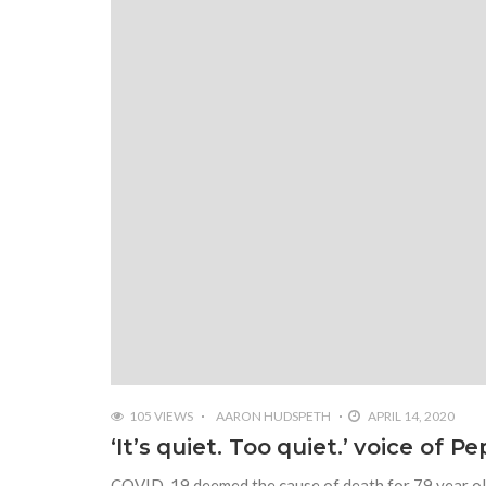
105 VIEWS
AARON HUDSPETH
APRIL 14, 2020
‘It’s quiet. Too quiet.’ voice of P
COVID-19 deemed the cause of death for 79 year old