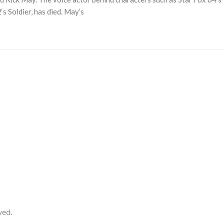
s Soldier, has died. May’s
ved.