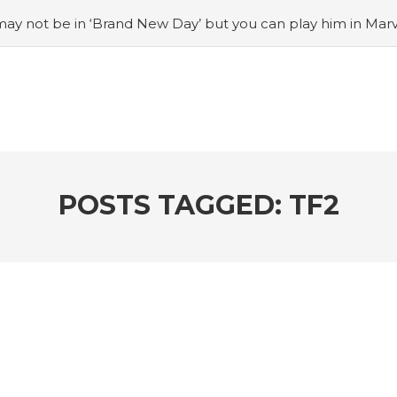
ay not be in ‘Brand New Day’ but you can play him in Mar
adian museum
#Opinion: Celebrini is the NHL 27 cover a
o Switch update finally adds folders
#United States Mint 
Puzzle Quest announces fan vote for future character
#
h
#Justin Trudeau bobbleheads headline National Bo
POSTS TAGGED: TF2