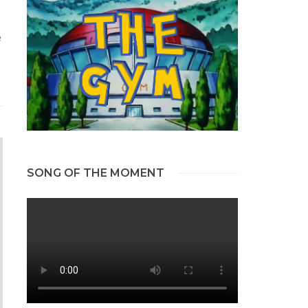
e
SONG OF THE MOMENT