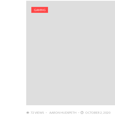
GAMING
72 VIEWS
AARON HUDSPETH
OCTOBER 2, 2020