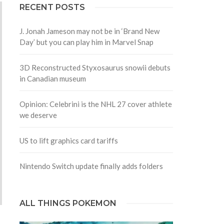
RECENT POSTS
J. Jonah Jameson may not be in ‘Brand New
Day’ but you can play him in Marvel Snap
3D Reconstructed Styxosaurus snowii debuts
in Canadian museum
Opinion: Celebrini is the NHL 27 cover athlete
we deserve
US to lift graphics card tariffs
Nintendo Switch update finally adds folders
ALL THINGS POKEMON