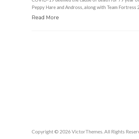
Peppy Hare and Andross, along with Team Fortress 2‘
Read More
Copyright © 2026
VictorThemes.
All Rights Reser