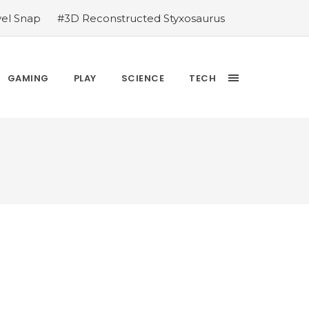
vel Snap
#3D Reconstructed Styxosaurus
thlete we deserve
#US to lift graphics
releases Dr. Sally Ride quarter into
Yesterday’s Wordle answer ticked off the
GAMING
PLAY
SCIENCE
TECH
bblehead Day announcements
#Free Play: