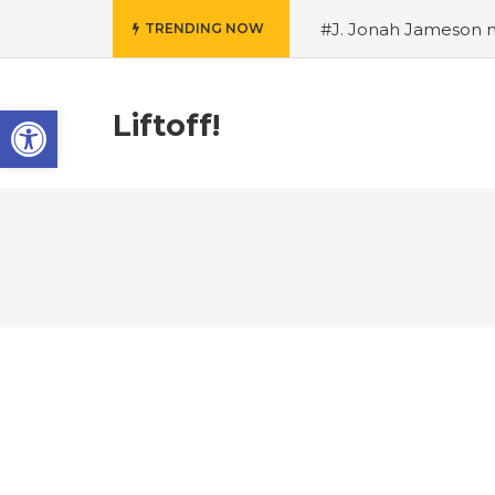
#J. Jonah Jameson m
TRENDING NOW
snowii debuts in Can
card tariffs
#Nintend
Open toolbar
circulation
#Marvel 
Liftoff!
entire Commonwealt
Wordle