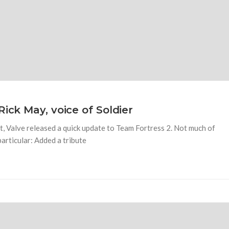
ick May, voice of Soldier
, Valve released a quick update to Team Fortress 2. Not much of
particular: Added a tribute