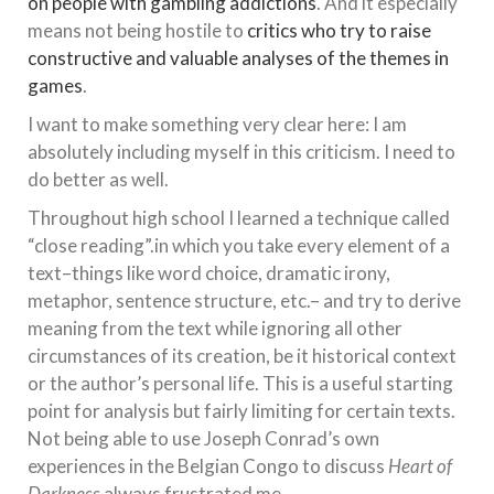
on people with gambling addictions
. And it especially
means not being hostile to
critics who try to raise
constructive and valuable analyses of the themes in
games
.
I want to make something very clear here: I am
absolutely including myself in this criticism. I need to
do better as well.
Throughout high school I learned a technique called
“close reading”.in which you take every element of a
text–things like word choice, dramatic irony,
metaphor, sentence structure, etc.– and try to derive
meaning from the text while ignoring all other
circumstances of its creation, be it historical context
or the author’s personal life. This is a useful starting
point for analysis but fairly limiting for certain texts.
Not being able to use Joseph Conrad’s own
experiences in the Belgian Congo to discuss
Heart of
Darkness
always frustrated me.