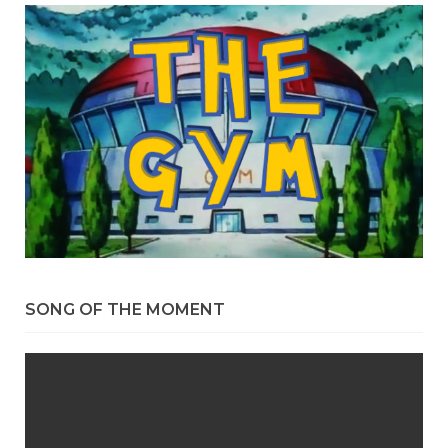
SONG OF THE MOMENT