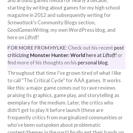
and around games media for nearly a decade,
starting by writing about games for my high school
magazine in 2012 and subsequently writing for
Screwattack
’s Community Blogs section,
GoodGamesWriting,
my own WordPress blog, and
here on
Liftoff!
FOR MORE FROM HYLKE
: Check out his recent
post
criticizing
Monster Hunter: World
here at
Liftoff!
or
find more of his thoughts on his
personal blog
.
Throughout that time I’ve grown tired of what I like
to call “The Critical Cycle” for AAA games. It works
like this: a major game comes out to rave reviews
praising its graphics, game play, and storytelling as
exemplary for the medium. Later, the critics who
didn’t get to play it before launch (these are
frequently critics from marginalized communities or
who’ve been outspoken about problematic
content/themes in the past) finally get their hands on