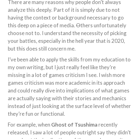
There are many reasons why people don’t always
analyze this deeply. Part of it is simply due to not
having the context or background necessary to go
this deep on a piece of media.
O
thers unfortunately
choose not to. I understand the necessity of picking
your battles, especially in the hell year that is 2020,
but this does still concern me.
I’ve been able to apply the skills from my education to
my own writing, but I just really feel like they’re
missing in a lot of games criticism I see. I wish more
games criticism was more academic in its approach
and could really dive into implications of what games
are actually saying with their stories and mechanics
instead of just looking at the surface level of whether
they’re fun or functional.
For example, when
Ghost of Tsushima
recently
released, I saw a lot of people outright say they didn’t