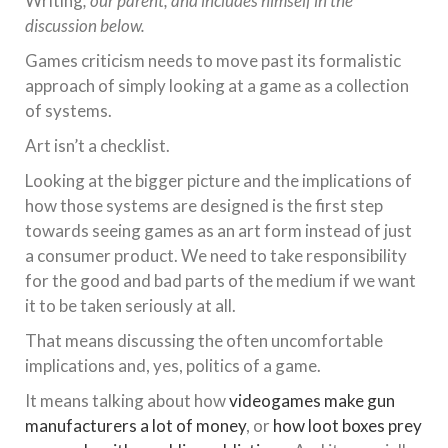
Writing
, our parent, and includes himself in the
discussion below.
Games criticism needs to move past its formalistic
approach of simply looking at a game as a collection
of systems.
Art isn’t a checklist.
Looking at the bigger picture and the implications of
how those systems are designed is the first step
towards seeing games as an art form instead of just
a consumer product. We need to take responsibility
for the good and bad parts of the medium if we want
it to be taken seriously at all.
That means discussing the often uncomfortable
implications and, yes, politics of a game.
It means talking about how
videogames make gun
manufacturers a lot of money
, or
how loot boxes prey