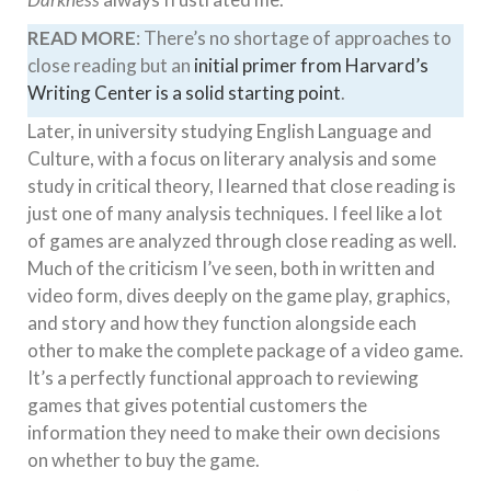
READ MORE
: There’s no shortage of approaches to
close reading but an
initial primer from Harvard’s
Writing Center is a solid starting point
.
Later, in university studying English Language and
Culture, with a focus on literary analysis and some
study in critical theory, I learned that close reading is
just one of many analysis techniques. I feel like a lot
of games are analyzed through close reading as well.
Much of the criticism I’ve seen, both in written and
video form, dives deeply on the game play, graphics,
and story and how they function alongside each
other to make the complete package of a video game.
It’s a perfectly functional approach to reviewing
games that gives potential customers the
information they need to make their own decisions
on whether to buy the game.