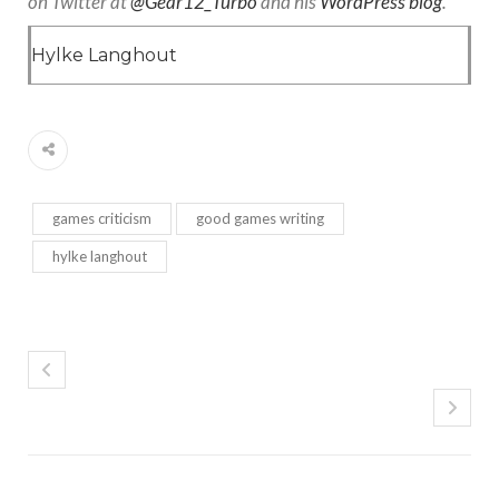
on Twitter at
@Gear12_Turbo
and his
WordPress blog
.
Hylke Langhout
games criticism
good games writing
hylke langhout