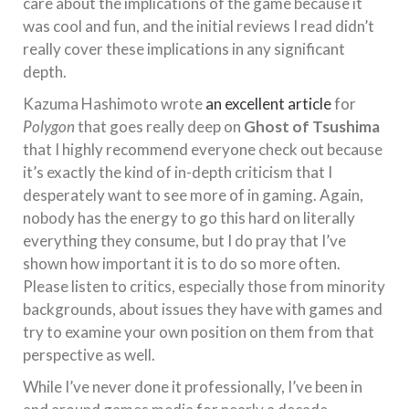
care about the implications of the game because it
was cool and fun, and the initial reviews I read didn’t
really cover these implications in any significant
depth.
Kazuma Hashimoto wrote
an excellent article
for
Polygon
that goes really deep on
Ghost of Tsushima
that I highly recommend everyone check out because
it’s exactly the kind of in-depth criticism that I
desperately want to see more of in gaming. Again,
nobody has the energy to go this hard on literally
everything they consume, but I do pray that I’ve
shown how important it is to do so more often.
Please listen to critics, especially those from minority
backgrounds, about issues they have with games and
try to examine your own position on them from that
perspective as well.
While I’ve never done it professionally, I’ve been in