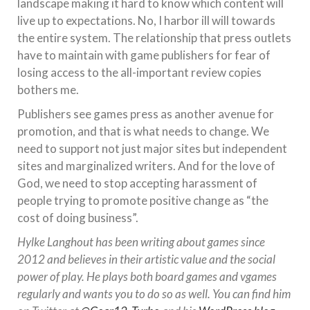
landscape making it hard to know which content will
live up to expectations. No, I harbor ill will towards
the entire system. The relationship that press outlets
have to maintain with game publishers for fear of
losing access to the all-important review copies
bothers me.
Publishers see games press as another avenue for
promotion, and that is what needs to change. We
need to support not just major sites but independent
sites and marginalized writers. And for the love of
God, we need to stop accepting harassment of
people trying to promote positive change as “the
cost of doing business”.
Hylke Langhout has been writing about games since
2012 and believes in their artistic value and the social
power of play. He plays both board games and vgames
regularly and wants you to do so as well. You can find him