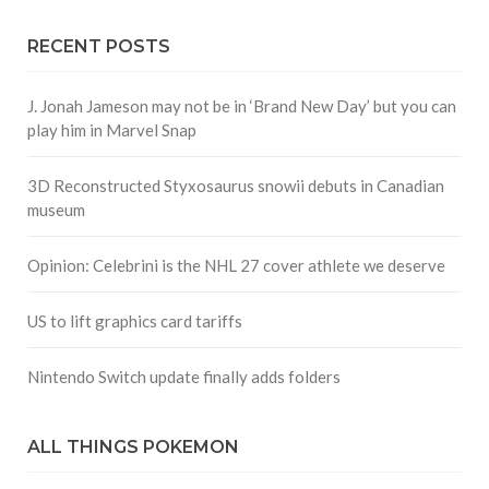
RECENT POSTS
J. Jonah Jameson may not be in ‘Brand New Day’ but you can
play him in Marvel Snap
3D Reconstructed Styxosaurus snowii debuts in Canadian
museum
Opinion: Celebrini is the NHL 27 cover athlete we deserve
US to lift graphics card tariffs
Nintendo Switch update finally adds folders
ALL THINGS POKEMON