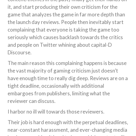
it, and start producing their own criticism for the
game that analyzes the game in far more depth than
the launch day reviews. People then inevitably start
complaining that everyone is taking the game too
seriously which causes backlash towards the critics
and people on Twitter whining about capital-D
Discourse.
The main reason this complaining happens is because
the vast majority of gaming criticism just doesn’t
have enough time to really dig deep. Reviews are on a
tight deadline, occasionally with additional
embargoes from publishers, limiting what the
reviewer can discuss.
I harbor no ill will towards those reviewers.
Their job is hard enough with the perpetual deadlines,
near-constant harassment, and ever-changing media