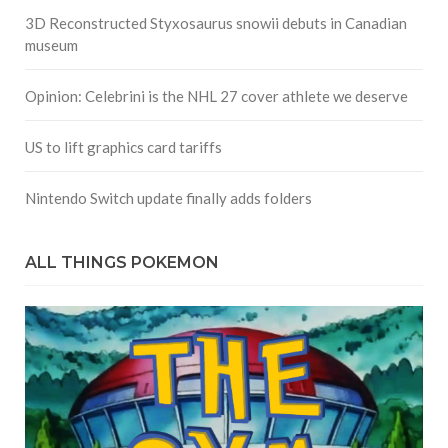
3D Reconstructed Styxosaurus snowii debuts in Canadian
museum
Opinion: Celebrini is the NHL 27 cover athlete we deserve
US to lift graphics card tariffs
Nintendo Switch update finally adds folders
ALL THINGS POKEMON