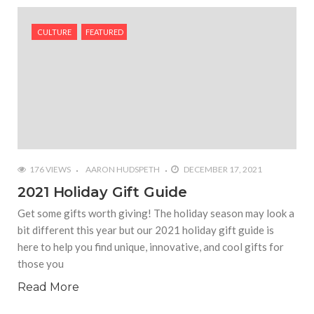
#Yesterday’s Wordle answer ticked off the entire
Commonwealth
CULTURE
FEATURED
#Justin Trudeau bobbleheads headline National
Bobblehead Day announcements
#Free Play: Wordle
176 VIEWS
AARON HUDSPETH
DECEMBER 17, 2021
2021 Holiday Gift Guide
Get some gifts worth giving! The holiday season may look a
bit different this year but our 2021 holiday gift guide is
here to help you find unique, innovative, and cool gifts for
those you
Read More