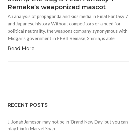
Remake’s weaponized mascot
An analysis of propaganda and kids media in Final Fantasy 7
and Japanese history Without competitors or a need for
political neutrality, the weapons company synonymous with
Midgar’s government in FFVII Remake, Shinra, is able
Read More
RECENT POSTS
J. Jonah Jameson may not be in ‘Brand New Day’ but you can
play him in Marvel Snap