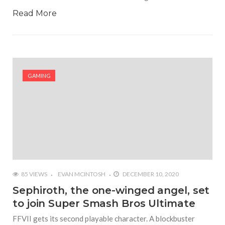
Read More
GAMING
85 VIEWS
EVAN MCINTOSH
DECEMBER 10, 2020
Sephiroth, the one-winged angel, set
to join Super Smash Bros Ultimate
FFVII gets its second playable character. A blockbuster