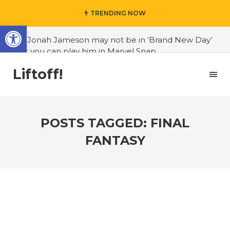
TRENDING NOW
Open toolbar
#J. Jonah Jameson may not be in ‘Brand New Day’
but you can play him in Marvel Snap
#3D Reconstructed Styxosaurus snowii debuts in
Liftoff!
Canadian museum
#Opinion: Celebrini is the NHL 27 cover athlete we
deserve
POSTS TAGGED: FINAL
#US to lift graphics card tariffs
FANTASY
#Nintendo Switch update finally adds folders
#United States Mint releases Dr. Sally Ride quarter
into circulation
#Marvel Puzzle Quest announces fan vote for
future character