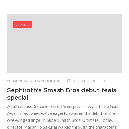
GAMING
138 VIEWS
EVAN MCINTOSH
DECEMBER 18, 2020
Sephiroth’s Smash Bros debut feels
special
A full release. Since Sephiroth’s surprise reveal at The Game
Awards last week we’ve eagerly awaited the debut of the
one-winged angel in Super Smash Bros. Ultimate. Today,
director Masahiro Sakurai walked through the character’s