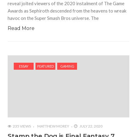
reveal jolted viewers of the 2020 instalment of The Game
Awards as Sephiroth descended from the heavens to wreak
havoc on the Super Smash Bros universe. The
Read More
ESSAY
FEATURED
GAMING
235 VIEWS
MATTHEW MOREY
JULY 22, 2020
Stamp the Dog is Final Fantasy 7