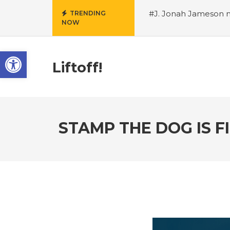
#J. Jonah Jameson m
TRENDING
NOW
snowii debuts in Can
card tariffs
#Nintend
Open toolbar
circulation
#Marvel 
entire Commonwealt
Liftoff!
Wordle
STAMP THE DOG IS 