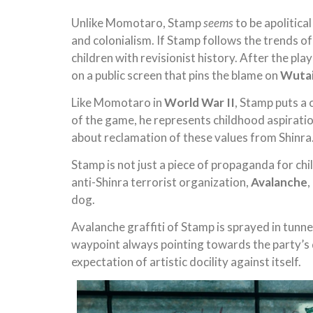
Unlike Momotaro, Stamp
seems
to be apolitica
and colonialism. If Stamp follows the trends o
children with revisionist history. After the p
on a public screen that pins the blame on
Wuta
Like Momotaro in
World War II
, Stamp puts a 
of the game, he represents childhood aspiratio
about reclamation of these values from Shinra
Stamp is not just a piece of propaganda for ch
anti-Shinra terrorist organization,
Avalanche
,
dog.
Avalanche graffiti of Stamp is sprayed in tunne
waypoint always pointing towards the party’s d
expectation of artistic docility against itself.