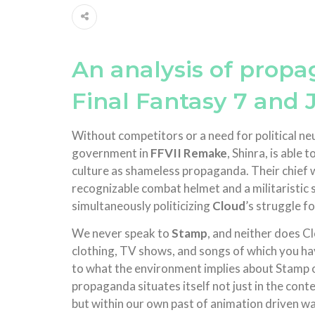
An analysis of prop
Final Fantasy 7 and 
Without competitors or a need for political 
government in
FFVII Remake
, Shinra, is able
culture as shameless propaganda. Their chief w
recognizable combat helmet and a militaristic 
simultaneously politicizing
Cloud
’s struggle fo
We never speak to
Stamp
, and neither does C
clothing, TV shows, and songs of which you have
to what the environment implies about Stamp o
propaganda situates itself not just in the conte
but within our own past of animation driven 