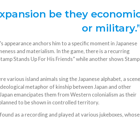
 expansion be they economi
or military.
p’s appearance anchors him to a specific moment in Japanese
meness and materialism. In the game, there is a recurring
 Stamp Stands Up For His Friends” while another shows Stamp
re various island animals sing the Japanese alphabet, a scen
ideological metaphor of kinship between Japan and other
ch Japan emancipates them from Western colonialism as their
s planned to be shown in controlled territory.
e found as a recording and played at various jukeboxes, whose