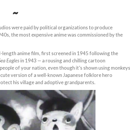
~
udios were paid by political organizations to produce
1940s, the most expensive anime was commissioned by the
ll-length anime film, first screened in 1945 following the
Sea Eagles
in 1943 — a rousing and chilling cartoon
 people of your nation, even though it’s shown using monkey
 a cute version of a well-known Japanese folklore hero
otect his village and adoptive grandparents.