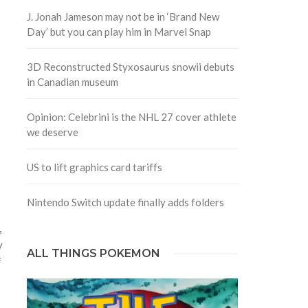
J. Jonah Jameson may not be in ‘Brand New
Day’ but you can play him in Marvel Snap
3D Reconstructed Styxosaurus snowii debuts
in Canadian museum
Opinion: Celebrini is the NHL 27 cover athlete
we deserve
US to lift graphics card tariffs
Nintendo Switch update finally adds folders
,
y
ALL THINGS POKEMON
f