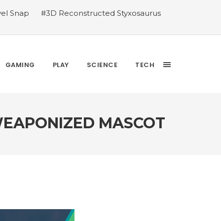
vel Snap
#3D Reconstructed Styxosaurus
thlete we deserve
#US to lift graphics
releases Dr. Sally Ride quarter into
Yesterday’s Wordle answer ticked off the
bblehead Day announcements
#Free Play:
GAMING
PLAY
SCIENCE
TECH
 WEAPONIZED MASCOT