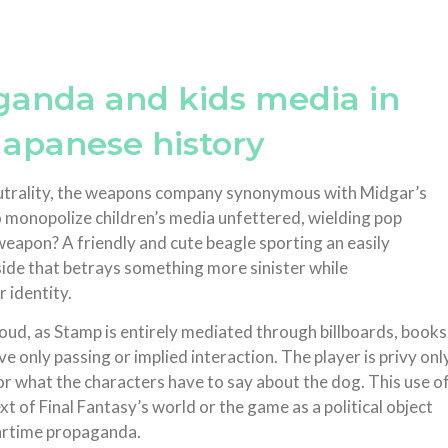
aganda and kids media in
Japanese history
neutrality, the weapons company synonymous with Midgar’s
 to monopolize children’s media unfettered, wielding pop
eapon? A friendly and cute beagle sporting an easily
side that betrays something more sinister while
r identity.
loud, as Stamp is entirely mediated through billboards, books
 only passing or implied interaction. The player is privy onl
r what the characters have to say about the dog. This use o
xt of Final Fantasy’s world or the game as a political object
wartime propaganda.