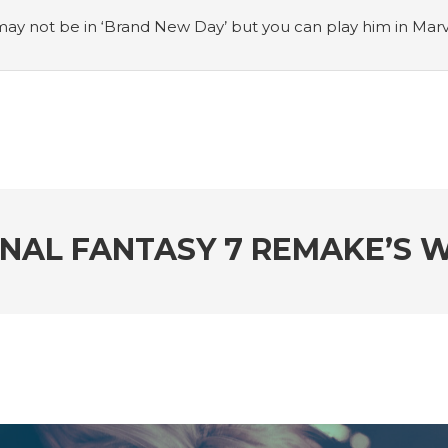
ay not be in ‘Brand New Day’ but you can play him in Mar
adian museum
#Opinion: Celebrini is the NHL 27 cover a
o Switch update finally adds folders
#United States Mint 
Puzzle Quest announces fan vote for future character
#
h
#Justin Trudeau bobbleheads headline National Bo
FINAL FANTASY 7 REMAKE’S