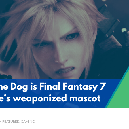
Y
FEATURED
GAMING