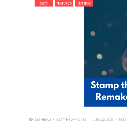
ESSAY
FEATURED
GAMING
232 VIEWS
MATTHEW MOREY
JULY 22, 2020
ESSA