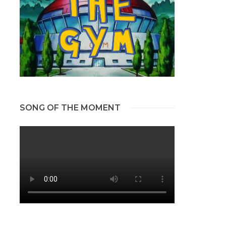
SONG OF THE MOMENT
s