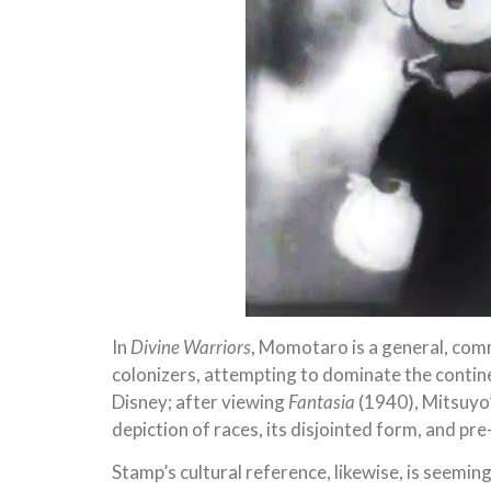
In
Divine Warriors
, Momotaro is a general, com
colonizers, attempting to dominate the contine
Disney; after viewing
Fantasia
(1940), Mitsuyo’
depiction of races, its disjointed form, and pr
Stamp’s cultural reference, likewise, is seemin