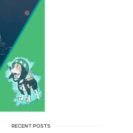
RECENT POSTS