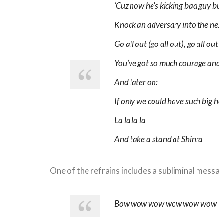
‘Cuz now he’s kicking bad guy b
Knock an adversary into the n
Go all out (go all out), go all out
You’ve got so much courage and
And later on:
If only we could have such big h
La la la la
And take a stand at Shinra
One of the refrains includes a subliminal mess
Bow wow wow wow wow wow