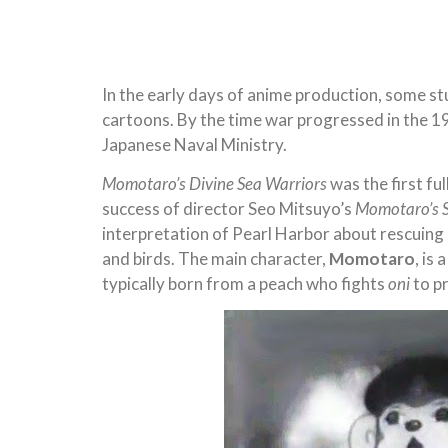
In the early days of anime production, some st
cartoons. By the time war progressed in the 
Japanese Naval Ministry.
Momotaro’s Divine Sea Warriors
was the first fu
success of director Seo Mitsuyo’s
Momotaro’s 
interpretation of Pearl Harbor about rescuing
and birds. The main character,
Momotaro
, is
typically born from a peach who fights
oni
to pr