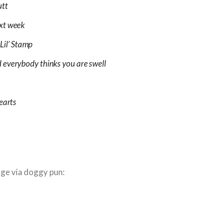
utt
ext week
 Lil’ Stamp
 everybody thinks you are swell
earts
age via doggy pun: