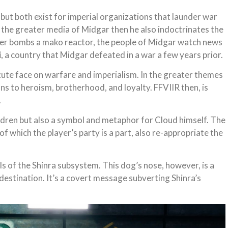
l but both exist for imperial organizations that launder war
f the greater media of Midgar then he also indoctrinates the
layer bombs a mako reactor, the people of Midgar watch news
i
, a country that Midgar defeated in a war a few years prior.
cute face on warfare and imperialism. In the greater themes
ns to heroism, brotherhood, and loyalty. FFVIIR then, is
.
ildren but also a symbol and metaphor for Cloud himself. The
 of which the player’s party is a part, also re-appropriate the
ls of the Shinra subsystem. This dog’s nose, however, is a
estination. It’s a covert message subverting Shinra’s