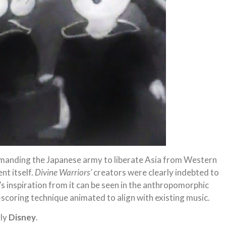
manding the Japanese army to liberate Asia from Western
nt itself.
Divine Warriors’
creators were clearly indebted to
s inspiration from it can be seen in the anthropomorphic
e-scoring technique animated to align with existing music.
gly
Disney
.