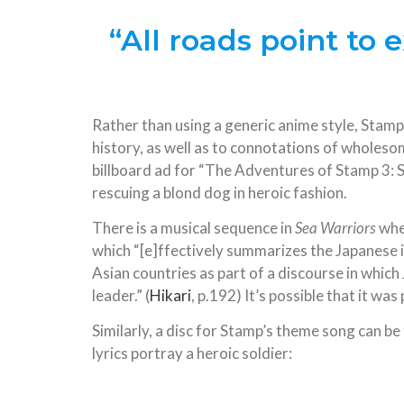
“All roads point to
Rather than using a generic anime style, Stam
history, as well as to connotations of wholeso
billboard ad for “The Adventures of Stamp 3:
rescuing a blond dog in heroic fashion.
There is a musical sequence in
Sea Warriors
whe
which “[e]ffectively summarizes the Japanese 
Asian countries as part of a discourse in whi
leader.” (
Hikari
, p.192) It’s possible that it wa
Similarly, a disc for Stamp’s theme song can b
lyrics portray a heroic soldier: