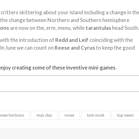
critters skittering about your island including a change in th
ly, the change between Northern and Southern hemisphere
ions
are now on the, erm, menu, while
tarantulas
head South
 with the introduction of
Redd and Leif
coinciding with the
. In June we can count on
Reese and Cyrus
to keep the good
enjoy creating some of these inventive mini-games
.
 new horizons
may day
rover
tom nook
top news