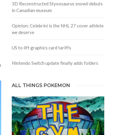
3D Reconstructed Styxosaurus snowii debuts
in Canadian museum
Opinion: Celebrini is the NHL 27 cover athlete
we deserve
US to lift graphics card tariffs
Nintendo Switch update finally adds folders
p
ALL THINGS POKEMON