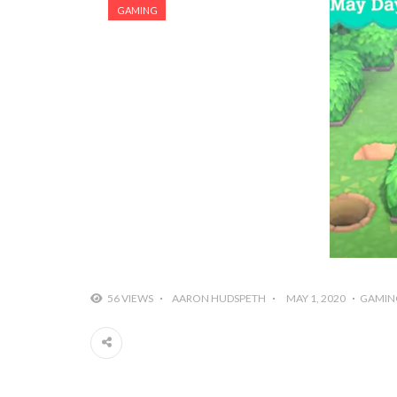
GAMING
56 VIEWS
AARON HUDSPETH
MAY 1, 2020
GAMIN