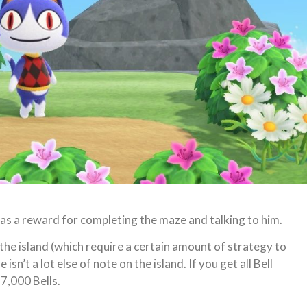
se as a reward for completing the maze and talking to him.
the island (which require a certain amount of strategy to
sn’t a lot else of note on the island. If you get all Bell
7,000 Bells.