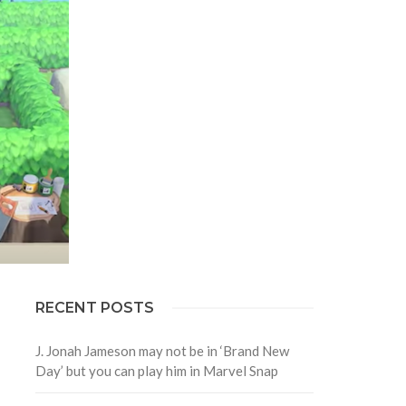
RECENT POSTS
J. Jonah Jameson may not be in ‘Brand New
Day’ but you can play him in Marvel Snap