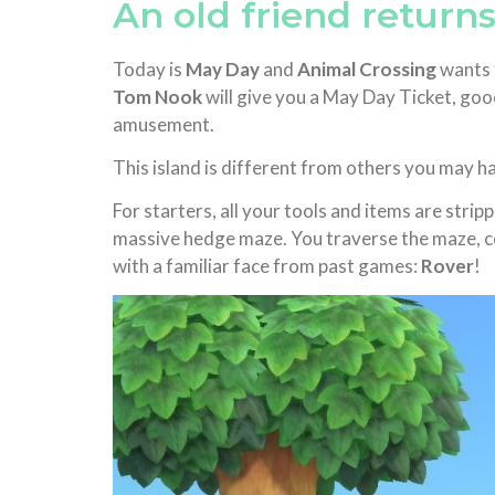
An old friend returns
Today is
May Day
and
Animal Crossing
wants t
Tom Nook
will give you a May Day Ticket, good 
amusement.
This island is different from others you may h
For starters, all your tools and items are stripp
massive hedge maze. You traverse the maze, col
with a familiar face from past games:
Rover
!