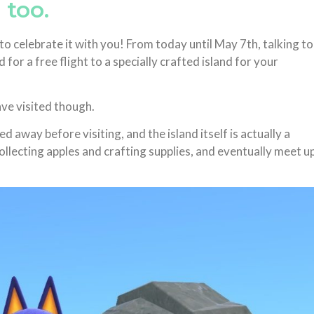
 too.
o celebrate it with you! From today until May 7th, talking to
for a free flight to a specially crafted island for your
ave visited though.
ed away before visiting, and the island itself is actually a
lecting apples and crafting supplies, and eventually meet u