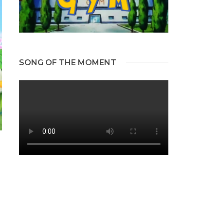
SONG OF THE MOMENT