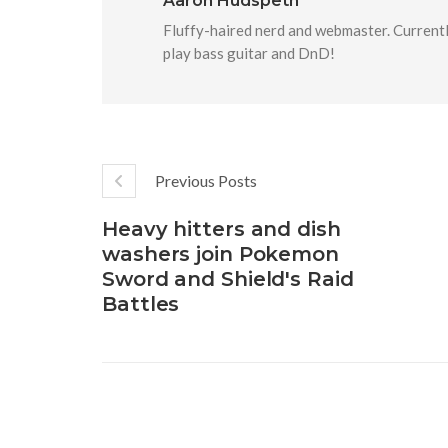
Aaron Hudspeth
Fluffy-haired nerd and webmaster. Currentl
play bass guitar and DnD!
Previous Posts
Heavy hitters and dish
washers join Pokemon
Sword and Shield's Raid
Battles