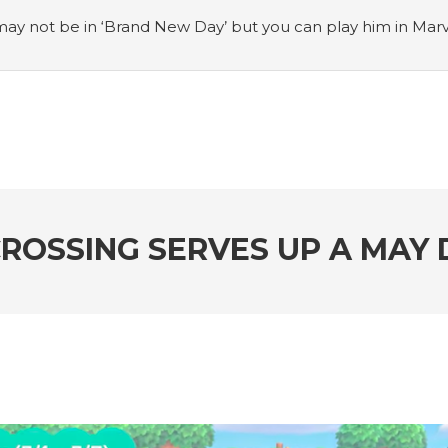
ay not be in ‘Brand New Day’ but you can play him in Mar
adian museum
#Opinion: Celebrini is the NHL 27 cover a
o Switch update finally adds folders
#United States Mint 
Puzzle Quest announces fan vote for future character
#
h
#Justin Trudeau bobbleheads headline National Bo
ROSSING SERVES UP A MAY