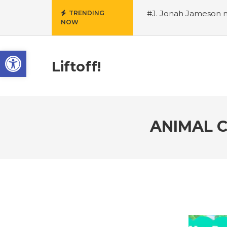
#J. Jonah Jameson m
TRENDING
NOW
snowii debuts in Can
card tariffs
#Nintend
Open toolbar
circulation
#Marvel 
entire Commonwealt
Liftoff!
Wordle
ANIMAL C