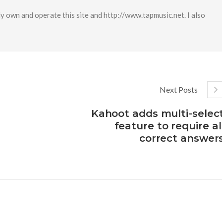
y own and operate this site and http://www.tapmusic.net. I also
Next Posts
Kahoot adds multi-selec
feature to require al
correct answer