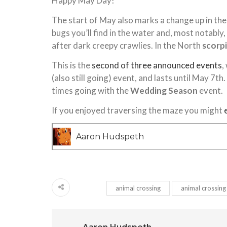
Happy May Day!
The start of May also marks a change up in the 
bugs you’ll find in the water and, most notab
after dark creepy crawlies. In the North
scorp
This is the
second of three announced events
,
(also still going) event, and lasts until May 7th
times going with the
Wedding Season
event.
If you enjoyed traversing the maze you might
Aaron Hudspeth
animal crossing
animal crossing