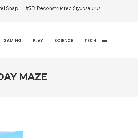
vel Snap
#3D Reconstructed Styxosaurus
thlete we deserve
#US to lift graphics
releases Dr. Sally Ride quarter into
Yesterday’s Wordle answer ticked off the
bblehead Day announcements
#Free Play:
GAMING
PLAY
SCIENCE
TECH
 DAY MAZE