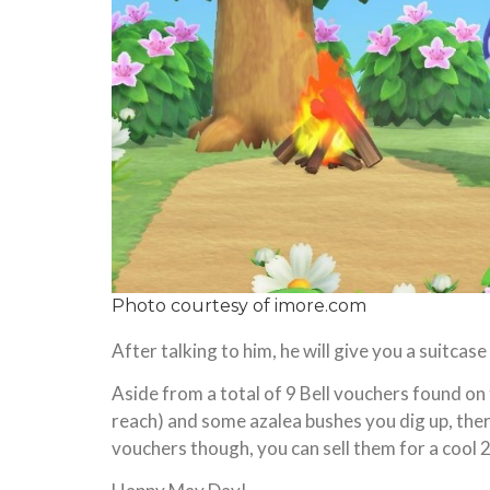
Photo courtesy of
imore.com
After talking to him, he will give you a suitca
Aside from a total of 9 Bell vouchers found on 
reach) and some azalea bushes you dig up, there i
vouchers though, you can sell them for a cool 2