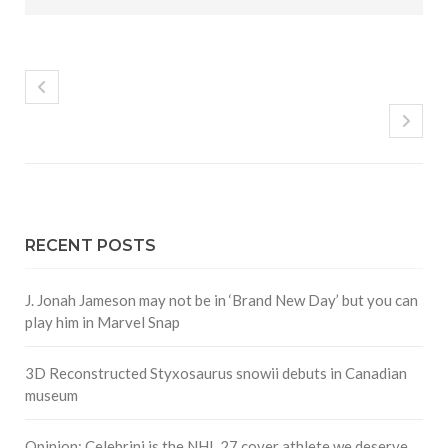
RECENT POSTS
J. Jonah Jameson may not be in ‘Brand New Day’ but you can
play him in Marvel Snap
3D Reconstructed Styxosaurus snowii debuts in Canadian
museum
Opinion: Celebrini is the NHL 27 cover athlete we deserve