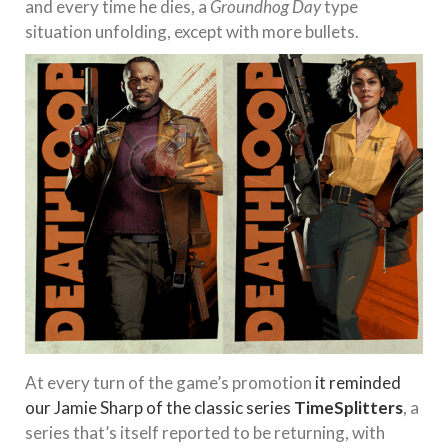
and every time he dies, a
Groundhog Day
type
situation unfolding, except with more bullets.
At every turn of the game’s promotion
it reminded
our Jamie Sharp of the classic series
TimeSplitters
, a
series that’s itself reported to be returning, with