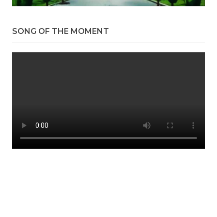
SONG OF THE MOMENT