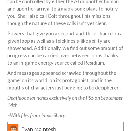
can be controlled by either the AI or another human
and upon her arrival to a map a song plays to notify
you. She’ll also call Colt throughout his missions
though the nature of these calls isn’t yet clear.
Powers that give you a second-and-third chance on a
given loop as well as a telekinesis-like ability are
showcased. Additionally, we find out some amount of
progress can be carried over between loops thanks
to an in-game energy source called Residium.
And messages appeared scrawled throughout the
game: on its world, on its protagonist, and in the
mouths of characters just begging to be deciphered.
Deathloop launches exclusively on the PS5 on September
14th.
–With files from Jamie Sharp
Evan McIntosh