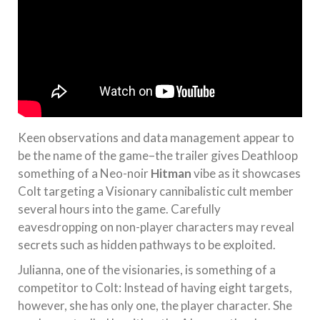
Keen observations and data management appear to
be the name of the game–the trailer gives Deathloop
something of a Neo-noir
Hitman
vibe as it showcases
Colt targeting a Visionary cannibalistic cult member
several hours into the game. Carefully
eavesdropping on non-player characters may reveal
secrets such as hidden pathways to be exploited.
Julianna, one of the visionaries, is something of a
competitor to Colt: Instead of having eight targets,
however, she has only one, the player character. She