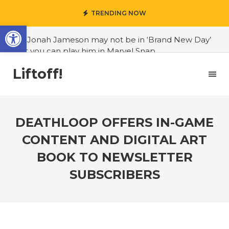
TRENDING NOW
Open toolbar
#J. Jonah Jameson may not be in ‘Brand New Day’
but you can play him in Marvel Snap
#3D Reconstructed Styxosaurus snowii debuts in
Liftoff!
Canadian museum
#Opinion: Celebrini is the NHL 27 cover athlete we
deserve
DEATHLOOP OFFERS IN-GAME
#US to lift graphics card tariffs
CONTENT AND DIGITAL ART
#Nintendo Switch update finally adds folders
BOOK TO NEWSLETTER
#United States Mint releases Dr. Sally Ride quarter
SUBSCRIBERS
into circulation
#Marvel Puzzle Quest announces fan vote for
future character