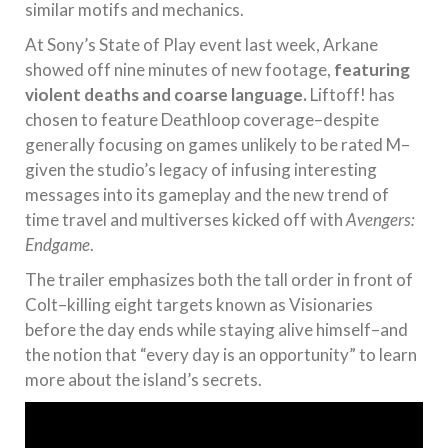
similar motifs and mechanics.
At Sony’s State of Play event last week, Arkane
showed off nine minutes of new footage,
featuring
violent deaths and coarse language.
Liftoff! has
chosen to feature Deathloop coverage–despite
generally focusing on games unlikely to be rated M–
given the studio’s legacy of infusing interesting
messages into its gameplay and the new trend of
time travel and multiverses kicked off with
Avengers:
Endgame
.
The trailer emphasizes both the tall order in front of
Colt–killing eight targets known as Visionaries
before the day ends while staying alive himself–and
the notion that “every day is an opportunity” to learn
more about the island’s secrets.