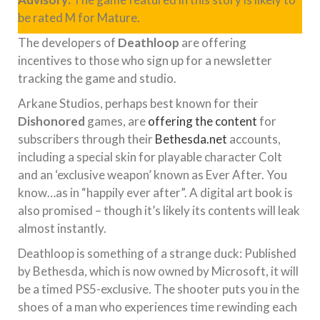
be rated M for Mature.
The developers of
Deathloop
are offering
incentives to those who sign up for a newsletter
tracking the game and studio.
Arkane Studios, perhaps best known for their
Dishonored
games, are
offering the content
for
subscribers through their
Bethesda.net
accounts,
including a special skin for playable character Colt
and an ‘exclusive weapon’ known as Ever After. You
know…as in “happily ever after”. A digital art book is
also promised – though it’s likely its contents will leak
almost instantly.
Deathloop is something of a strange duck: Published
by Bethesda, which is now owned by Microsoft, it will
be a timed PS5-exclusive. The shooter puts you in the
shoes of a man who experiences time rewinding each