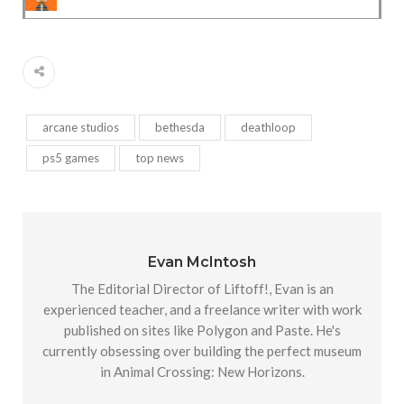
arcane studios
bethesda
deathloop
ps5 games
top news
Evan McIntosh
The Editorial Director of Liftoff!, Evan is an
experienced teacher, and a freelance writer with work
published on sites like Polygon and Paste. He's
currently obsessing over building the perfect museum
in Animal Crossing: New Horizons.