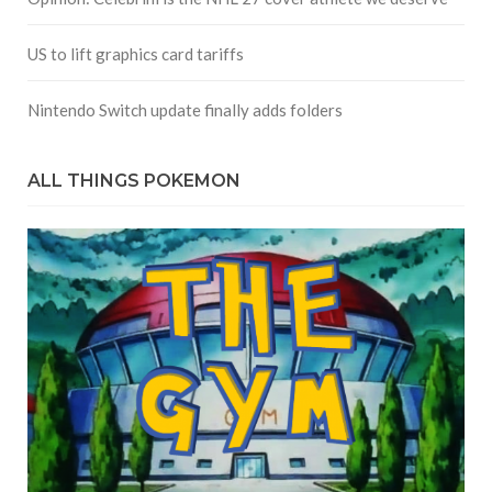
US to lift graphics card tariffs
Nintendo Switch update finally adds folders
ALL THINGS POKEMON