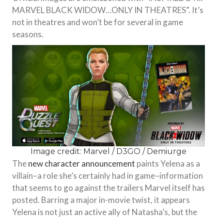
MARVEL BLACK WIDOW…ONLY IN THEATRES”. It’s
not in theatres and won’t be for several in game
seasons.
Image credit: Marvel / D3GO / Demiurge
The
new character announcement
paints Yelena as a
villain–a role she’s certainly had in game–information
that seems to go against the trailers Marvel itself has
posted. Barring a major in-movie twist, it appears
Yelena is not just an active ally of Natasha’s, but the