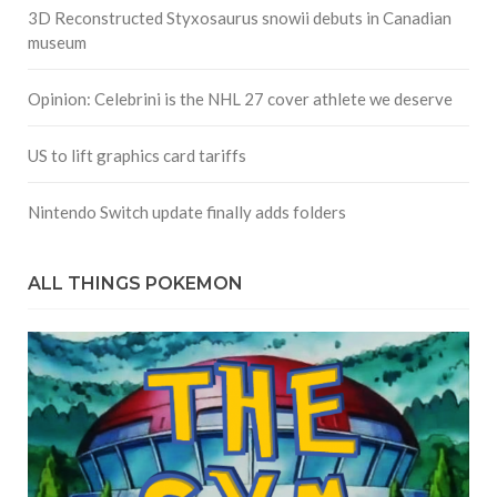
3D Reconstructed Styxosaurus snowii debuts in Canadian
museum
Opinion: Celebrini is the NHL 27 cover athlete we deserve
US to lift graphics card tariffs
Nintendo Switch update finally adds folders
ALL THINGS POKEMON