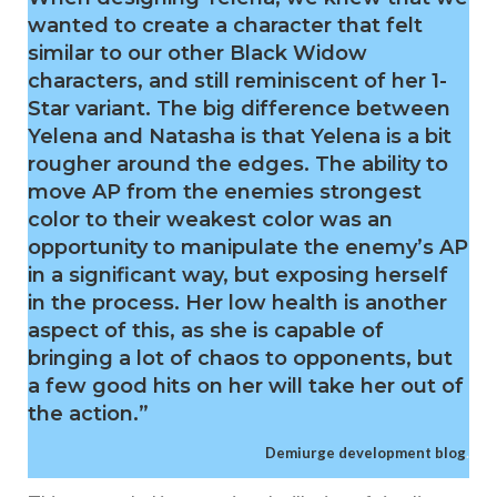
wanted to create a character that felt
similar to our other Black Widow
characters, and still reminiscent of her 1-
Star variant. The big difference between
Yelena and Natasha is that Yelena is a bit
rougher around the edges. The ability to
move AP from the enemies strongest
color to their weakest color was an
opportunity to manipulate the enemy’s AP
in a significant way, but exposing herself
in the process. Her low health is another
aspect of this, as she is capable of
bringing a lot of chaos to opponents, but
a few good hits on her will take her out of
the action.”
Demiurge development blog
.