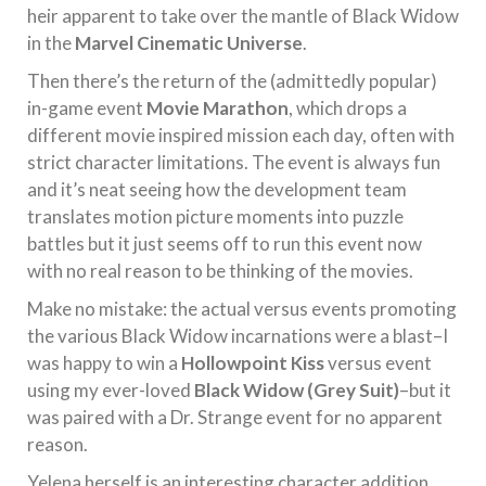
heir apparent to take over the mantle of Black Widow
in the
Marvel Cinematic Universe
.
Then there’s the return of the (admittedly popular)
in-game event
Movie Marathon
, which drops a
different movie inspired mission each day, often with
strict character limitations. The event is always fun
and it’s neat seeing how the development team
translates motion picture moments into puzzle
battles but it just seems off to run this event now
with no real reason to be thinking of the movies.
Make no mistake: the actual versus events promoting
the various Black Widow incarnations were a blast–I
was happy to win a
Hollowpoint Kiss
versus event
using my ever-loved
Black Widow (Grey Suit)
–but it
was paired with a Dr. Strange event for no apparent
reason.
Yelena herself is an interesting character addition