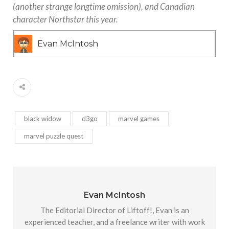
(another strange longtime omission), and Canadian
character Northstar this year.
Evan McIntosh
black widow
d3go
marvel games
marvel puzzle quest
Evan McIntosh
The Editorial Director of Liftoff!, Evan is an
experienced teacher, and a freelance writer with work