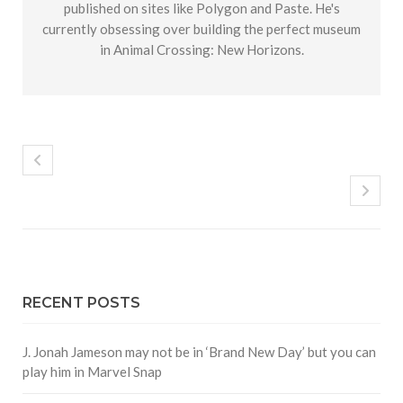
published on sites like Polygon and Paste. He's
currently obsessing over building the perfect museum
in Animal Crossing: New Horizons.
RECENT POSTS
J. Jonah Jameson may not be in ‘Brand New Day’ but you can
play him in Marvel Snap