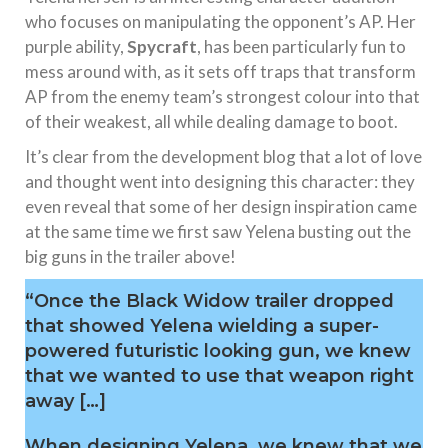
who focuses on manipulating the opponent’s AP. Her
purple ability,
Spycraft
, has been particularly fun to
mess around with, as it sets off traps that transform
AP from the enemy team’s strongest colour into that
of their weakest, all while dealing damage to boot.
It’s clear from the development blog that a lot of love
and thought went into designing this character: they
even reveal that some of her design inspiration came
at the same time we first saw Yelena busting out the
big guns in the trailer above!
“Once the Black Widow trailer dropped
that showed Yelena wielding a super-
powered futuristic looking gun, we knew
that we wanted to use that weapon right
away […]
When designing Yelena, we knew that we