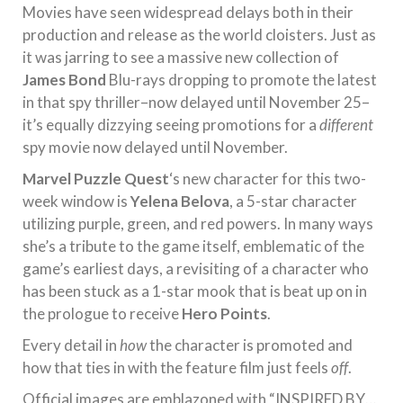
Movies have seen widespread delays both in their
production and release as the world cloisters. Just as
it was jarring to see a massive new collection of
James Bond
Blu-rays dropping to promote the latest
in that spy thriller–now delayed until November 25–
it’s equally dizzying seeing promotions for a
different
spy movie now delayed until November.
Marvel Puzzle Quest
‘s new character for this two-
week window is
Yelena Belova
, a 5-star character
utilizing purple, green, and red powers. In many ways
she’s a tribute to the game itself, emblematic of the
game’s earliest days, a revisiting of a character who
has been stuck as a 1-star mook that is beat up on in
the prologue to receive
Hero Points
.
Every detail in
how
the character is promoted and
how that ties in with the feature film just feels
off
.
Official images are emblazoned with “INSPIRED BY…