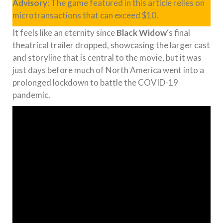
Advisory
: The game featured in this article relies on
microtransactions that can exceed $10.
It feels like an eternity since
Black Widow
‘s final
theatrical trailer dropped, showcasing the larger cast
and storyline that is central to the movie, but it was
just days before much of North America went into a
prolonged lockdown to battle the COVID-19
pandemic.