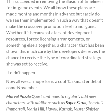
This succeeded in removing the illusion of timeliness
for in-game events. We all know these plans are
made months and months in advance but rarely do
we see them implemented in such a way that doesn’t
make the crossover promotion feel so inorganic.
Whether it’s because of a lack of development
resources, forced licensing arrangements, or
something else altogether, a character that has been
shown this much care by the developers deserves the
chance to receive the type of coordinated strategy
she was set to receive.
It didn’t happen.
Now all we can hope for is a cool
Taskmaster
debut
come November.
Marvel Puzzle Ques
t continues to regularly add new
characters, with additions such as
Super Skrull
, The Hulk
(Immortal), Maria Hill, Havok, Karnak, Mister Sinister