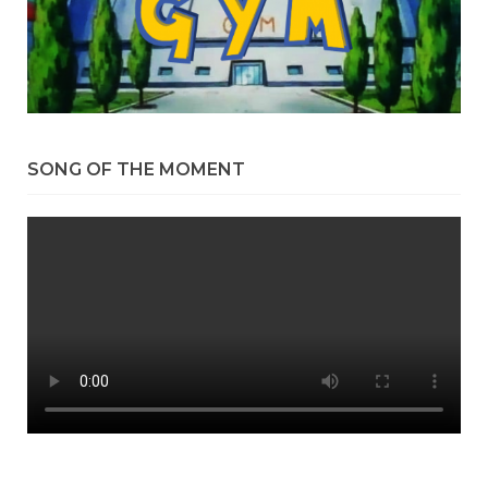
SONG OF THE MOMENT