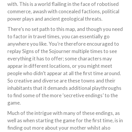
with. This is a world flailing in the face of robotised
commerce, awash with concealed factions, political
power plays and ancient geological threats.
There’s no set path to this map, and though you need
to factor in travel times, you can essentially go
anywhere you like. You’re therefore encouraged to
replay Signs of the Sojourner multiple times to see
everything it has to offer; some characters may
appear in different locations, or you might meet
people who didn’t appear at all the first time around.
So creative and diverse are these towns and their
inhabitants that it demands additional playthroughs
to find some of the more ‘secretive endings’ to the
game.
Much of the intrigue with many of these endings, as
well as when starting the game for the first time, is in
finding out more about your mother whilst also