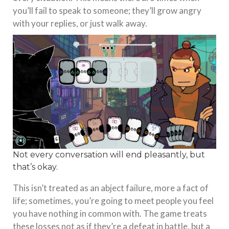
you’ll fail to speak to someone; they’ll grow angry
with your replies, or just walk away.
Not every conversation will end pleasantly, but
that’s okay.
This isn’t treated as an abject failure, more a fact of
life; sometimes, you’re going to meet people you feel
you have nothing in common with. The game treats
these losses not as if they’re a defeat in battle, but a