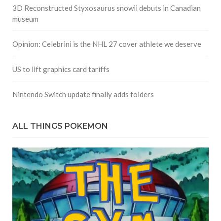
3D Reconstructed Styxosaurus snowii debuts in Canadian
museum
Opinion: Celebrini is the NHL 27 cover athlete we deserve
US to lift graphics card tariffs
Nintendo Switch update finally adds folders
ALL THINGS POKEMON