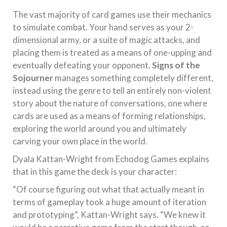
The vast majority of card games use their mechanics
to simulate combat. Your hand serves as your 2-
dimensional army, or a suite of magic attacks, and
placing them is treated as a means of one-upping and
eventually defeating your opponent.
Signs of the
Sojourner
manages something completely different,
instead using the genre to tell an entirely non-violent
story about the nature of conversations, one where
cards are used as a means of forming relationships,
exploring the world around you and ultimately
carving your own place in the world.
Dyala Kattan-Wright from Echodog Games explains
that in this game the deck is your character:
“Of course figuring out what that actually meant in
terms of gameplay took a huge amount of iteration
and prototyping”, Kattan-Wright says. “We knew it