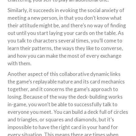
Similarly, it succeeds in evoking the social anxiety of
meeting a new person, in that you don’t know what
their attitude might be, and there’s no way of finding
out until you start laying your cards on the table. As
you talk to characters several times, you’ll come to
learn their patterns, the ways they like to converse,
and how you can make the most of every exchange
with them.
Another aspect of this collaborative dynamic links
the game’s replayable nature and its card mechanics
together, and it concerns the game’s approach to
losing. Because of the way the deck-building works
in-game, you won’t be able to successfully talk to
everyone you meet. You can build a deck full of circles
and triangles, or squares and diamonds, but it’s
impossible to have the right card in your hand for
every situation. This means there are times when