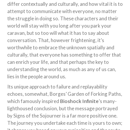
differ contextually and culturally, and how vital it is to
attempt to communicate with everyone, no matter
the struggle in doing so. These characters and their
world will stay with you long after you park your
caravan, but so too will what it has to say about
conversation. That, however frightening, it’s
worthwhile to embrace the unknown spatially and
culturally, that everyone has something to offer that
can enrich your life, and that perhaps the key to
understanding the world, as much as any of us can,
lies in the people around us.
Its unique approach to failure and replayability
echoes, somewhat, Borges’ Garden of Forking Paths,
which famously inspired
Bioshock Infinite
’s many-
lighthoused conclusion, but the message portrayed
by Signs of the Sojourner is a far more positive one.
The journey you undertake each time is yours to own;