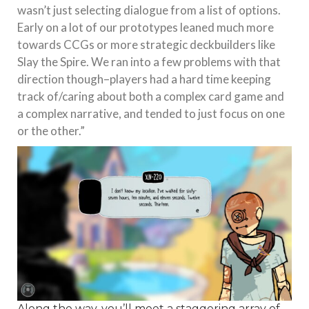
wasn’t just selecting dialogue from a list of options.
Early on a lot of our prototypes leaned much more
towards CCGs or more strategic deckbuilders like
Slay the Spire. We ran into a few problems with that
direction though–players had a hard time keeping
track of/caring about both a complex card game and
a complex narrative, and tended to just focus on one
or the other.”
Along the way, you’ll meet a staggering array of…