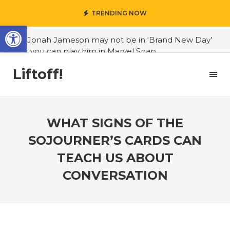
TRENDING NOW
Open toolbar
#J. Jonah Jameson may not be in ‘Brand New Day’
but you can play him in Marvel Snap
#3D Reconstructed Styxosaurus snowii debuts in
Liftoff!
Canadian museum
#Opinion: Celebrini is the NHL 27 cover athlete we
deserve
WHAT SIGNS OF THE
#US to lift graphics card tariffs
SOJOURNER’S CARDS CAN
#Nintendo Switch update finally adds folders
TEACH US ABOUT
#United States Mint releases Dr. Sally Ride quarter
CONVERSATION
into circulation
#Marvel Puzzle Quest announces fan vote for
future character