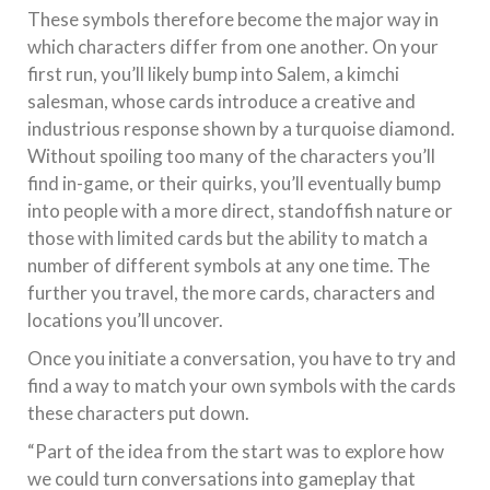
These symbols therefore become the major way in
which characters differ from one another. On your
first run, you’ll likely bump into Salem, a kimchi
salesman, whose cards introduce a creative and
industrious response shown by a turquoise diamond.
Without spoiling too many of the characters you’ll
find in-game, or their quirks, you’ll eventually bump
into people with a more direct, standoffish nature or
those with limited cards but the ability to match a
number of different symbols at any one time. The
further you travel, the more cards, characters and
locations you’ll uncover.
Once you initiate a conversation, you have to try and
find a way to match your own symbols with the cards
these characters put down.
“Part of the idea from the start was to explore how
we could turn conversations into gameplay that