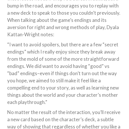
bump in the road, and encourages you to replay with
a new deck to speak to those you couldn’t previously.
When talking about the game’s endings and its
aversion for right and wrong methods of play, Dyala
Kattan-Wright notes:
“I want to avoid spoilers, but there are a few “secret
endings” which I really enjoy since they break away
from the mold of some of the more straightforward
endings. We did want to avoid having “good” vs
“bad” endings–even if things don’t turn out the way
you hope, we aimed to still make it feel like a
compelling end to your story, as well as learning new
things about the world and your character’s mother
each playthrough.”
No matter the result of the interaction, you’ll receive
a new card based on the character’s deck, a subtle
way of showing that regardless of whether you like a