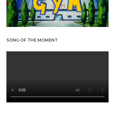
SONG OF THE MOMENT