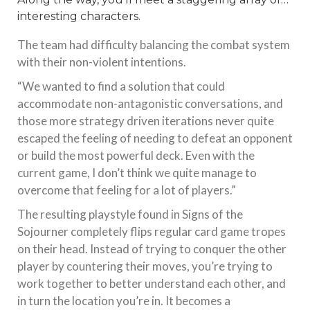
interesting characters.
The team had difficulty balancing the combat system
with their non-violent intentions.
“We wanted to find a solution that could
accommodate non-antagonistic conversations, and
those more strategy driven iterations never quite
escaped the feeling of needing to defeat an opponent
or build the most powerful deck. Even with the
current game, I don’t think we quite manage to
overcome that feeling for a lot of players.”
The resulting playstyle found in Signs of the
Sojourner completely flips regular card game tropes
on their head. Instead of trying to conquer the other
player by countering their moves, you’re trying to
work together to better understand each other, and
in turn the location you’re in. It becomes a