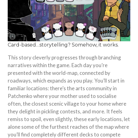
Card-based…storytelling? Somehow, it works.
This story cleverly progresses through branching
narratives within the game. Each day you’re
presented with the world-map, connected by
roadways, which expands as you play. You’ll start in
familiar locations: there’s the arts community in
Patchenko where your mother used to socialise
often, the closest scenic village to your home where
they delight in pickling contests, and more. It feels
remiss to spoil, even slightly, these early locations, let
alone some of the furthest reaches of the map where
you’ll find completely different decks to compete