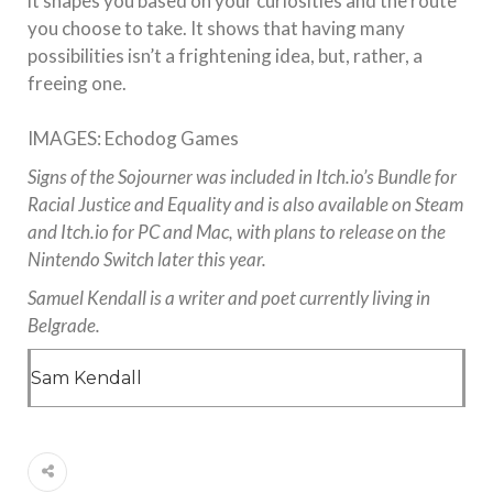
it shapes you based on your curiosities and the route
you choose to take. It shows that having many
possibilities isn’t a frightening idea, but, rather, a
freeing one.
IMAGES: Echodog Games
Signs of the Sojourner was included in Itch.io’s Bundle for
Racial Justice and Equality and is also available on Steam
and Itch.io for PC and Mac, with plans to release on the
Nintendo Switch later this year.
Samuel Kendall is a writer and poet currently living in
Belgrade.
Sam Kendall