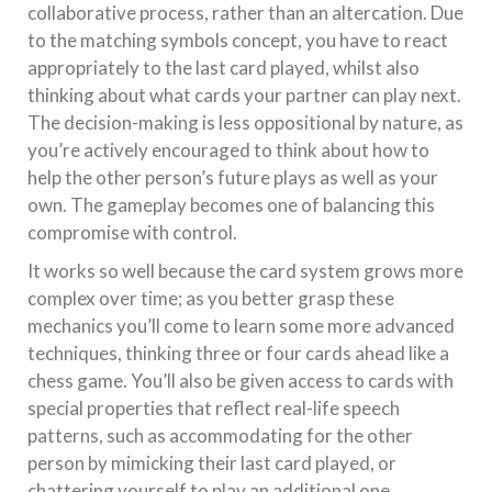
collaborative process, rather than an altercation. Due
to the matching symbols concept, you have to react
appropriately to the last card played, whilst also
thinking about what cards your partner can play next.
The decision-making is less oppositional by nature, as
you’re actively encouraged to think about how to
help the other person’s future plays as well as your
own. The gameplay becomes one of balancing this
compromise with control.
It works so well because the card system grows more
complex over time; as you better grasp these
mechanics you’ll come to learn some more advanced
techniques, thinking three or four cards ahead like a
chess game. You’ll also be given access to cards with
special properties that reflect real-life speech
patterns, such as accommodating for the other
person by mimicking their last card played, or
chattering yourself to play an additional one.