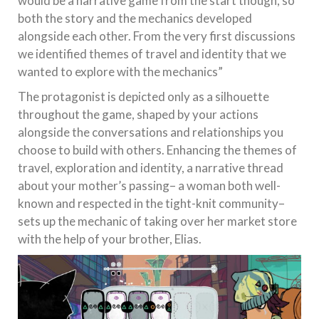
would be a narrative game from the start though, so
both the story and the mechanics developed
alongside each other. From the very first discussions
we identified themes of travel and identity that we
wanted to explore with the mechanics”
The protagonist is depicted only as a silhouette
throughout the game, shaped by your actions
alongside the conversations and relationships you
choose to build with others. Enhancing the themes of
travel, exploration and identity, a narrative thread
about your mother’s passing– a woman both well-
known and respected in the tight-knit community–
sets up the mechanic of taking over her market store
with the help of your brother, Elias.