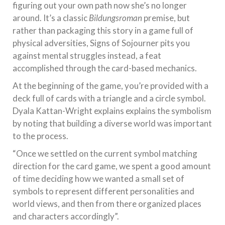
figuring out your own path now she’s no longer
around. It’s a classic
Bildungsroman
premise, but
rather than packaging this story in a game full of
physical adversities, Signs of Sojourner pits you
against mental struggles instead, a feat
accomplished through the card-based mechanics.
At the beginning of the game, you’re provided with a
deck full of cards with a triangle and a circle symbol.
Dyala Kattan-Wright explains explains the symbolism
by noting that building a diverse world was important
to the process.
“Once we settled on the current symbol matching
direction for the card game, we spent a good amount
of time deciding how we wanted a small set of
symbols to represent different personalities and
world views, and then from there organized places
and characters accordingly”.