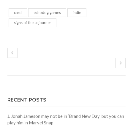
card
echodog games
indie
signs of the sojourner
RECENT POSTS
J. Jonah Jameson may not be in ‘Brand New Day’ but you can
play him in Marvel Snap