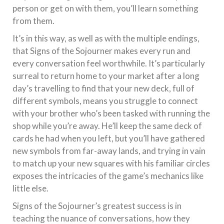
person or get on with them, you’ll learn something
from them.
It’s in this way, as well as with the multiple endings,
that Signs of the Sojourner makes every run and
every conversation feel worthwhile. It’s particularly
surreal to return home to your market after a long
day’s travelling to find that your new deck, full of
different symbols, means you struggle to connect
with your brother who’s been tasked with running the
shop while you’re away. He’ll keep the same deck of
cards he had when you left, but you’ll have gathered
new symbols from far-away lands, and trying in vain
to match up your new squares with his familiar circles
exposes the intricacies of the game’s mechanics like
little else.
Signs of the Sojourner’s greatest success is in
teaching the nuance of conversations, how they